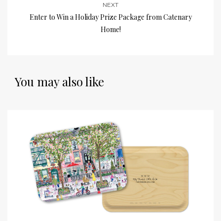
NEXT
Enter to Win a Holiday Prize Package from Catenary
Home!
You may also like