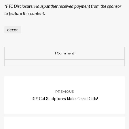
*FTC Disclosure: Hauspanther received payment from the sponsor
to feature this content.
decor
1 Comment
PREVIOUS
DIY Cat Sculptures Make Great Gifts!