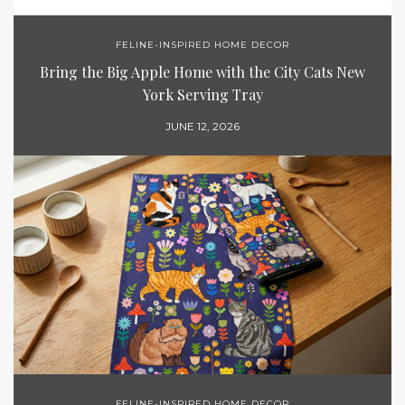
FELINE-INSPIRED HOME DECOR
Bring the Big Apple Home with the City Cats New
York Serving Tray
JUNE 12, 2026
FELINE-INSPIRED HOME DECOR