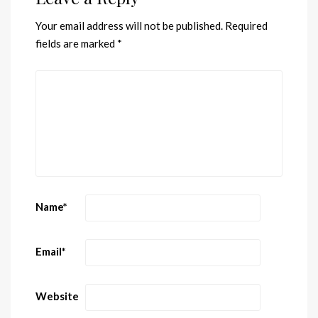
Your email address will not be published.
Required
fields are marked
*
Name
*
Email
*
Website