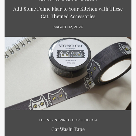
Add Some Feline Flair to Your Kitchen with These
Cat-Themed Accessories
MARCH 12, 2026
FELINE-INSPIRED HOME DECOR
Cat Washi Tape