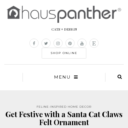
CATS + DESIGN
SHOP ONLINE
MENU
FELINE-INSPIRED HOME DECOR
Get Festive with a Santa Cat Claws
Felt Ornament