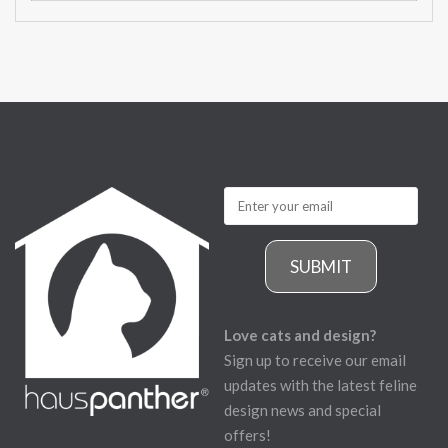
SUBMIT
Love cats and design?
Sign up to receive our email
updates with the latest feline
design news and special
offers!