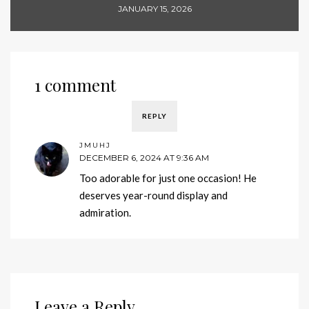
JANUARY 15, 2026
1 comment
REPLY
JMUHJ
DECEMBER 6, 2024 AT 9:36 AM
Too adorable for just one occasion! He
deserves year-round display and
admiration.
Leave a Reply