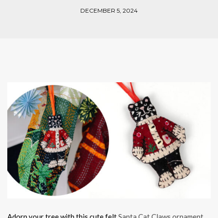
DECEMBER 5, 2024
Adorn your tree with this cute felt
Santa Cat Claws ornament
.