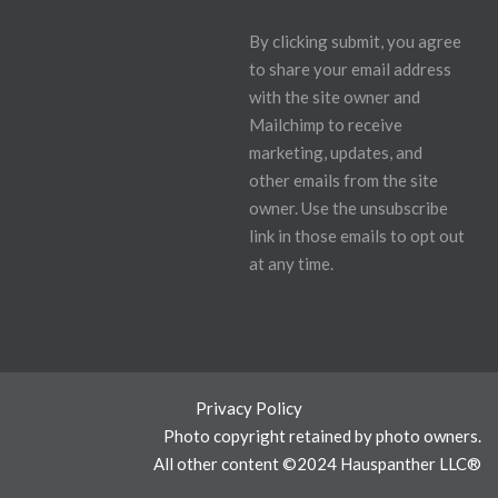
By clicking submit, you agree
to share your email address
with the site owner and
Mailchimp to receive
marketing, updates, and
other emails from the site
owner. Use the unsubscribe
link in those emails to opt out
at any time.
Privacy Policy
Photo copyright retained by photo owners.
All other content ©2024 Hauspanther LLC®