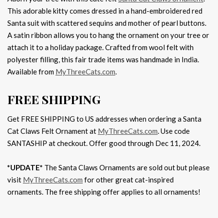
This adorable kitty comes dressed in a hand-embroidered red
Santa suit with scattered sequins and mother of pearl buttons.
A satin ribbon allows you to hang the ornament on your tree or
attach it to a holiday package. Crafted from wool felt with
polyester filling, this fair trade items was handmade in India.
Available from
MyThreeCats.com
.
FREE SHIPPING
Get FREE SHIPPING to US addresses when ordering a Santa
Cat Claws Felt Ornament at
MyThreeCats.com
. Use code
SANTASHIP at checkout. Offer good through Dec 11, 2024.
*UPDATE*
The Santa Claws Ornaments are sold out but please
visit
MyThreeCats.com
for other great cat-inspired
ornaments. The free shipping offer applies to all ornaments!