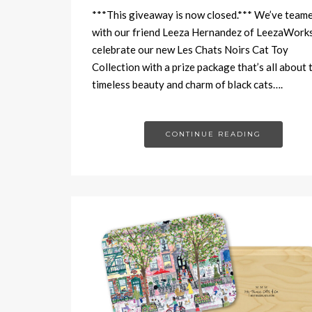
***This giveaway is now closed.*** We’ve team
with our friend Leeza Hernandez of LeezaWorks
celebrate our new Les Chats Noirs Cat Toy
Collection with a prize package that’s all about 
timeless beauty and charm of black cats….
CONTINUE READING