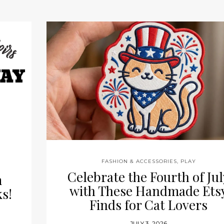
s
FASHION & ACCESSORIES
,
PLAY
Celebrate the Fourth of Jul
m
with These Handmade Ets
s!
Finds for Cat Lovers
JULY 3, 2026