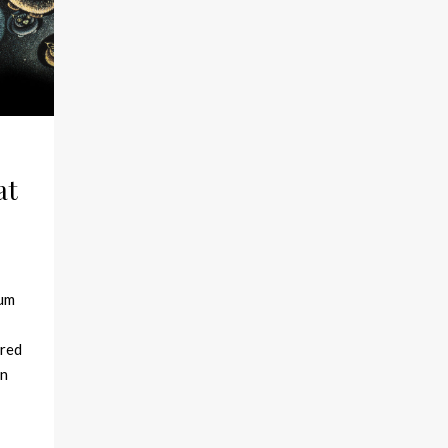
at
eum
ered
en