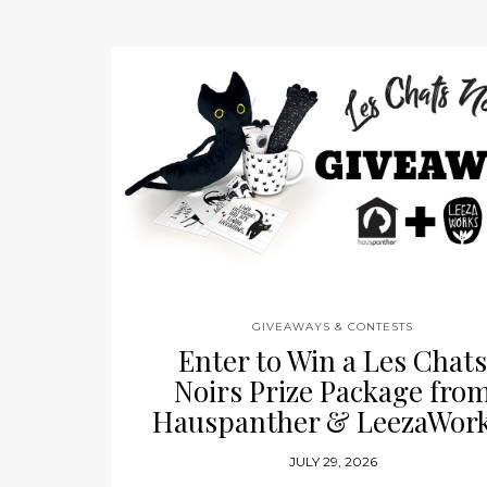
GIVEAWAYS & CONTESTS
Enter to Win a Les Chat
Noirs Prize Package fro
Hauspanther & LeezaWork
JULY 29, 2026