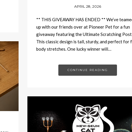
APRIL 28, 2026
** THIS GIVEAWAY HAS ENDED ** We’ve teame
up with our friends over at Pioneer Pet for a fun
giveaway featuring the Ultimate Scratching Post
This classic design is tall, sturdy, and perfect for f
body stretches. One lucky winner will…
CONTINUE READING