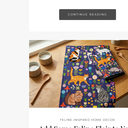
CONTINUE READING
FELINE-INSPIRED HOME DECOR