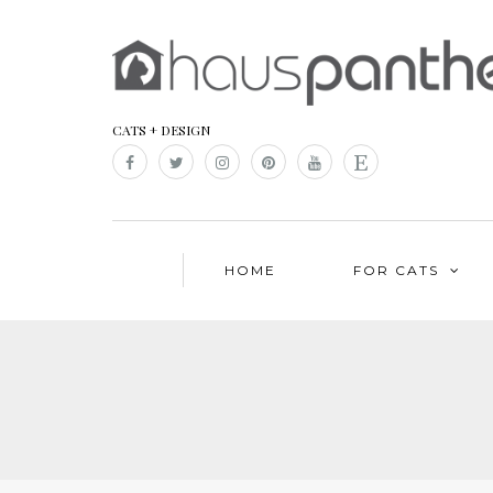
CATS + DESIGN
HOME
FOR CATS