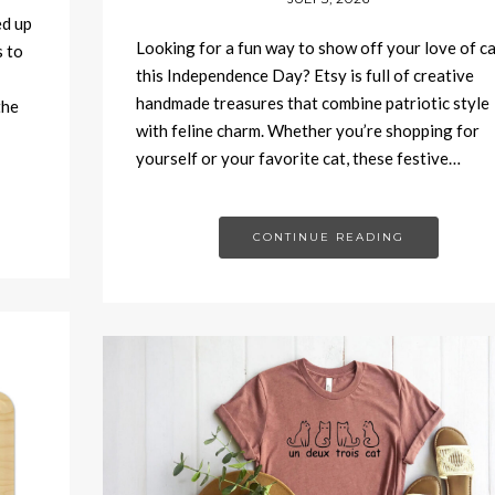
ed up
Looking for a fun way to show off your love of c
 to
this Independence Day? Etsy is full of creative
handmade treasures that combine patriotic style
the
with feline charm. Whether you’re shopping for
yourself or your favorite cat, these festive…
CONTINUE READING