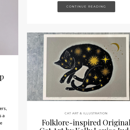
CONTINUE READING
ep
ers,
CAT ART & ILLUSTRATION
s a
Folklore-inspired Origina
ce