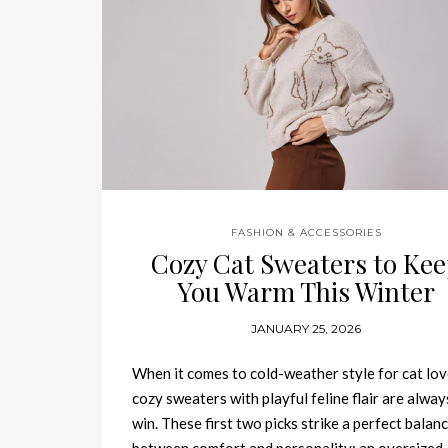
FASHION & ACCESSORIES
Cozy Cat Sweaters to Ke
You Warm This Winter
JANUARY 25, 2026
When it comes to cold-weather style for cat lov
cozy sweaters with playful feline flair are alway
win. These first two picks strike a perfect balan
between comfort and personality: an oversized