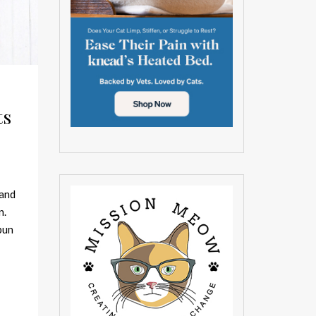
ts
 and
n.
pun