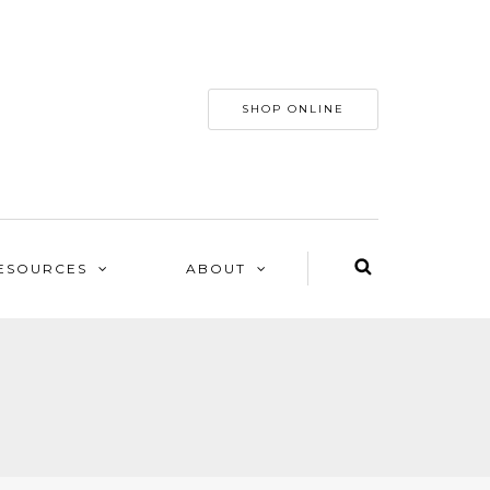
SHOP ONLINE
ESOURCES
ABOUT