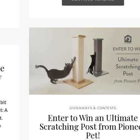
he
w
 bit
GIVEAWAYS & CONTESTS
t: A
Enter to Win an Ultimate
t.
Scratching Post from Pione
e
Pet!