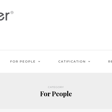
FOR PEOPLE
CATIFICATION
R
CATEGORY
For People