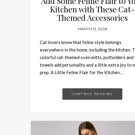
Add Some Feline Flair to Y
Kitchen with These Cat-
Themed Accessories
MARCH 12, 2026
Cat lovers know that feline style belongs
everywhere in the home, including the kitchen. 
colorful cat-themed oven mitts, potholders and 
towels add personality and a little extra joy to 
prep. A Little Feline Flair for the Kitchen…
CONTINUE READING