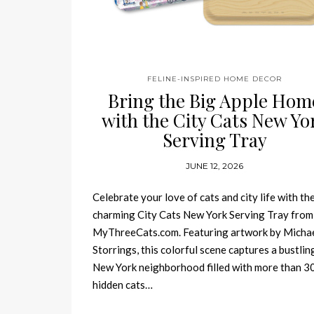
FELINE-INSPIRED HOME DECOR
Bring the Big Apple Hom
with the City Cats New Yo
Serving Tray
JUNE 12, 2026
Celebrate your love of cats and city life with th
charming City Cats New York Serving Tray from
MyThreeCats.com. Featuring artwork by Micha
Storrings, this colorful scene captures a bustlin
New York neighborhood filled with more than 3
hidden cats…