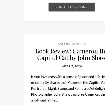
CONTINUE READING
CAT PHOTOGRAPHY
Book Review: Cameron t
Capitol Cat by John Sha
APRIL 3, 2026
If you love cats with a sense of place and a little
of celebrity charm, then Cameron the Capitol Ca
Portrait in Light, Stone, and Fur is a quiet deligh
Photographer John Shaw captures Cameron, th
unofficial feline…