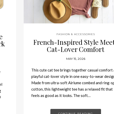
e
FASHION & ACCESSORIES
French-Inspired Style Mee
rk
Cat-Lover Comfort
MAY 15, 2026
This cute cat tee brings together casual comfort
e
playful cat-lover style in one easy-to-wear desig
Made from ultra-soft Airlume combed and ring-s
el
cotton, this lightweight tee has a relaxed fit that
g
feels as good as it looks. The soft…
0
CONTINUE READING