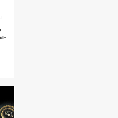
d
!
ull-