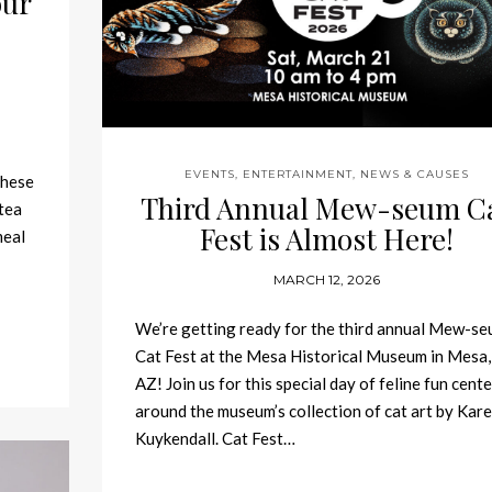
our
EVENTS, ENTERTAINMENT, NEWS & CAUSES
These
Third Annual Mew-seum C
tea
Fest is Almost Here!
meal
MARCH 12, 2026
We’re getting ready for the third annual Mew-s
Cat Fest at the Mesa Historical Museum in Mesa,
AZ! Join us for this special day of feline fun cent
around the museum’s collection of cat art by Kar
Kuykendall. Cat Fest…