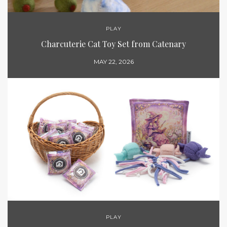
PLAY
Charcuterie Cat Toy Set from Catenary
MAY 22, 2026
PLAY