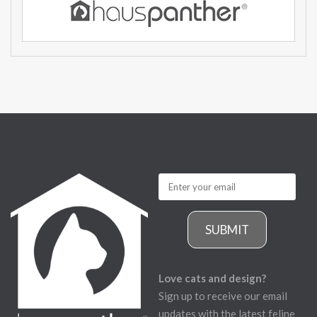
SUBMIT
Love cats and design?
Sign up to receive our email
updates with the latest feline