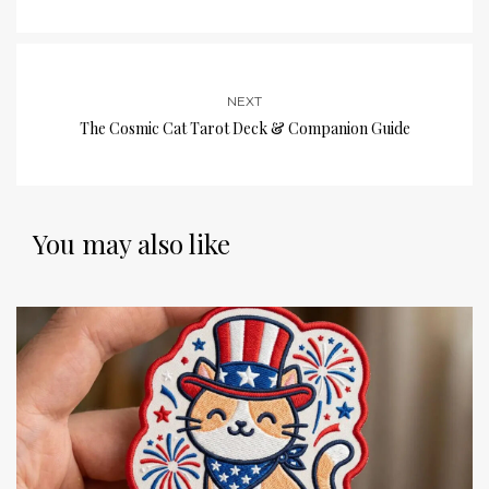
NEXT
The Cosmic Cat Tarot Deck & Companion Guide
You may also like