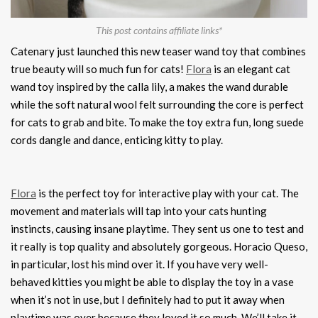
This post contains affiliate links*
Catenary just launched this new teaser wand toy that combines
true beauty will so much fun for cats!
Flora
is an elegant cat
wand toy inspired by the calla lily, a makes the wand durable
while the soft natural wool felt surrounding the core is perfect
for cats to grab and bite. To make the toy extra fun, long suede
cords dangle and dance, enticing kitty to play.
Flora
is the perfect toy for interactive play with your cat. The
movement and materials will tap into your cats hunting
instincts, causing insane playtime. They sent us one to test and
it really is top quality and absolutely gorgeous. Horacio Queso,
in particular, lost his mind over it. If you have very well-
behaved kitties you might be able to display the toy in a vase
when it’s not in use, but I definitely had to put it away when
playtime was over because they loved it so much. We’ll take it