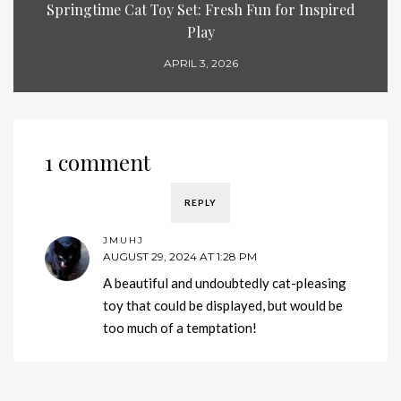
Springtime Cat Toy Set: Fresh Fun for Inspired
Play
APRIL 3, 2026
1 comment
REPLY
JMUHJ
AUGUST 29, 2024 AT 1:28 PM
A beautiful and undoubtedly cat-pleasing
toy that could be displayed, but would be
too much of a temptation!