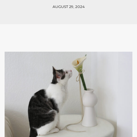
AUGUST 29, 2024