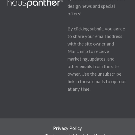
design news and special
offers!
By clicking submit, you agree
to share your email address
with the site owner and
Mailchimp to receive
marketing, updates, and
other emails from the site
owner. Use the unsubscribe
link in those emails to opt out
at any time.
Privacy Policy