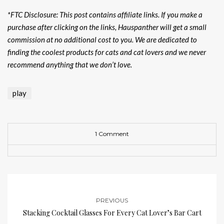
*FTC Disclosure: This post contains affiliate links. If you make a
purchase after clicking on the links, Hauspanther will get a small
commission at no additional cost to you. We are dedicated to
finding the coolest products for cats and cat lovers and we never
recommend anything that we don’t love.
play
1 Comment
PREVIOUS
Stacking Cocktail Glasses For Every Cat Lover’s Bar Cart