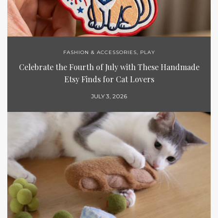
FASHION & ACCESSORIES
,
PLAY
Celebrate the Fourth of July with These Handmade
Etsy Finds for Cat Lovers
JULY 3, 2026