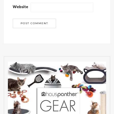
Website