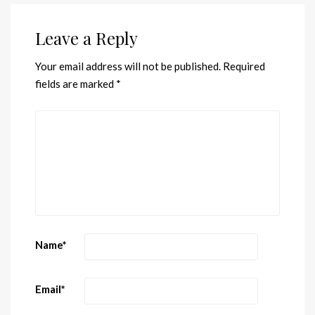
Leave a Reply
Your email address will not be published.
Required
fields are marked
*
Name
*
Email
*