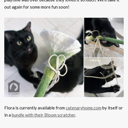
out again for some more fun soon!
Flora is currently available from
catenaryhome.com
by itself or
in a
bundle with their Bloom scratcher
.