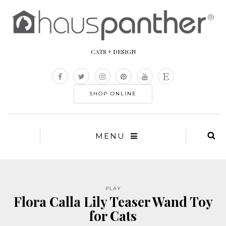
CATS + DESIGN
SHOP ONLINE
MENU
PLAY
Flora Calla Lily Teaser Wand Toy
for Cats