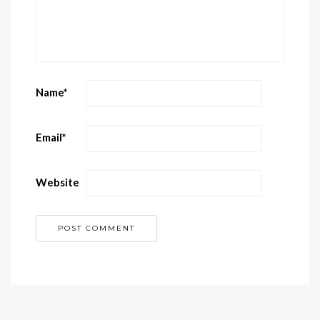
Name
*
Email
*
Website