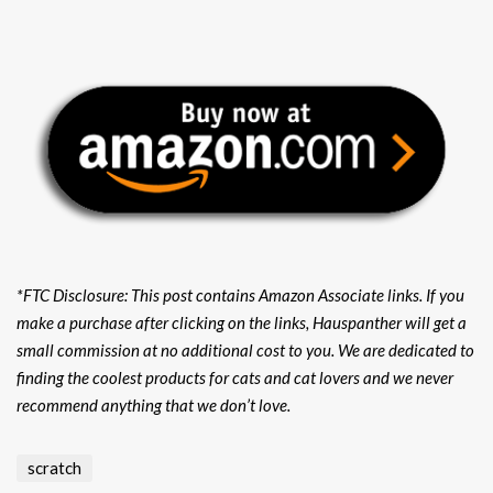
*FTC Disclosure: This post contains Amazon Associate links. If you
make a purchase after clicking on the links, Hauspanther will get a
small commission at no additional cost to you. We are dedicated to
finding the coolest products for cats and cat lovers and we never
recommend anything that we don’t love.
scratch