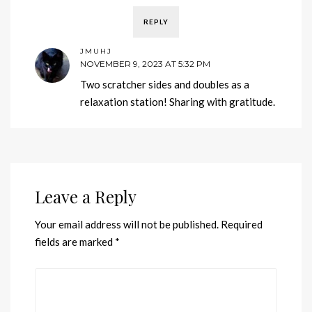
REPLY
JMUHJ
NOVEMBER 9, 2023 AT 5:32 PM
Two scratcher sides and doubles as a
relaxation station! Sharing with gratitude.
Leave a Reply
Your email address will not be published.
Required
fields are marked
*