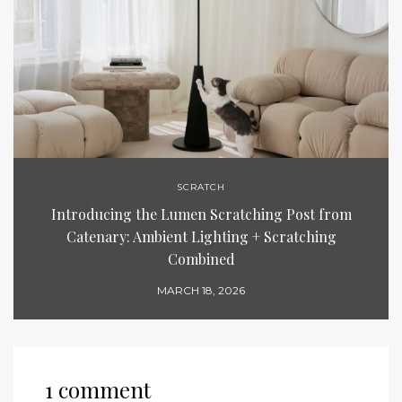
SCRATCH
Introducing the Lumen Scratching Post from
Catenary: Ambient Lighting + Scratching
Combined
MARCH 18, 2026
1 comment