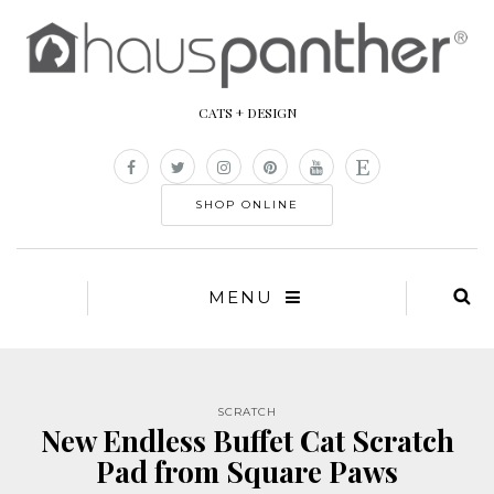
CATS + DESIGN
SHOP ONLINE
MENU
SCRATCH
New Endless Buffet Cat Scratch
Pad from Square Paws