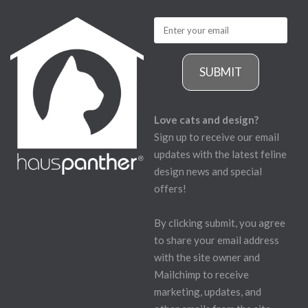
SUBMIT
Love cats and design?
Sign up to receive our email
updates with the latest feline
design news and special
offers!
By clicking submit, you agree
to share your email address
with the site owner and
Mailchimp to receive
marketing, updates, and