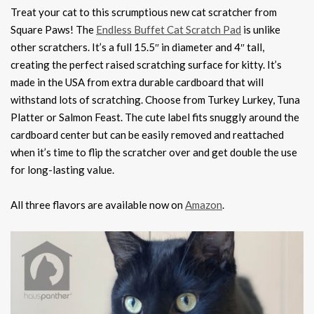
Treat your cat to this scrumptious new cat scratcher from
Square Paws! The
Endless Buffet Cat Scratch Pad
is unlike
other scratchers. It’s a full 15.5″ in diameter and 4″ tall,
creating the perfect raised scratching surface for kitty. It’s
made in the USA from extra durable cardboard that will
withstand lots of scratching. Choose from Turkey Lurkey, Tuna
Platter or Salmon Feast. The cute label fits snuggly around the
cardboard center but can be easily removed and reattached
when it’s time to flip the scratcher over and get double the use
for long-lasting value.
All three flavors are available now on
Amazon
.