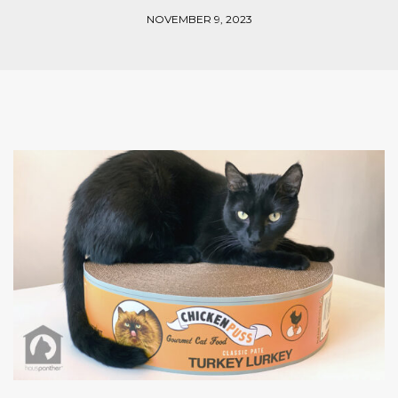
NOVEMBER 9, 2023