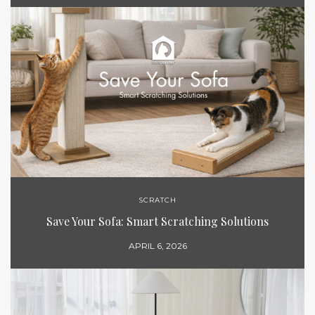
SCRATCH
Save Your Sofa: Smart Scratching Solutions
APRIL 6, 2026