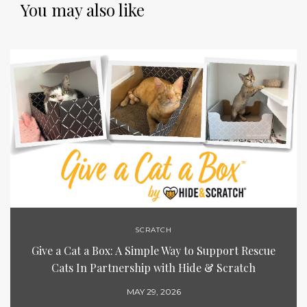
You may also like
SCRATCH
Give a Cat a Box: A Simple Way to Support Rescue
Cats In Partnership with Hide & Scratch
MAY 29, 2026