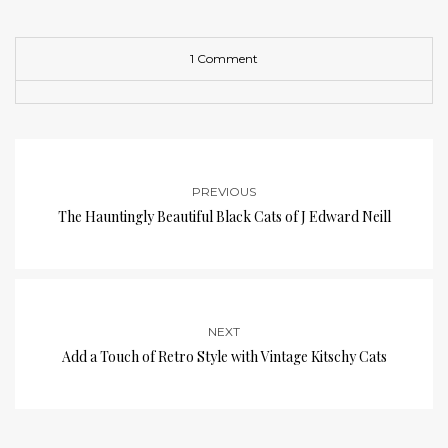
1 Comment
PREVIOUS
The Hauntingly Beautiful Black Cats of J Edward Neill
NEXT
Add a Touch of Retro Style with Vintage Kitschy Cats