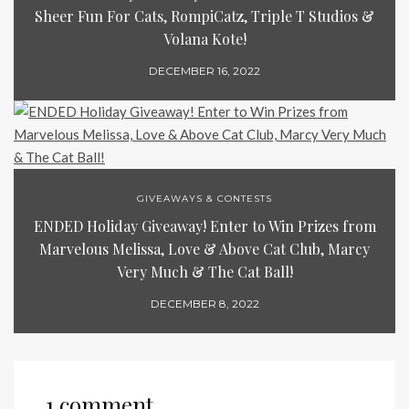
Sheer Fun For Cats, RompiCatz, Triple T Studios &
Volana Kote!
DECEMBER 16, 2022
GIVEAWAYS & CONTESTS
ENDED Holiday Giveaway! Enter to Win Prizes from
Marvelous Melissa, Love & Above Cat Club, Marcy
Very Much & The Cat Ball!
DECEMBER 8, 2022
1 comment