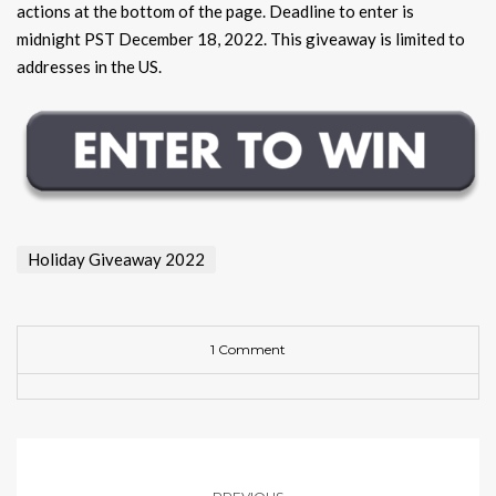
actions at the bottom of the page. Deadline to enter is
midnight PST December 18, 2022. This giveaway is limited to
addresses in the US.
Holiday Giveaway 2022
1 Comment