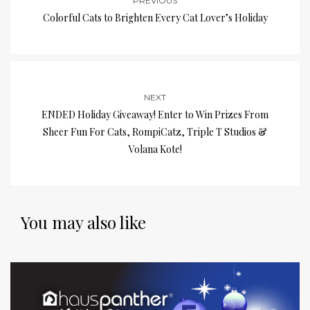
PREVIOUS
Colorful Cats to Brighten Every Cat Lover’s Holiday
NEXT
ENDED Holiday Giveaway! Enter to Win Prizes From
Sheer Fun For Cats, RompiCatz, Triple T Studios &
Volana Kote!
You may also like