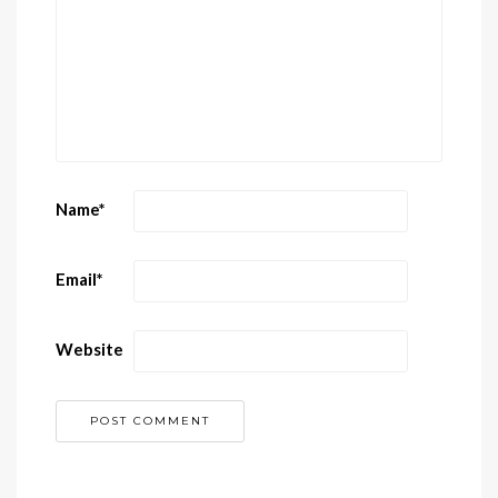
Name
*
Email
*
Website