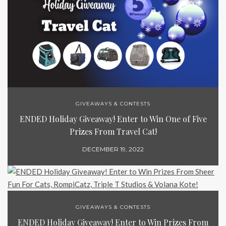
GIVEAWAYS & CONTESTS
ENDED Holiday Giveaway! Enter to Win One of Five
Prizes From Travel Cat!
DECEMBER 19, 2022
GIVEAWAYS & CONTESTS
ENDED Holiday Giveaway! Enter to Win Prizes From