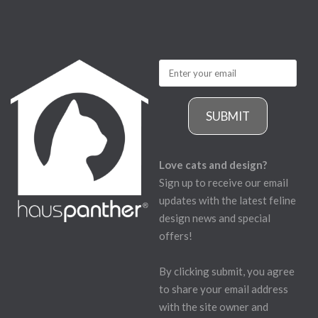
SUBMIT
Love cats and design?
Sign up to receive our email
updates with the latest feline
design news and special
offers!
By clicking submit, you agree
to share your email address
with the site owner and