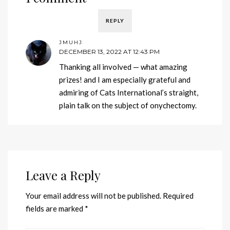
REPLY
JMUHJ
DECEMBER 13, 2022 AT 12:43 PM
Thanking all involved — what amazing
prizes! and I am especially grateful and
admiring of Cats International’s straight,
plain talk on the subject of onychectomy.
Leave a Reply
Your email address will not be published.
Required
fields are marked
*