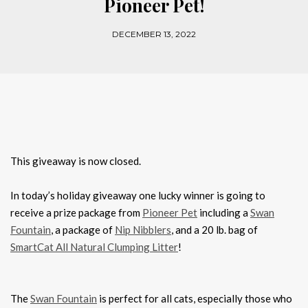
Pioneer Pet!
DECEMBER 13, 2022
This giveaway is now closed.
In today’s holiday giveaway one lucky winner is going to
receive a prize package from
Pioneer Pet
including a
Swan
Fountain
, a package of
Nip Nibblers
, and a 20 lb. bag of
SmartCat All Natural Clumping Litter
!
The
Swan Fountain
is perfect for all cats, especially those who