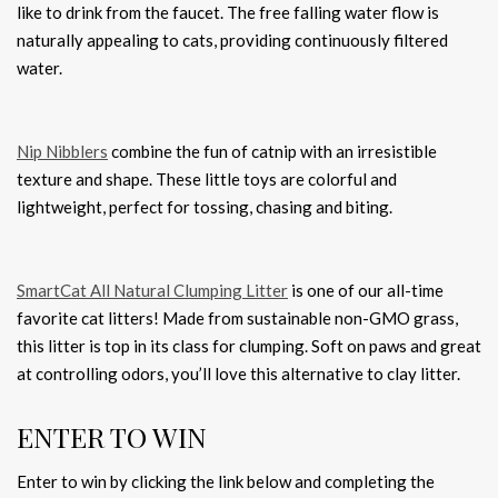
like to drink from the faucet. The free falling water flow is
naturally appealing to cats, providing continuously filtered
water.
Nip Nibblers
combine the fun of catnip with an irresistible
texture and shape. These little toys are colorful and
lightweight, perfect for tossing, chasing and biting.
SmartCat All Natural Clumping Litter
is one of our all-time
favorite cat litters! Made from sustainable non-GMO grass,
this litter is top in its class for clumping. ​Soft on paws and great
at controlling odors, you’ll love this alternative to clay litter.
ENTER TO WIN
Enter to win by clicking the link below and completing the