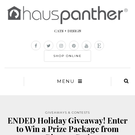
CATS + DESIGN
SHOP ONLINE
MENU
GIVEAWAYS & CONTESTS
ENDED Holiday Giveaway! Enter
to Win a Prize Package from