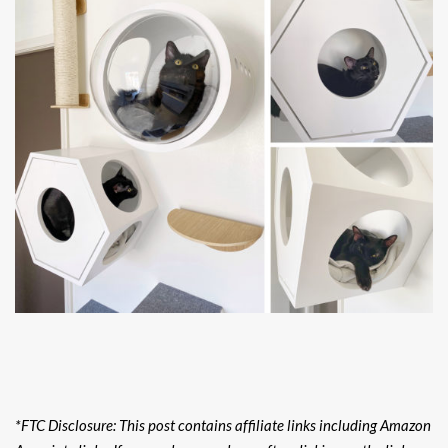
*FTC Disclosure: This post contains affiliate links including Amazon