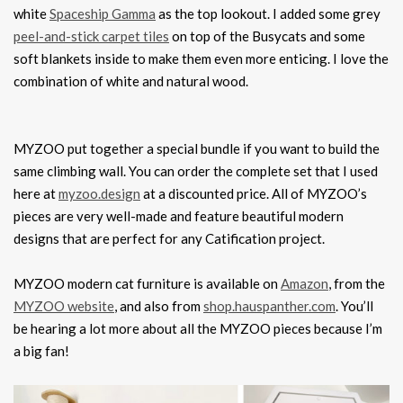
white
Spaceship Gamma
as the top lookout. I added some grey
peel-and-stick carpet tiles
on top of the Busycats and some
soft blankets inside to make them even more enticing. I love the
combination of white and natural wood.
MYZOO put together a special bundle if you want to build the
same climbing wall. You can order the complete set that I used
here at
myzoo.design
at a discounted price. All of MYZOO’s
pieces are very well-made and feature beautiful modern
designs that are perfect for any Catification project.
MYZOO modern cat furniture is available on
Amazon
, from the
MYZOO website
, and also from
shop.hauspanther.com
. You’ll
be hearing a lot more about all the MYZOO pieces because I’m
a big fan!