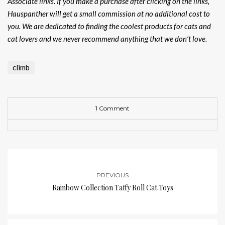
Associate links. If you make a purchase after clicking on the links,
Hauspanther will get a small commission at no additional cost to
you. We are dedicated to finding the coolest products for cats and
cat lovers and we never recommend anything that we don’t love.
climb
1 Comment
PREVIOUS
Rainbow Collection Taffy Roll Cat Toys