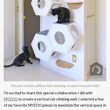
This post contains affiliate links including Amazon Associate links*
I’m excited to share this special collaboration I did with
MYZOO
to create a vertical cat climbing wall. I selected a few
of my favorite MYZOO pieces to maximize the vertical space in