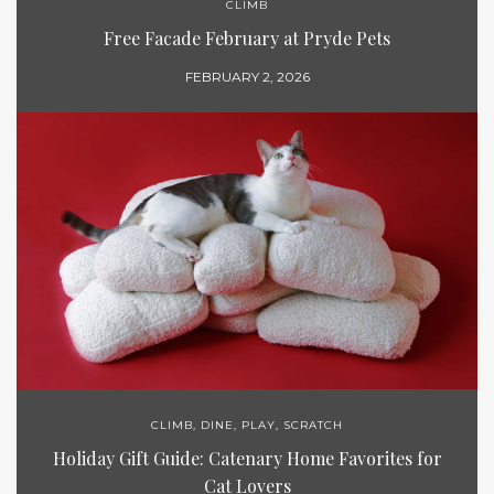
CLIMB
Free Facade February at Pryde Pets
FEBRUARY 2, 2026
CLIMB
,
DINE
,
PLAY
,
SCRATCH
Holiday Gift Guide: Catenary Home Favorites for
Cat Lovers