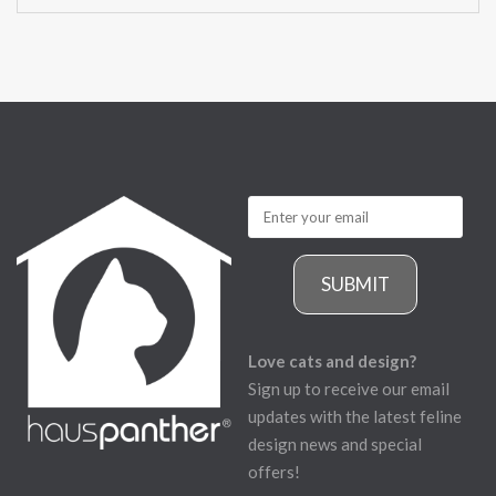
SUBMIT
Love cats and design?
Sign up to receive our email
updates with the latest feline
design news and special
offers!