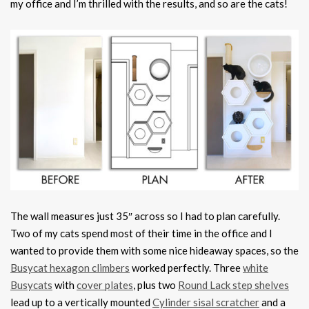
my office and I’m thrilled with the results, and so are the cats!
The wall measures just 35″ across so I had to plan carefully.
Two of my cats spend most of their time in the office and I
wanted to provide them with some nice hideaway spaces, so the
Busycat hexagon climbers
worked perfectly. Three
white
Busycats
with
cover plates
, plus two
Round Lack step shelves
lead up to a vertically mounted
Cylinder sisal scratcher
and a