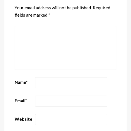
Your email address will not be published.
Required
fields are marked
*
Name
*
Email
*
Website