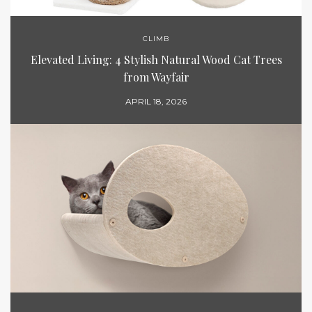
CLIMB
Elevated Living: 4 Stylish Natural Wood Cat Trees
from Wayfair
APRIL 18, 2026