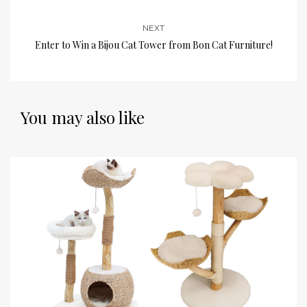
NEXT
Enter to Win a Bijou Cat Tower from Bon Cat Furniture!
You may also like