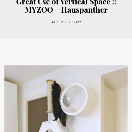
Great Use of Vertical Space ::
MYZOO + Hauspanther
AUGUST 12, 2022