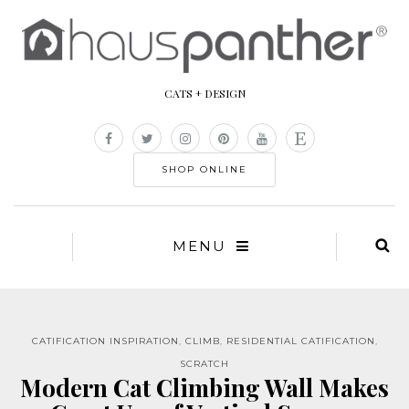
CATS + DESIGN
SHOP ONLINE
MENU
CATIFICATION INSPIRATION
,
CLIMB
,
RESIDENTIAL CATIFICATION
,
SCRATCH
Modern Cat Climbing Wall Makes