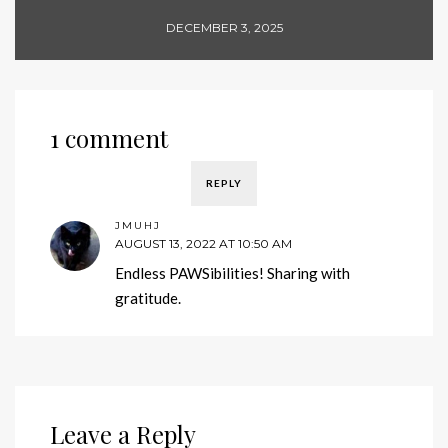
DECEMBER 3, 2025
1 comment
REPLY
JMUHJ
AUGUST 13, 2022 AT 10:50 AM
Endless PAWSibilities! Sharing with
gratitude.
Leave a Reply