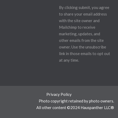
By clicking submit, you agree
to share your email address
with the site owner and
Mailchimp to receive
marketing, updates, and
other emails from the site
owner. Use the unsubscribe
link in those emails to opt out
at any time.
Privacy Policy
Photo copyright retained by photo owners.
All other content ©2024 Hauspanther LLC®