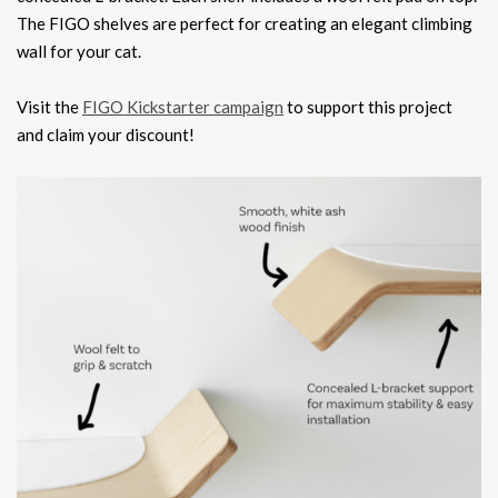
The FIGO shelves are perfect for creating an elegant climbing
wall for your cat.
Visit the
FIGO Kickstarter campaign
to support this project
and claim your discount!