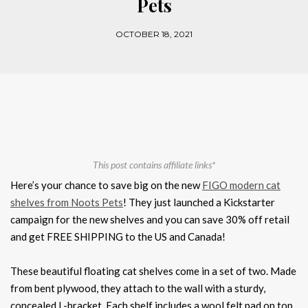
Pets
OCTOBER 18, 2021
This post contains affiliate links*
Here’s your chance to save big on the new
FIGO modern cat
shelves from Noots Pets
! They just launched a Kickstarter
campaign for the new shelves and you can save 30% off retail
and get FREE SHIPPING to the US and Canada!
These beautiful floating cat shelves come in a set of two. Made
from bent plywood, they attach to the wall with a sturdy,
concealed L-bracket. Each shelf includes a wool felt pad on top.