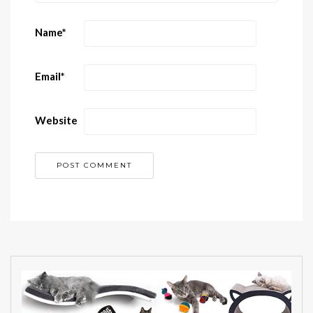
Name
*
Email
*
Website