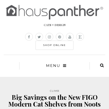
CATS + DESIGN
SHOP ONLINE
MENU
CLIMB
Big Savings on the New FIGO
Modern Cat Shelves from Noots