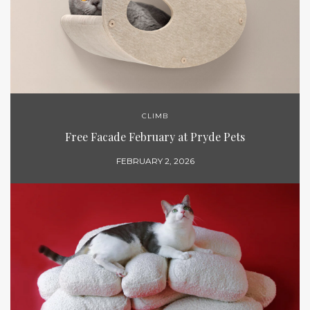
CLIMB
Free Facade February at Pryde Pets
FEBRUARY 2, 2026