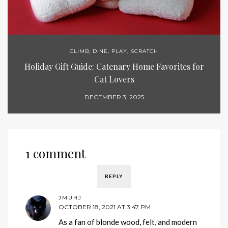
CLIMB
,
DINE
,
PLAY
,
SCRATCH
Holiday Gift Guide: Catenary Home Favorites for
Cat Lovers
DECEMBER 3, 2025
1 comment
REPLY
JMUHJ
OCTOBER 18, 2021 AT 3:47 PM
As a fan of blonde wood, felt, and modern