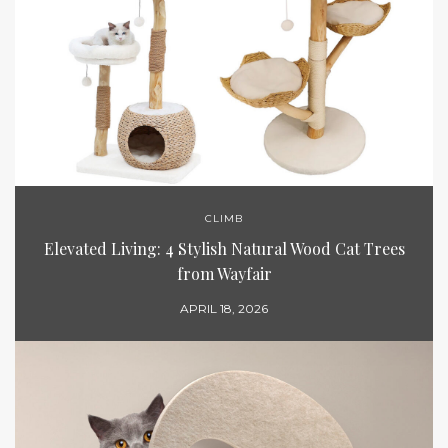
CLIMB
Elevated Living: 4 Stylish Natural Wood Cat Trees
from Wayfair
APRIL 18, 2026