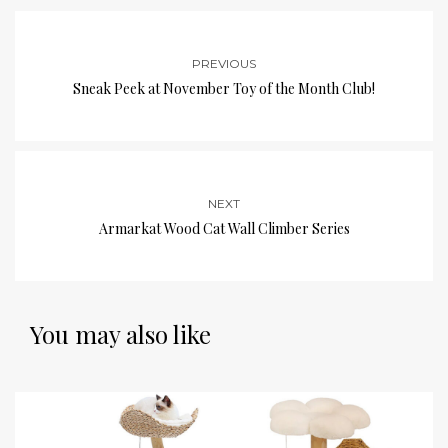
PREVIOUS
Sneak Peek at November Toy of the Month Club!
NEXT
Armarkat Wood Cat Wall Climber Series
You may also like