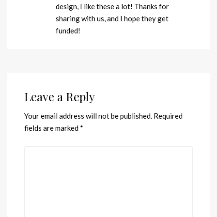
design, I like these a lot! Thanks for
sharing with us, and I hope they get
funded!
Leave a Reply
Your email address will not be published.
Required
fields are marked
*