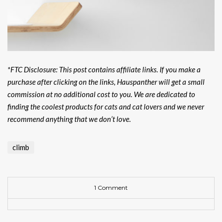
*FTC Disclosure: This post contains affiliate links. If you make a
purchase after clicking on the links, Hauspanther will get a small
commission at no additional cost to you. We are dedicated to
finding the coolest products for cats and cat lovers and we never
recommend anything that we don’t love.
climb
1 Comment