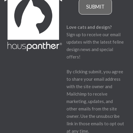
SUBMIT
Love cats and design?
Sign up to receive our email
updates with the latest feline
design news and special
offers!
By clicking submit, you agree
to share your email address
with the site owner and
Mailchimp to receive
marketing, updates, and
other emails from the site
owner. Use the unsubscribe
link in those emails to opt out
at any time.