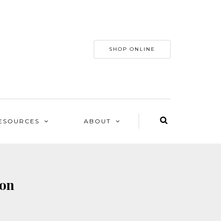
SHOP ONLINE
ESOURCES
ABOUT
son