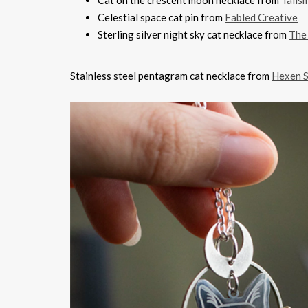
Cat on the crescent moon necklace from
Talis
Celestial space cat pin from
Fabled Creative
Sterling silver night sky cat necklace from
The
Stainless steel pentagram cat necklace from
Hexen S