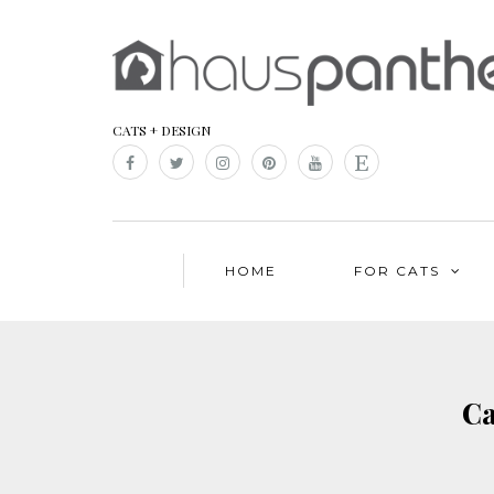
CATS + DESIGN
HOME
FOR CATS
Ca