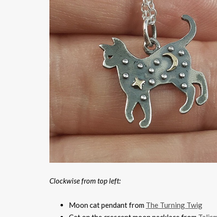
Clockwise from top left:
Moon cat pendant from
The Turning Twig