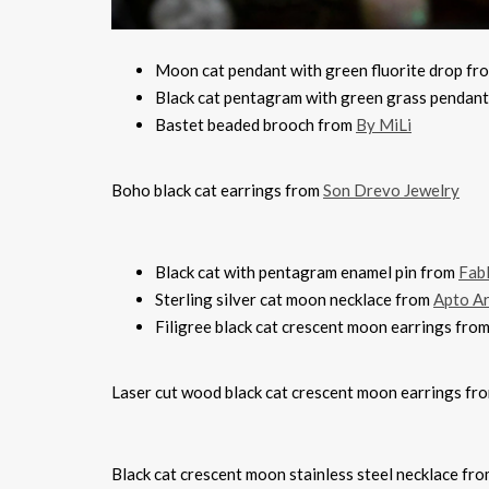
Moon cat pendant with green fluorite drop f
Black cat pentagram with green grass pendan
Bastet beaded brooch from
By MiLi
Boho black cat earrings from
Son Drevo Jewelry
Black cat with pentagram enamel pin from
Fab
Sterling silver cat moon necklace from
Apto Ar
Filigree black cat crescent moon earrings fro
Laser cut wood black cat crescent moon earrings fr
Black cat crescent moon stainless steel necklace fr