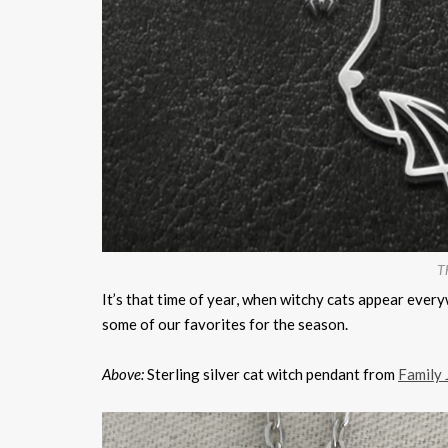
Th
It’s that time of year, when witchy cats appear every
some of our favorites for the season.
Above:
Sterling silver cat witch pendant from
Family 