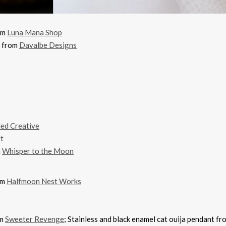
rom
Luna Mana Shop
t from
Davalbe Designs
led Creative
t
m
Whisper to the Moon
om
Halfmoon Nest Works
om
Sweeter Revenge
; Stainless and black enamel cat ouija pendant f