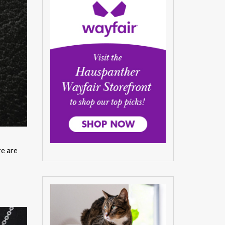
re are