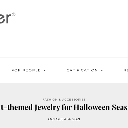
FOR PEOPLE
CATIFICATION
R
FASHION & ACCESSORIES
t-themed Jewelry for Halloween Sea
OCTOBER 14, 2021