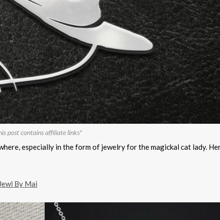
is post contains affiliate links*
where, especially in the form of jewelry for the magickal cat lady. He
Jewl By Mai