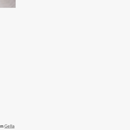
rom
Gella