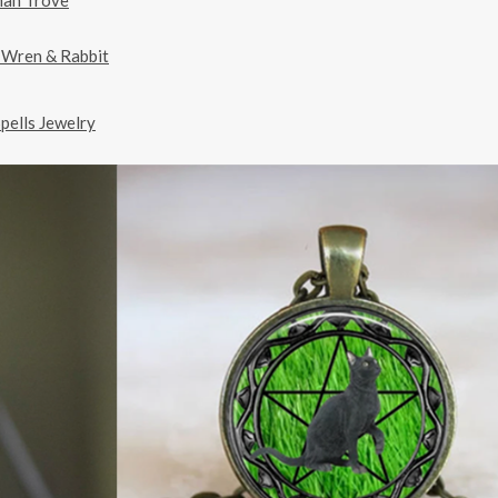
man Trove
 Wren & Rabbit
pells Jewelry