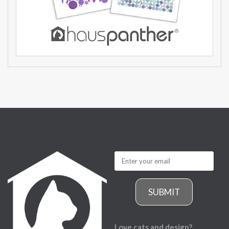
SUBMIT
Love cats and design?