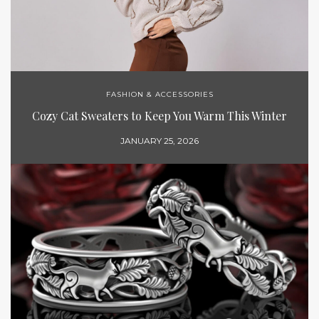
FASHION & ACCESSORIES
Cozy Cat Sweaters to Keep You Warm This Winter
JANUARY 25, 2026