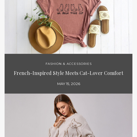
FASHION & ACCESSORIES
French-Inspired Style Meets Cat-Lover Comfort
MAY 15, 2026