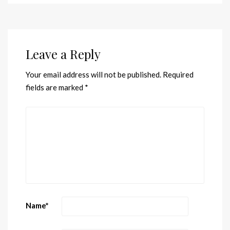
Leave a Reply
Your email address will not be published.
Required
fields are marked
*
Name
*