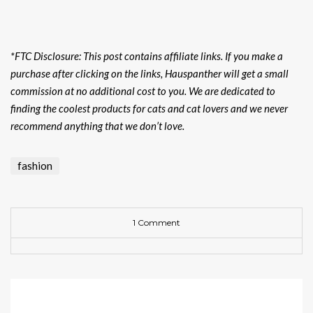
*FTC Disclosure: This post contains affiliate links. If you make a
purchase after clicking on the links, Hauspanther will get a small
commission at no additional cost to you. We are dedicated to
finding the coolest products for cats and cat lovers and we never
recommend anything that we don’t love.
fashion
1 Comment