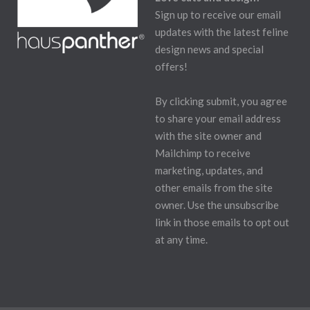
Sign up to receive our email
updates with the latest feline
design news and special
offers!
By clicking submit, you agree
to share your email address
with the site owner and
Mailchimp to receive
marketing, updates, and
other emails from the site
owner. Use the unsubscribe
link in those emails to opt out
at any time.