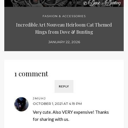
FASHION & ACCESSORIES
Incredible Art Nouveau Heirloom Cat Themed
Rings from Dove & Bunting
JANUARY 22, 2026
1 comment
REPLY
JMUHJ
OCTOBER 1, 2021 AT 4:19 PM
Very cute. Also VERY expensive! Thanks
for sharing with us.