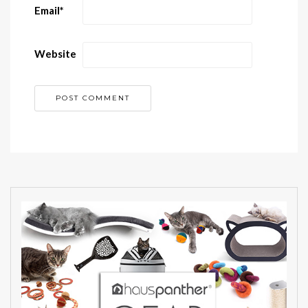
Email
*
Website