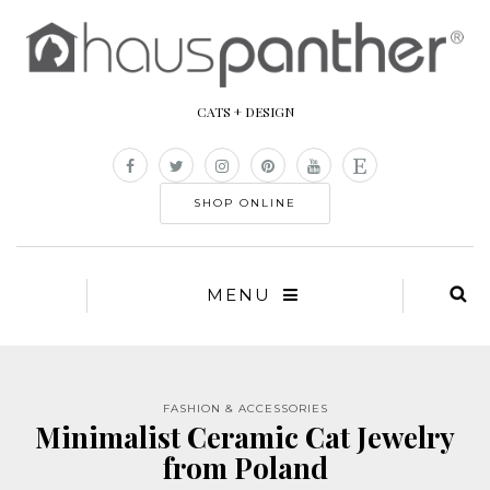
CATS + DESIGN
SHOP ONLINE
MENU
FASHION & ACCESSORIES
Minimalist Ceramic Cat Jewelry
from Poland