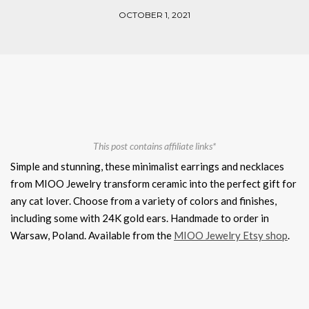
OCTOBER 1, 2021
This post contains affiliate links*
Simple and stunning, these minimalist earrings and necklaces
from MIOO Jewelry transform ceramic into the perfect gift for
any cat lover. Choose from a variety of colors and finishes,
including some with 24K gold ears. Handmade to order in
Warsaw, Poland. Available from the
MIOO Jewelry Etsy shop
.