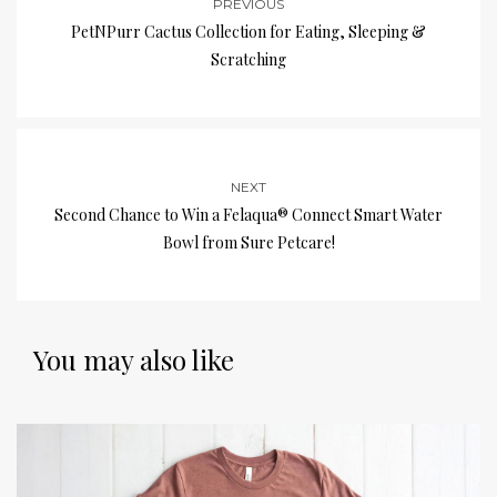
PREVIOUS
PetNPurr Cactus Collection for Eating, Sleeping &
Scratching
NEXT
Second Chance to Win a Felaqua® Connect Smart Water
Bowl from Sure Petcare!
You may also like