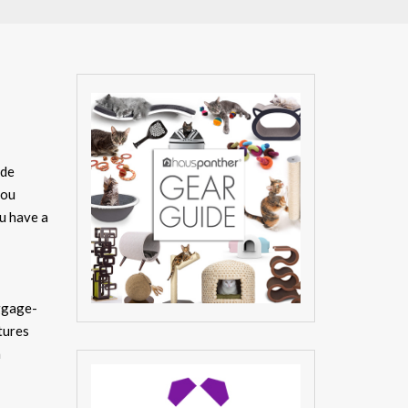
ide
you
ou have a
uggage-
tures
h