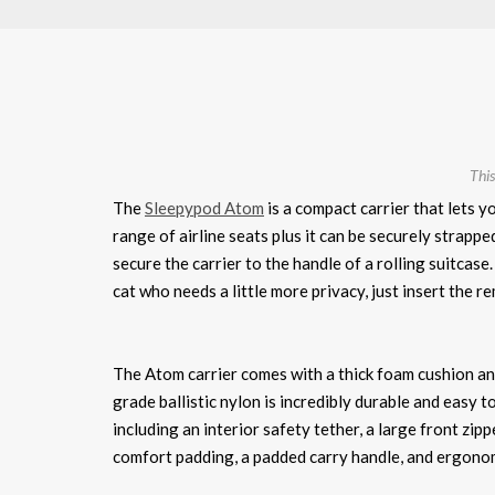
This
The
Sleepypod Atom
is a compact carrier that lets y
range of airline seats plus it can be securely strapped
secure the carrier to the handle of a rolling suitcase
cat who needs a little more privacy, just insert the r
The Atom carrier comes with a thick foam cushion an
grade ballistic nylon is incredibly durable and easy t
including an interior safety tether, a large front zi
comfort padding, a padded carry handle, and ergonomic