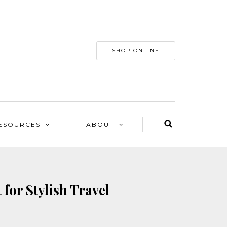
SHOP ONLINE
ESOURCES
ABOUT
for Stylish Travel