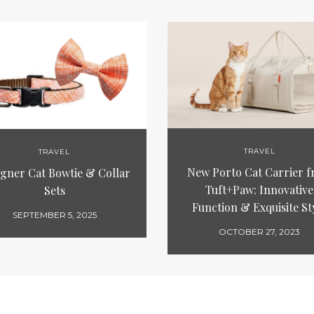
TRAVEL
TRAVEL
New Porto Cat Carrier 
igner Cat Bowtie & Collar
Tuft+Paw: Innovative
Sets
Function & Exquisite St
SEPTEMBER 5, 2025
OCTOBER 27, 2023