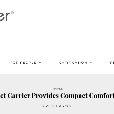
FOR PEOPLE
CATIFICATION
R
TRAVEL
t Carrier Provides Compact Comfort 
SEPTEMBER 8, 2021