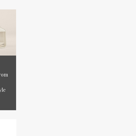
from
yle