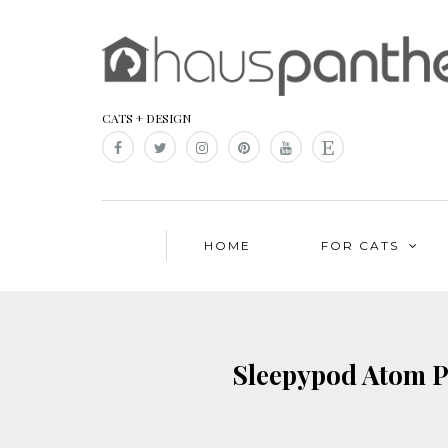
CATS + DESIGN
HOME
FOR CATS
Sleepypod Atom Pe