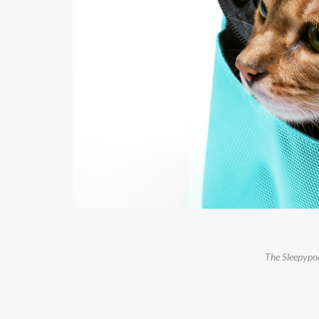
The Sleepypod 