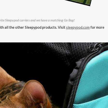
orite Sleepypod carriers and we have a matching Go Bag!
th all the other Sleepypod products. Visit
sleepypod.com
for more