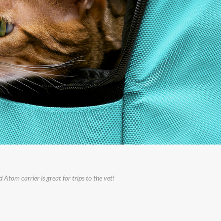
Atom carrier is great for trips to the vet!