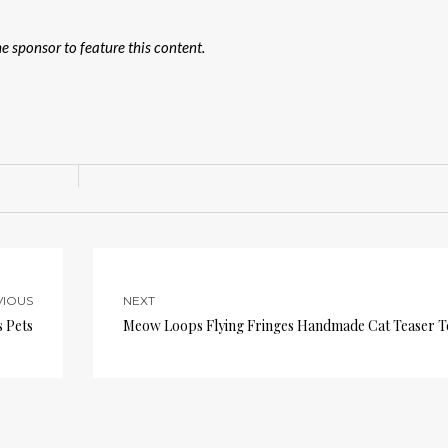
 sponsor to feature this content.
VIOUS
NEXT
 Pets
Meow Loops Flying Fringes Handmade Cat Teaser T