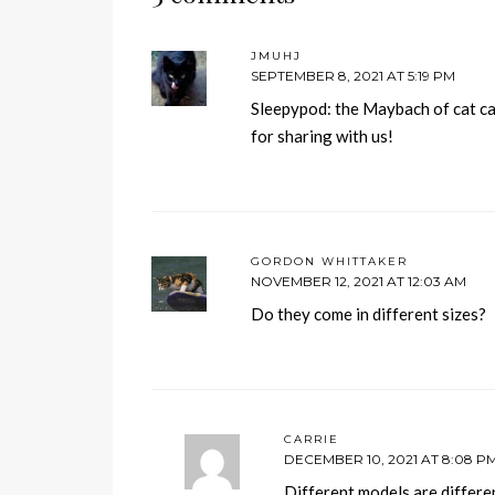
JMUHJ
SEPTEMBER 8, 2021 AT 5:19 PM
Sleepypod: the Maybach of cat car
for sharing with us!
GORDON WHITTAKER
NOVEMBER 12, 2021 AT 12:03 AM
Do they come in different sizes?
CARRIE
DECEMBER 10, 2021 AT 8:08 P
Different models are differen