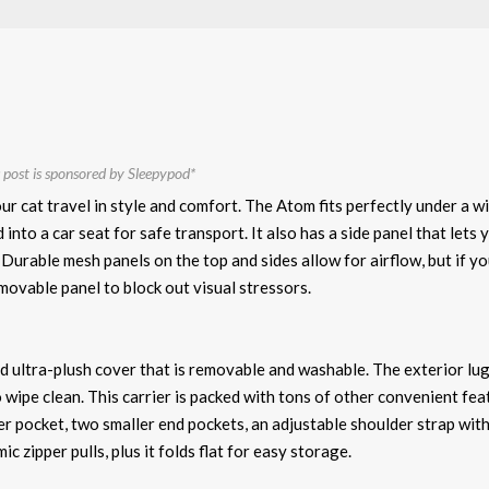
 post is sponsored by Sleepypod*
our cat travel in style and comfort. The Atom fits perfectly under a w
 into a car seat for safe transport. It also has a side panel that lets 
. Durable mesh panels on the top and sides allow for airflow, but if y
emovable panel to block out visual stressors.
d ultra-plush cover that is removable and washable. The exterior l
o wipe clean. This carrier is packed with tons of other convenient fea
pper pocket, two smaller end pockets, an adjustable shoulder strap wit
 zipper pulls, plus it folds flat for easy storage.