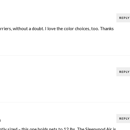
REPLY
riers, without a doubt. I love the color choices, too. Thanks
REPLY
REPLY
M
tly sized – this one holds pets to 12 lbs. The Sleepypod Air is