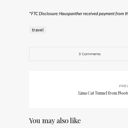
*
FTC Disclosure: Hauspanther received payment from the
travel
3 Comments
PRE
Lima Cat Tunnel from Noots
You may also like