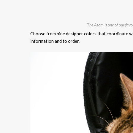
The Atom is one of our fav
Choose from nine designer colors that coordinate wi
information and to order.