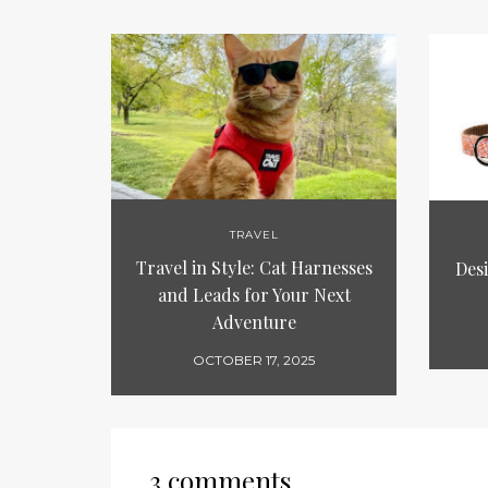
TRAVEL
Travel in Style: Cat Harnesses
Des
and Leads for Your Next
Adventure
OCTOBER 17, 2025
3 comments