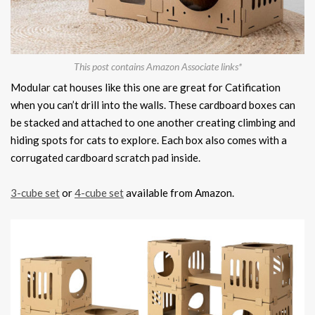
This post contains Amazon Associate links*
Modular cat houses like this one are great for Catification
when you can’t drill into the walls. These cardboard boxes can
be stacked and attached to one another creating climbing and
hiding spots for cats to explore. Each box also comes with a
corrugated cardboard scratch pad inside.
3-cube set
or
4-cube set
available from Amazon.