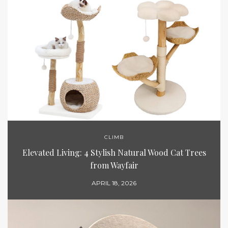
CLIMB
Elevated Living: 4 Stylish Natural Wood Cat Trees
from Wayfair
APRIL 18, 2026