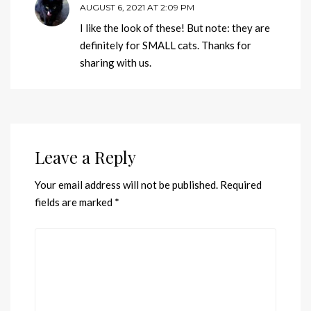
AUGUST 6, 2021 AT 2:09 PM
I like the look of these! But note: they are
definitely for SMALL cats. Thanks for
sharing with us.
Leave a Reply
Your email address will not be published.
Required
fields are marked
*