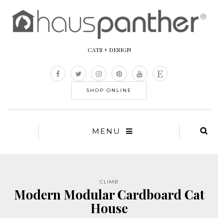
CATS + DESIGN
SHOP ONLINE
MENU
CLIMB
Modern Modular Cardboard Cat
House