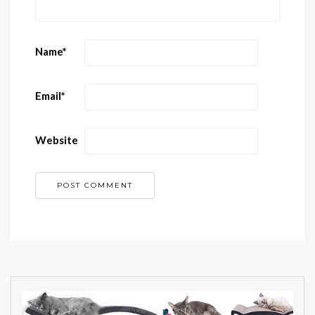
Name
*
Email
*
Website