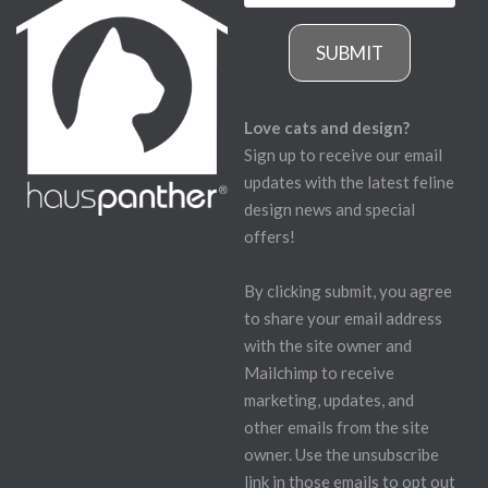
SUBMIT
Love cats and design?
Sign up to receive our email
updates with the latest feline
design news and special
offers!
By clicking submit, you agree
to share your email address
with the site owner and
Mailchimp to receive
marketing, updates, and
other emails from the site
owner. Use the unsubscribe
link in those emails to opt out