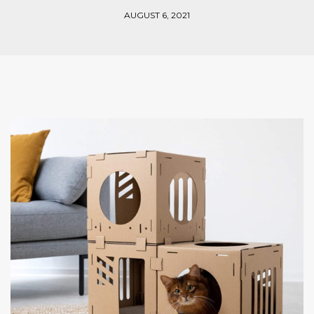
AUGUST 6, 2021