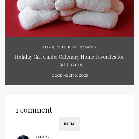
CLIMB
,
DINE
,
PLAY
,
SCRATCH
Holiday Gift Guide: Catenary Home Favorites for
Cat Lovers
DECEMBER 3, 2025
1 comment
REPLY
JMUHJ