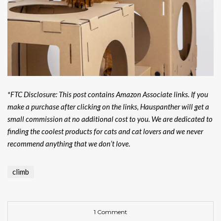
*FTC Disclosure: This post contains Amazon Associate links. If you
make a purchase after clicking on the links, Hauspanther will get a
small commission at no additional cost to you. We are dedicated to
finding the coolest products for cats and cat lovers and we never
recommend anything that we don’t love.
climb
1 Comment