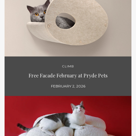
CLIMB
Free Facade February at Pryde Pets
FEBRUARY 2, 2026