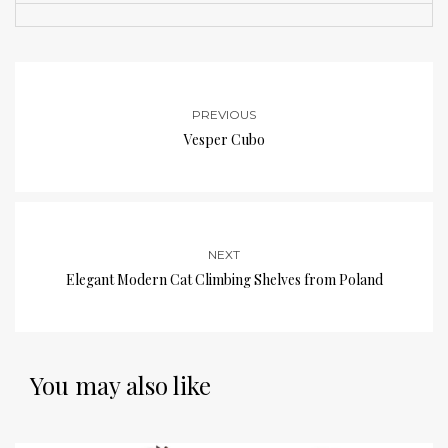
PREVIOUS
Vesper Cubo
NEXT
Elegant Modern Cat Climbing Shelves from Poland
You may also like