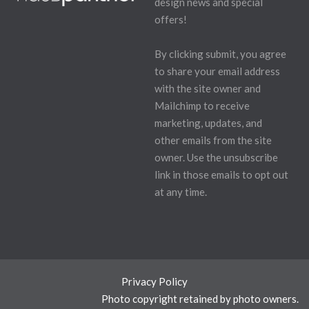
design news and special
offers!
By clicking submit, you agree
to share your email address
with the site owner and
Mailchimp to receive
marketing, updates, and
other emails from the site
owner. Use the unsubscribe
link in those emails to opt out
at any time.
Privacy Policy
Photo copyright retained by photo owners.