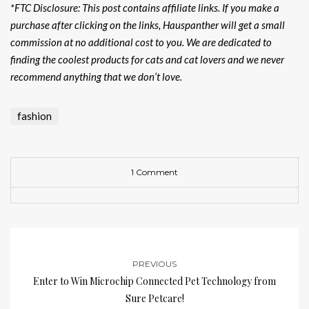
*FTC Disclosure: This post contains affiliate links. If you make a
purchase after clicking on the links, Hauspanther will get a small
commission at no additional cost to you. We are dedicated to
finding the coolest products for cats and cat lovers and we never
recommend anything that we don’t love.
fashion
1 Comment
PREVIOUS
Enter to Win Microchip Connected Pet Technology from
Sure Petcare!