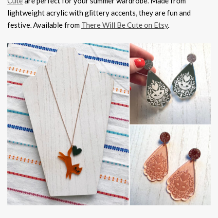
Cute
are perfect for your summer wardrobe. Made from
lightweight acrylic with glittery accents, they are fun and
festive. Available from
There Will Be Cute on Etsy
.