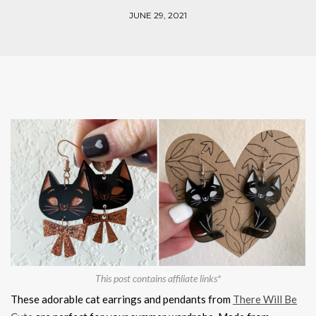
JUNE 29, 2021
This post contains affiliate links*
These adorable cat earrings and pendants from
There Will Be