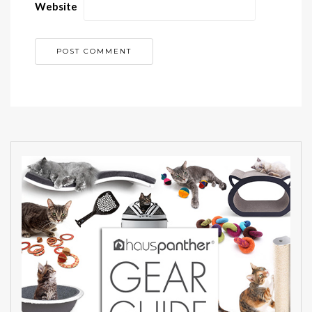
Website