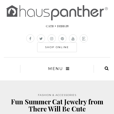
CATS + DESIGN
SHOP ONLINE
MENU
FASHION & ACCESSORIES
Fun Summer Cat Jewelry from
There Will Be Cute