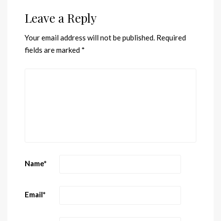
Leave a Reply
Your email address will not be published.
Required
fields are marked
*
Name
*
Email
*