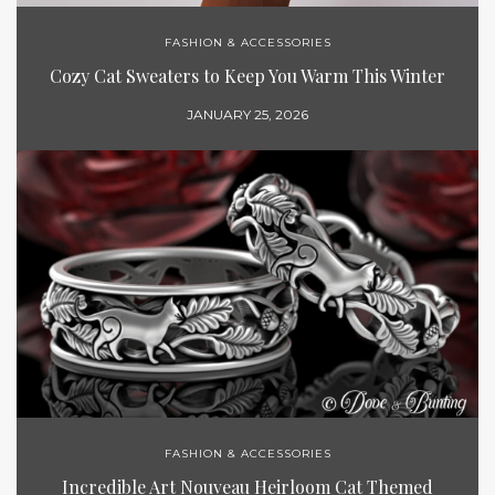
FASHION & ACCESSORIES
Cozy Cat Sweaters to Keep You Warm This Winter
JANUARY 25, 2026
FASHION & ACCESSORIES
Incredible Art Nouveau Heirloom Cat Themed