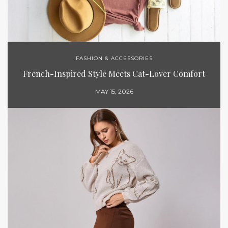
FASHION & ACCESSORIES
French-Inspired Style Meets Cat-Lover Comfort
MAY 15, 2026