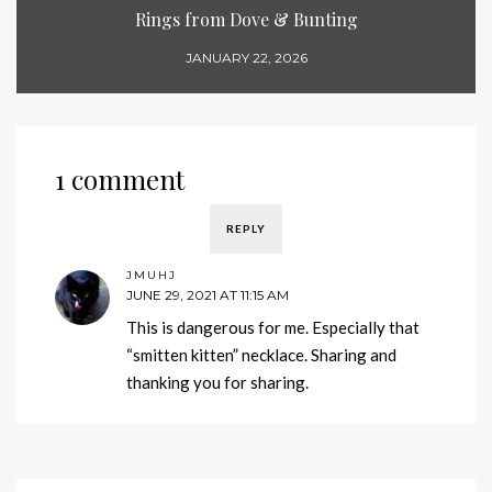
Rings from Dove & Bunting
JANUARY 22, 2026
1 comment
REPLY
JMUHJ
JUNE 29, 2021 AT 11:15 AM
This is dangerous for me. Especially that
“smitten kitten” necklace. Sharing and
thanking you for sharing.