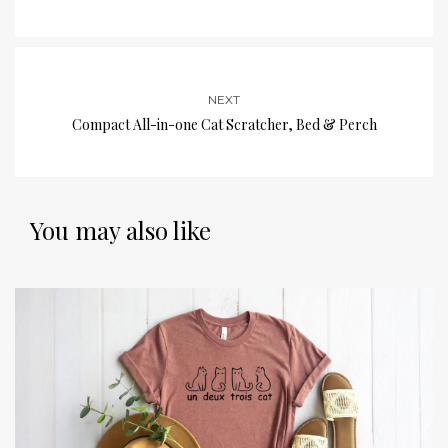
NEXT
Compact All-in-one Cat Scratcher, Bed & Perch
You may also like