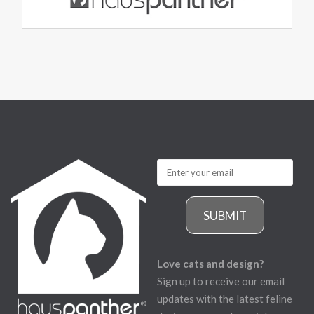
SUBMIT
Love cats and design?
Sign up to receive our email
updates with the latest feline