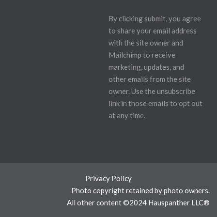
By clicking submit, you agree
to share your email address
with the site owner and
Mailchimp to receive
marketing, updates, and
other emails from the site
owner. Use the unsubscribe
link in those emails to opt out
at any time.
Privacy Policy
Photo copyright retained by photo owners.
All other content ©2024 Hauspanther LLC®