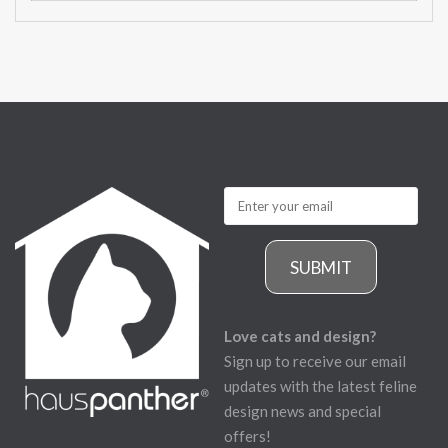
SUBMIT
Love cats and design?
Sign up to receive our email
updates with the latest feline
design news and special
offers!