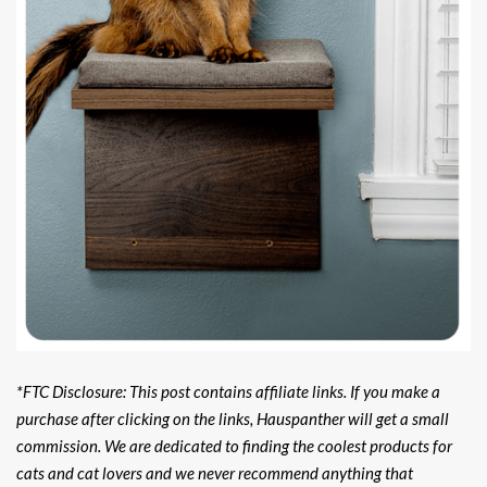
*FTC Disclosure: This post contains affiliate links. If you make a
purchase after clicking on the links, Hauspanther will get a small
commission. We are dedicated to finding the coolest products for
cats and cat lovers and we never recommend anything that