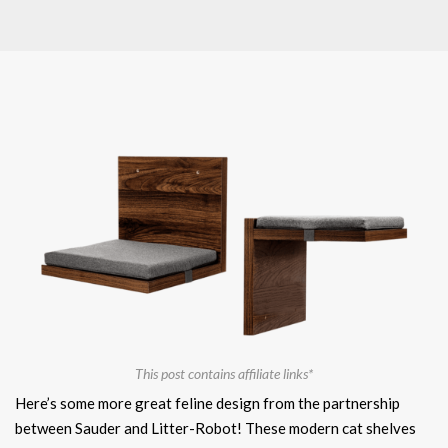
This post contains affiliate links*
Here’s some more great feline design from the partnership
between Sauder and Litter-Robot! These modern cat shelves