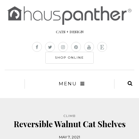
CATS + DESIGN
SHOP ONLINE
MENU
CLIMB
Reversible Walnut Cat Shelves
MAY 7, 2021