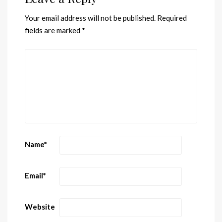
Your email address will not be published.
Required
fields are marked
*
Name
*
Email
*
Website