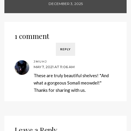
DECEMBER 3, 2025
1 comment
REPLY
JMUHJ
MAY 7, 2021 AT 11:06 AM
These are truly beautiful shelves! *And
what a gorgeous Somali meowdel!*
Thanks for sharing with us.
Leave a Reply