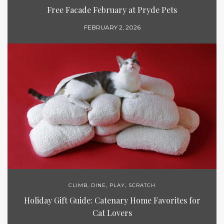
Free Facade February at Pryde Pets
FEBRUARY 2, 2026
CLIMB
,
DINE
,
PLAY
,
SCRATCH
Holiday Gift Guide: Catenary Home Favorites for
Cat Lovers