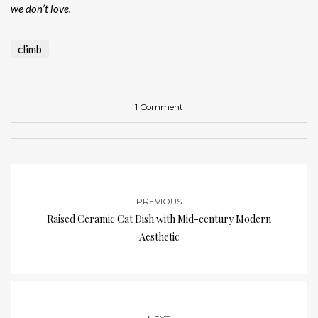
we don’t love.
climb
1 Comment
PREVIOUS
Raised Ceramic Cat Dish with Mid-century Modern
Aesthetic