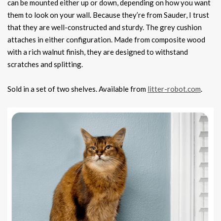
can be mounted either up or down, depending on how you want
them to look on your wall. Because they’re from Sauder, I trust
that they are well-constructed and sturdy. The grey cushion
attaches in either configuration. Made from composite wood
with a rich walnut finish, they are designed to withstand
scratches and splitting.
Sold in a set of two shelves. Available from
litter-robot.com
.