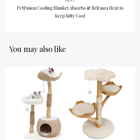
NEXT
PetFusion Cooling Blanket Absorbs & Releases Heat to
Keep Kitty Cool
You may also like