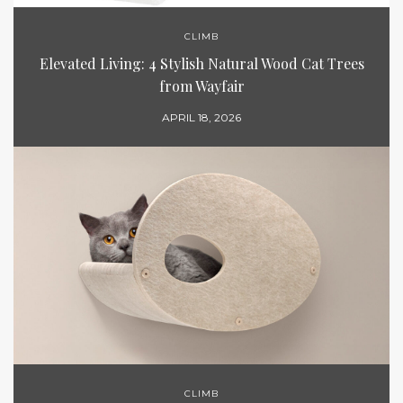
CLIMB
Elevated Living: 4 Stylish Natural Wood Cat Trees
from Wayfair
APRIL 18, 2026
CLIMB