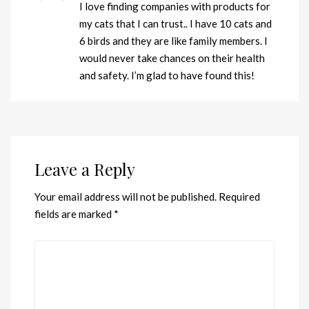
I love finding companies with products for
my cats that I can trust.. I have 10 cats and
6 birds and they are like family members. I
would never take chances on their health
and safety. I’m glad to have found this!
Leave a Reply
Your email address will not be published.
Required
fields are marked
*