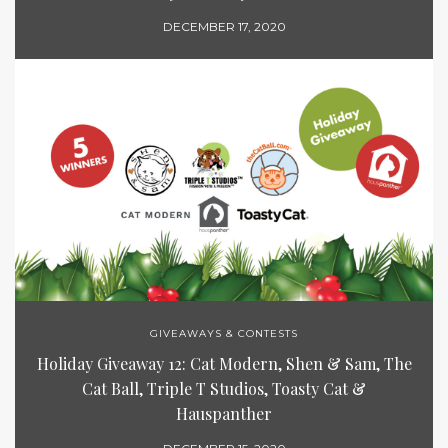
DECEMBER 17, 2020
GIVEAWAYS & CONTESTS
Holiday Giveaway 12: Cat Modern, Shen & Sam, The
Cat Ball, Triple T Studios, Toasty Cat &
Hauspanther