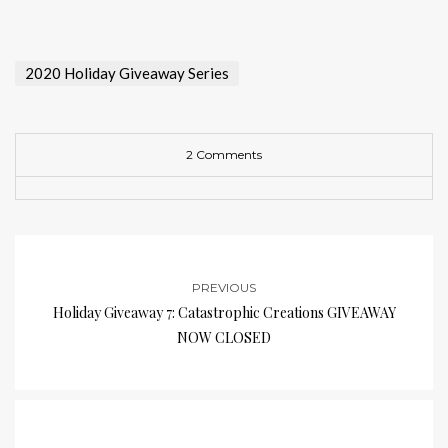
2020 Holiday Giveaway Series
2 Comments
PREVIOUS
Holiday Giveaway 7: Catastrophic Creations GIVEAWAY
NOW CLOSED