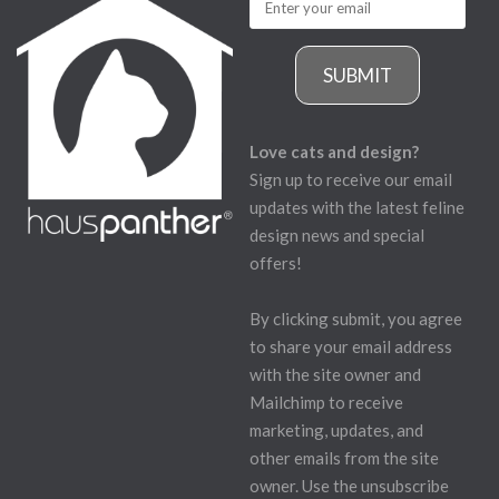
SUBMIT
Love cats and design?
Sign up to receive our email
updates with the latest feline
design news and special
offers!
By clicking submit, you agree
to share your email address
with the site owner and
Mailchimp to receive
marketing, updates, and
other emails from the site
owner. Use the unsubscribe