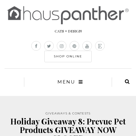
CATS + DESIGN
SHOP ONLINE
MENU
GIVEAWAYS & CONTESTS
Holiday Giveaway 8: Prevue Pet
Products GIVEAWAY NOW