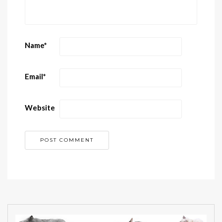
Name
*
Email
*
Website