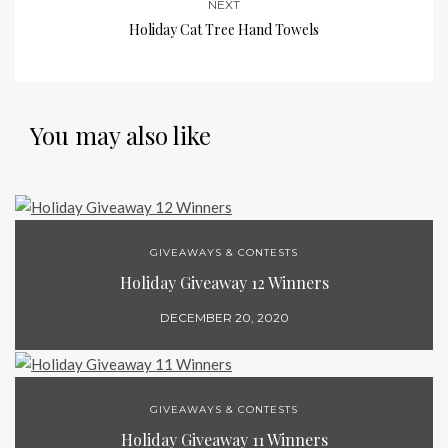
NEXT
Holiday Cat Tree Hand Towels
You may also like
GIVEAWAYS & CONTESTS
Holiday Giveaway 12 Winners
DECEMBER 20, 2020
GIVEAWAYS & CONTESTS
Holiday Giveaway 11 Winners