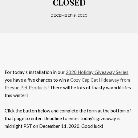
CLOSED
DECEMBER 9, 2020
For today’s installation in our
2020 Holiday Giveaway Series
you have a five chances to win a
Cozy Cap Cat Hideaway from
Prevue Pet Products
! There will be lots of toasty warm kitties
this winter!
Click the button below and complete the form at the bottom of
that page to enter. Deadline to enter today’s giveaway is
midnight PST on December 11, 2020. Good luck!