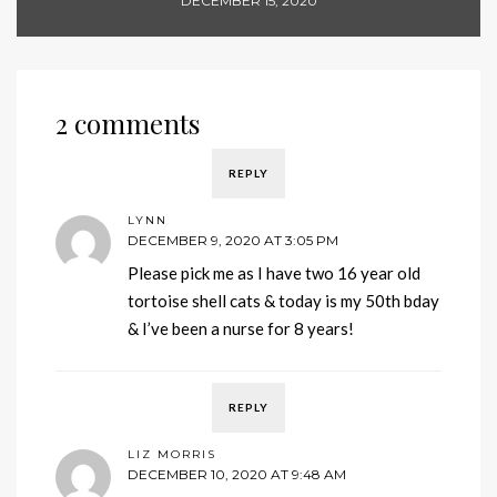
DECEMBER 15, 2020
2 comments
REPLY
LYNN
DECEMBER 9, 2020 AT 3:05 PM
Please pick me as I have two 16 year old
tortoise shell cats & today is my 50th bday
& I’ve been a nurse for 8 years!
REPLY
LIZ MORRIS
DECEMBER 10, 2020 AT 9:48 AM