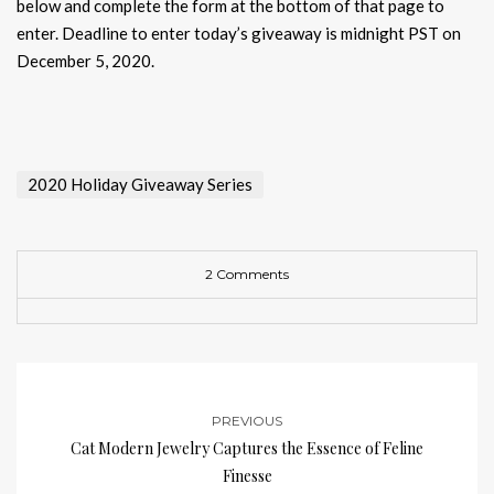
below and complete the form at the bottom of that page to
enter. Deadline to enter today’s giveaway is midnight PST on
December 5, 2020.
2020 Holiday Giveaway Series
2 Comments
PREVIOUS
Cat Modern Jewelry Captures the Essence of Feline
Finesse