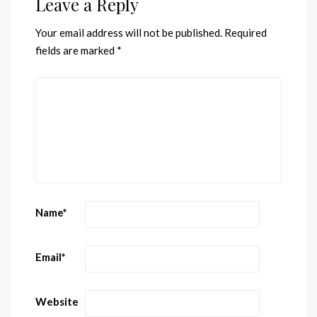
Leave a Reply
Your email address will not be published.
Required
fields are marked
*
Name
*
Email
*
Website