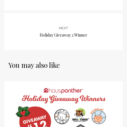
NEXT
Holiday Giveaway 2 Winner
You may also like