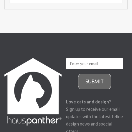
SUBMIT
Love cats and design?
Sign up to receive our email
updates with the latest feline
design news and special
offers!