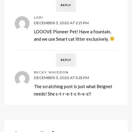
REPLY
LORI
DECEMBER 3, 2020 AT 2:21 PM
LOOOVE Pioneer Pet! Have a fountain,
and we use Smart cat litter exclusively.
REPLY
BECKY WHIDDON
DECEMBER 3, 2020 AT 5:25 PM
The scratching post is just what Beignet
needs! She s-t-r-e-t-c-h-e-s!!