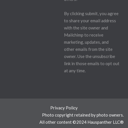
By clicking submit, you agree
to share your email address
with the site owner and
Mailchimp to receive
marketing, updates, and
other emails from the site
owner. Use the unsubscribe
link in those emails to opt out
at any time.
Privacy Policy
Photo copyright retained by photo owners.
All other content ©2024 Hauspanther LLC®