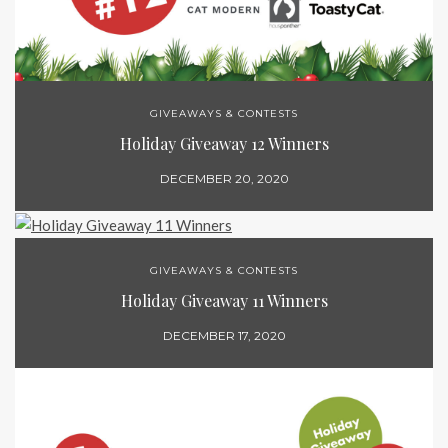
GIVEAWAYS & CONTESTS
Holiday Giveaway 12 Winners
DECEMBER 20, 2020
GIVEAWAYS & CONTESTS
Holiday Giveaway 11 Winners
DECEMBER 17, 2020