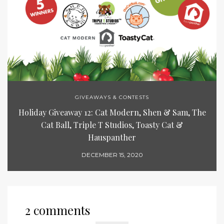
GIVEAWAYS & CONTESTS
Holiday Giveaway 12: Cat Modern, Shen & Sam, The
Cat Ball, Triple T Studios, Toasty Cat &
Hauspanther
DECEMBER 15, 2020
2 comments