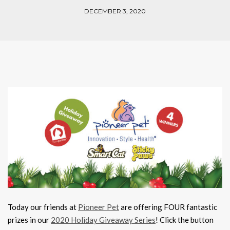
DECEMBER 3, 2020
Today our friends at
Pioneer Pet
are offering FOUR fantastic
prizes in our
2020 Holiday Giveaway Series
! Click the button