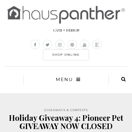
CATS + DESIGN
SHOP ONLINE
MENU
GIVEAWAYS & CONTESTS
Holiday Giveaway 4: Pioneer Pet
GIVEAWAY NOW CLOSED