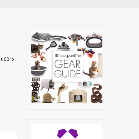
es 60″ x