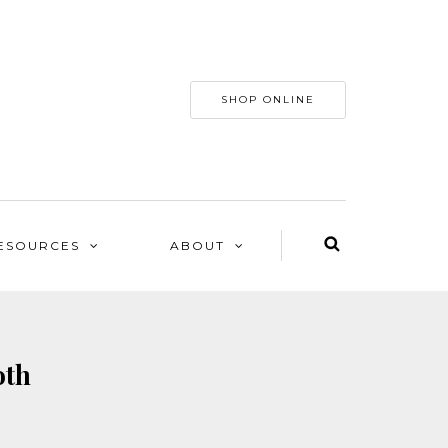
SHOP ONLINE
ESOURCES
ABOUT
oth