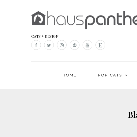
CATS + DESIGN
HOME
FOR CATS
Bl