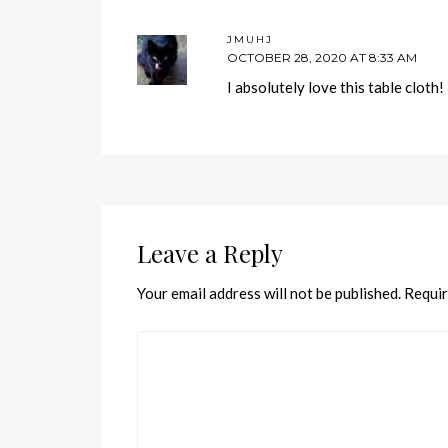
JMUHJ
OCTOBER 28, 2020 AT 8:33 AM
I absolutely love this table cloth
Leave a Reply
Your email address will not be published.
Requir