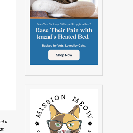
get a
at