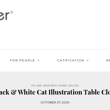
FOR PEOPLE
CATIFICATION
R
FELINE-INSPIRED HOME DECOR
ack & White Cat Illustration Table Cl
OCTOBER 27, 2020