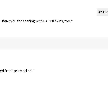
REPLY
! Thank you for sharing with us. *Napkins, too?*
ed fields are marked
*