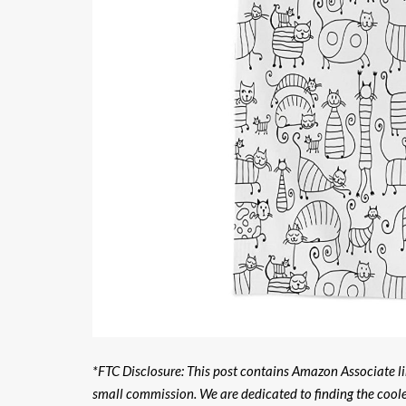
*FTC Disclosure: This post contains Amazon Associate lin
small commission. We are dedicated to finding the cool