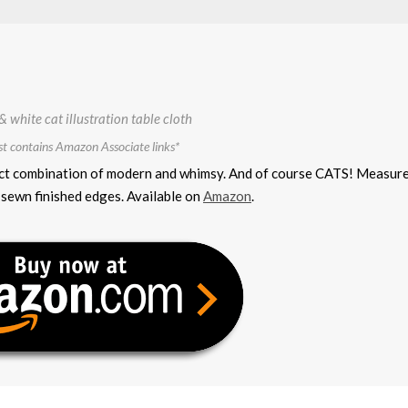
st contains Amazon Associate links*
erfect combination of modern and whimsy. And of course CATS! Measur
sewn finished edges. Available on
Amazon
.