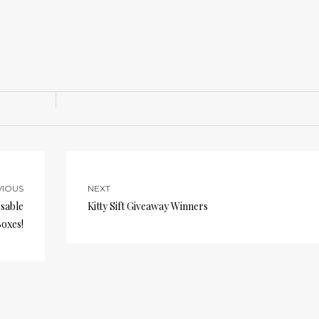
VIOUS
NEXT
osable
Kitty Sift Giveaway Winners
Boxes!