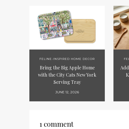
FELINE-INSPIRED HOME DECOR
FE
Bring the Big Apple Home
Add 
with the City Cats New York
K
Serving Tray
JUNE 12, 2026
1 comment