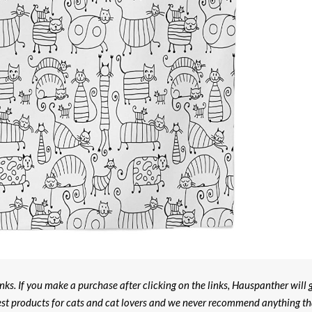
ks. If you make a purchase after clicking on the links, Hauspanther will 
est products for cats and cat lovers and we never recommend anything th