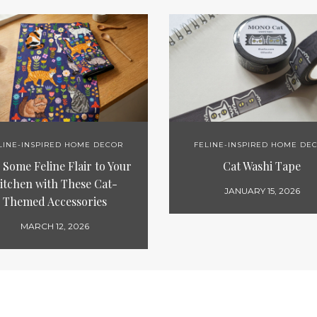
LINE-INSPIRED HOME DECOR
FELINE-INSPIRED HOME DE
Some Feline Flair to Your
Cat Washi Tape
itchen with These Cat-
JANUARY 15, 2026
Themed Accessories
MARCH 12, 2026