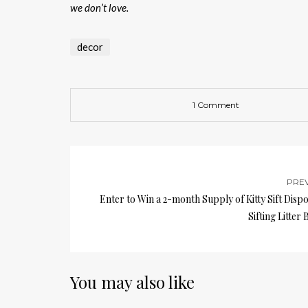
we don’t love.
decor
1 Comment
PRE
Enter to Win a 2-month Supply of Kitty Sift Disp
Sifting Litter 
You may also like