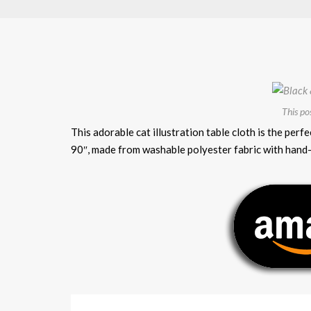
This po
This adorable cat illustration table cloth is the p
90″, made from washable polyester fabric with hand-