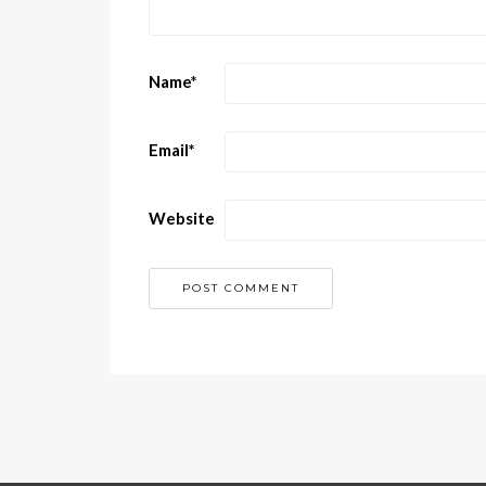
Name
*
Email
*
Website