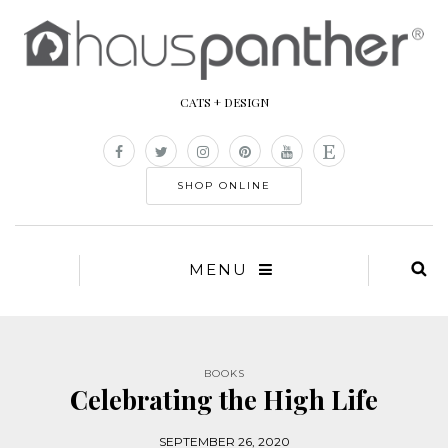
CATS + DESIGN
SHOP ONLINE
MENU
BOOKS
Celebrating the High Life
SEPTEMBER 26, 2020