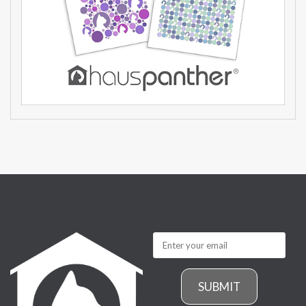
SUBMIT