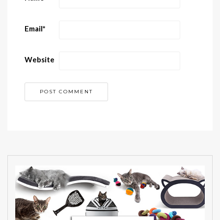
Email
*
Website