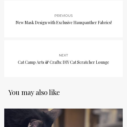
PREVIOUS
New Mask Design with Exclusive Hauspanther Fabrics!
NEXT
Cat Camp Arts & Crafts: DIY Cat Scratcher Lounge
You may also like