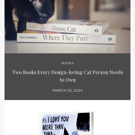
BOOKS
Two Books Every Design-loving Cat Person Needs
to Own
MARCH 22, 2024