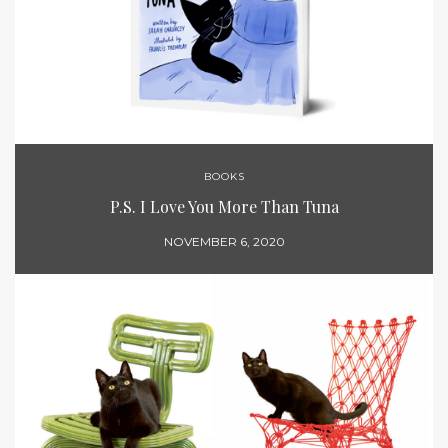
BOOKS
P.S. I Love You More Than Tuna
NOVEMBER 6, 2020