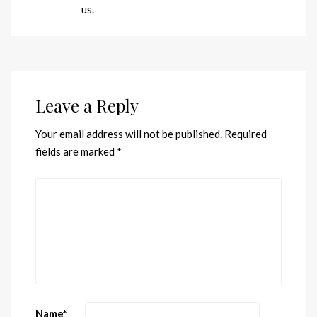
us.
Leave a Reply
Your email address will not be published.
Required
fields are marked
*
Name
*