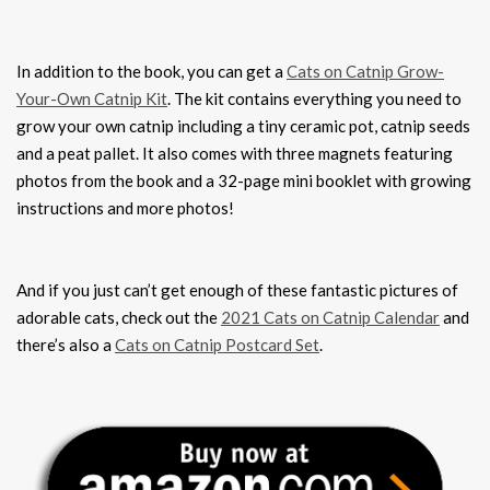
In addition to the book, you can get a
Cats on Catnip Grow-
Your-Own Catnip Kit
. The kit contains everything you need to
grow your own catnip including a tiny ceramic pot, catnip seeds
and a peat pallet. It also comes with three magnets featuring
photos from the book and a 32-page mini booklet with growing
instructions and more photos!
And if you just can’t get enough of these fantastic pictures of
adorable cats, check out the
2021 Cats on Catnip Calendar
and
there’s also a
Cats on Catnip Postcard Set
.