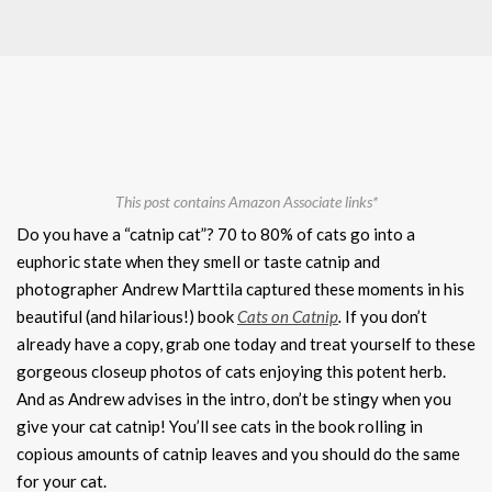
This post contains Amazon Associate links*
Do you have a “catnip cat”? 70 to 80% of cats go into a
euphoric state when they smell or taste catnip and
photographer Andrew Marttila captured these moments in his
beautiful (and hilarious!) book
Cats on Catnip
.
If you don’t
already have a copy, grab one today and treat yourself to these
gorgeous closeup photos of cats enjoying this potent herb.
And as Andrew advises in the intro, don’t be stingy when you
give your cat catnip! You’ll see cats in the book rolling in
copious amounts of catnip leaves and you should do the same
for your cat.