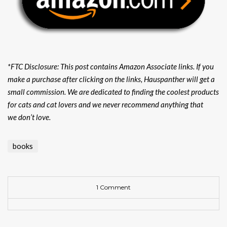
*FTC Disclosure: This post contains Amazon Associate links. If you
make a purchase after clicking on the links, Hauspanther will get a
small commission. We are dedicated to finding the coolest products
for cats and cat lovers and we never recommend anything that
we don’t love.
books
1 Comment