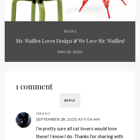
BOOKS
Mr. Waffles Loves Design & We Love Mr. Waffles!
MAY 29, 2020
1 comment
REPLY
JMUHJ
SEPTEMBER 28, 2020 AT 9:04 AM
I’m pretty sure all cat lovers would love
these! I know I do. Thanks for sharing with