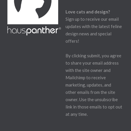
Love cats and design?
Sign up to receive our email
updates with the latest feline
design news and special
offers!
By clicking submit, you agree
to share your email address
with the site owner and
Mailchimp to receive
marketing, updates, and
other emails from the site
owner. Use the unsubscribe
link in those emails to opt out
at any time.