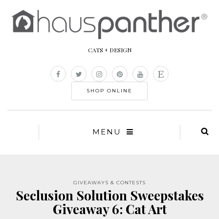
CATS + DESIGN
SHOP ONLINE
MENU
GIVEAWAYS & CONTESTS
Seclusion Solution Sweepstakes
Giveaway 6: Cat Art