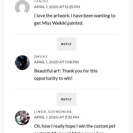
JANINE
APRIL 1, 2020 AT 12:25 PM
I love the artwork. I have been wanting to
get Miss Waikiki painted.
REPLY
JMUHJ
APRIL 1, 2020 AT 1:06 PM
Beautiful art! Thank you for this
opportunity to win!
REPLY
LINDA SZYMONIAK
APRIL 1, 2020 AT 3:32 PM
Oh, how I really hope I win the custom pet