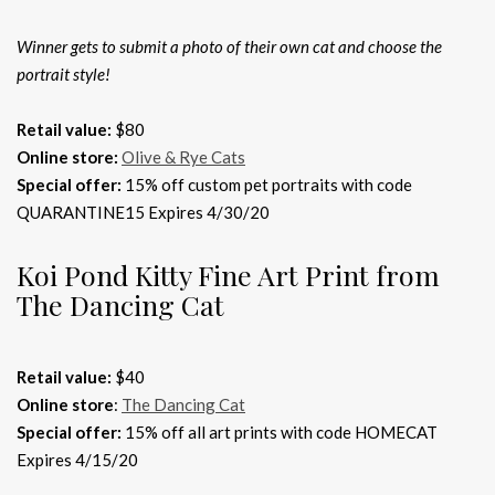
Winner gets to submit a photo of their own cat and choose the
portrait style!
Retail value:
$80
Online store:
Olive & Rye Cats
Special offer:
15% off custom pet portraits with code
QUARANTINE15 Expires 4/30/20
Koi Pond Kitty Fine Art Print from
The Dancing Cat
Retail value:
$40
Online store
:
The Dancing Cat
Special offer:
15% off all art prints with code HOMECAT
Expires 4/15/20