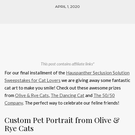
APRIL 1, 2020
This post contains affiliate links*
For our final installment of the
Hauspanther Seclusion Solution
Sweepstakes for Cat Lovers
we are giving away some fantastic
cat art to make you smile! Check out these awesome prizes
from
Olive & Rye Cats
,
The Dancing Cat
and
The 50/50
Company
. The perfect way to celebrate our feline friends!
Custom Pet Portrait from Olive &
Rye Cats