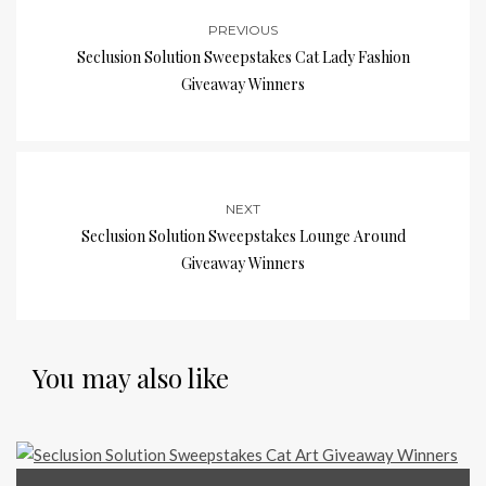
PREVIOUS
Seclusion Solution Sweepstakes Cat Lady Fashion
Giveaway Winners
NEXT
Seclusion Solution Sweepstakes Lounge Around
Giveaway Winners
You may also like