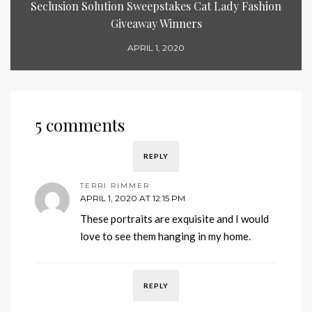
Seclusion Solution Sweepstakes Cat Lady Fashion
Giveaway Winners
APRIL 1, 2020
5 comments
REPLY
TERRI RIMMER
APRIL 1, 2020 AT 12:15 PM
These portraits are exquisite and I would
love to see them hanging in my home.
REPLY