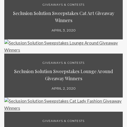
GIVEAWAYS & CONTESTS
Seclusion Solution Sweepstakes Cat Art Giveaway
Winners
APRIL 3, 2020
GIVEAWAYS & CONTESTS
Seclusion Solution Sweepstakes Lounge Around
Giveaway Winners
APRIL 2, 2020
GIVEAWAYS & CONTESTS