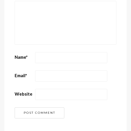
Name
*
Email
*
Website