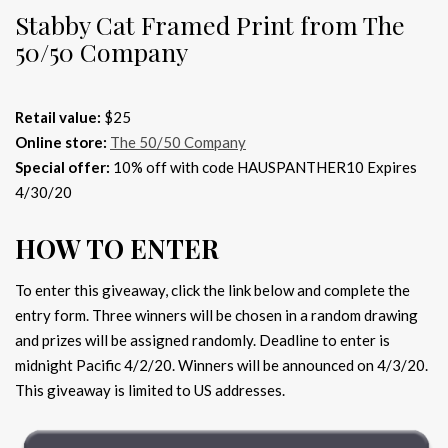
Stabby Cat Framed Print from The
50/50 Company
Retail value:
$25
Online store:
The 50/50 Company
Special offer:
10% off with code HAUSPANTHER10 Expires
4/30/20
HOW TO ENTER
To enter this giveaway, click the link below and complete the
entry form. Three winners will be chosen in a random drawing
and prizes will be assigned randomly. Deadline to enter is
midnight Pacific 4/2/20. Winners will be announced on 4/3/20.
This giveaway is limited to US addresses.