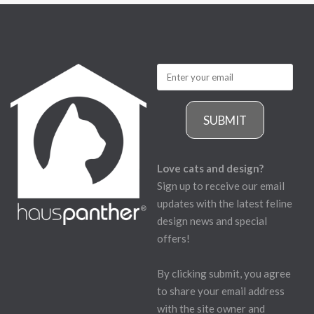
SUBMIT
Love cats and design?
Sign up to receive our email
updates with the latest feline
design news and special
offers!
By clicking submit, you agree
to share your email address
with the site owner and