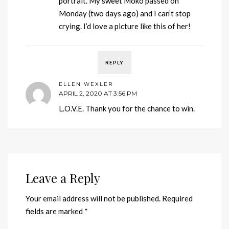
portrait. My sweet Moko passed on
Monday (two days ago) and I can’t stop
crying. I’d love a picture like this of her!
REPLY
ELLEN WEXLER
APRIL 2, 2020 AT 3:56 PM
L.O.V.E. Thank you for the chance to win.
Leave a Reply
Your email address will not be published.
Required
fields are marked
*