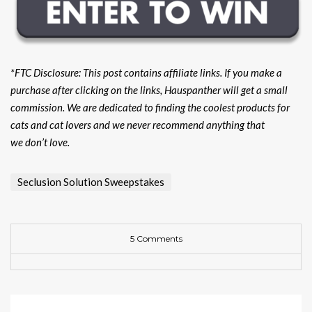
*FTC Disclosure: This post contains affiliate links. If you make a
purchase after clicking on the links, Hauspanther will get a small
commission. We are dedicated to finding the coolest products for
cats and cat lovers and we never recommend anything that
we don’t love.
Seclusion Solution Sweepstakes
5 Comments