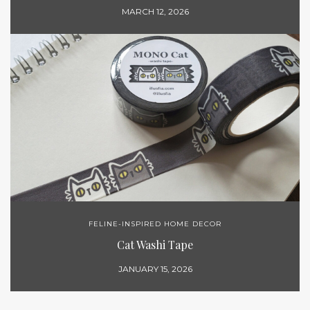
MARCH 12, 2026
FELINE-INSPIRED HOME DECOR
Cat Washi Tape
JANUARY 15, 2026