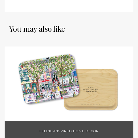
You may also like
FELINE-INSPIRED HOME DECOR