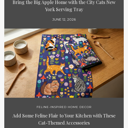
Bring the Big Apple Home with the City Cats New
York Serving Tray
JUNE 12, 2026
FELINE-INSPIRED HOME DECOR
Add Some Feline Flair to Your Kitchen with These
Cat-Themed Accessories