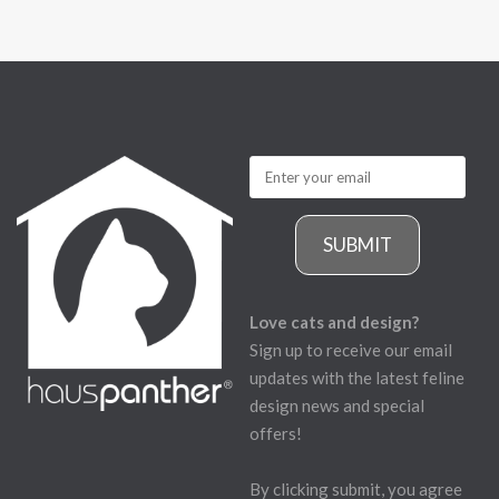
SUBMIT
Love cats and design?
Sign up to receive our email
updates with the latest feline
design news and special
offers!
By clicking submit, you agree