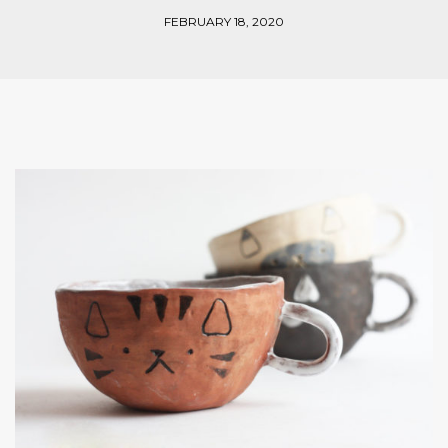
FEBRUARY 18, 2020