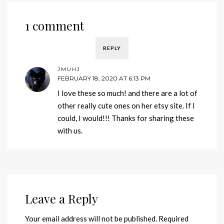
1 comment
REPLY
JMUHJ
FEBRUARY 18, 2020 AT 6:13 PM
I love these so much! and there are a lot of
other really cute ones on her etsy site. If I
could, I would!!! Thanks for sharing these
with us.
Leave a Reply
Your email address will not be published.
Required