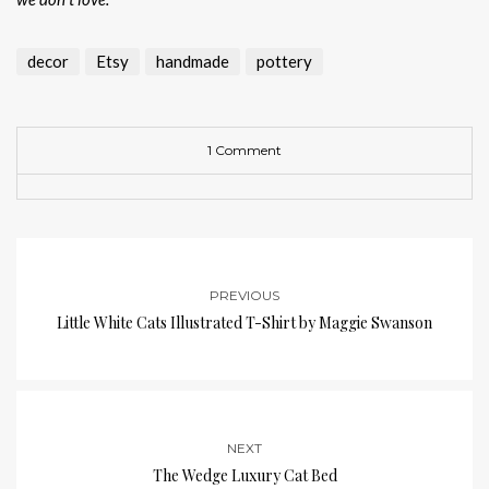
decor
Etsy
handmade
pottery
1 Comment
PREVIOUS
Little White Cats Illustrated T-Shirt by Maggie Swanson
NEXT
The Wedge Luxury Cat Bed