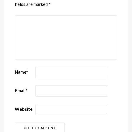
fields are marked
*
Name
*
Email
*
Website