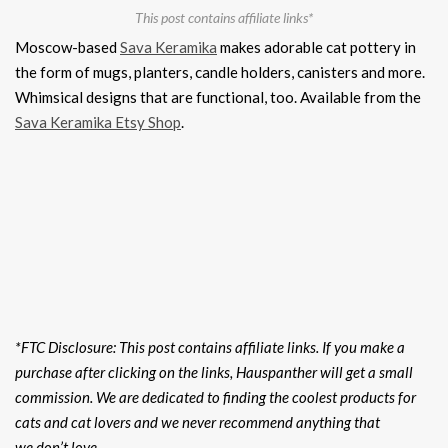
This post contains affiliate links*
Moscow-based
Sava Keramika
makes adorable cat pottery in
the form of mugs, planters, candle holders, canisters and more.
Whimsical designs that are functional, too. Available from the
Sava Keramika Etsy Shop
.
*FTC Disclosure: This post contains affiliate links. If you make a
purchase after clicking on the links, Hauspanther will get a small
commission. We are dedicated to finding the coolest products for
cats and cat lovers and we never recommend anything that
we don’t love.