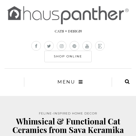
CATS + DESIGN
SHOP ONLINE
MENU
FELINE-INSPIRED HOME DECOR
Whimsical & Functional Cat
Ceramics from Sava Keramika