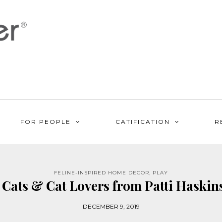
FOR PEOPLE
CATIFICATION
R
FELINE-INSPIRED HOME DECOR
,
PLAY
 Cats & Cat Lovers from Patti Haskins
DECEMBER 9, 2019