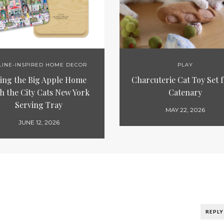
LINE-INSPIRED HOME DECOR
PLAY
ing the Big Apple Home
Charcuterie Cat Toy Set 
h the City Cats New York
Catenary
Serving Tray
MAY 22, 2026
JUNE 12, 2026
REPLY