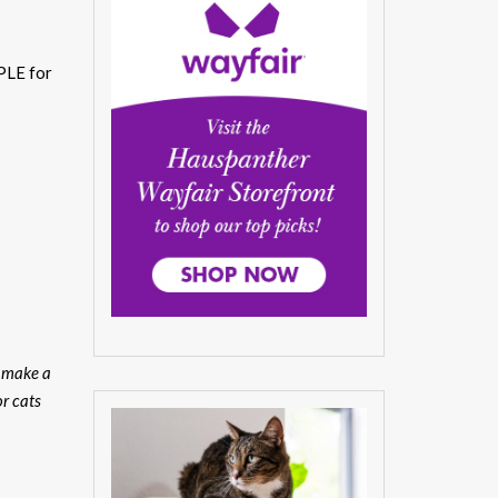
PLE for
u make a
or cats