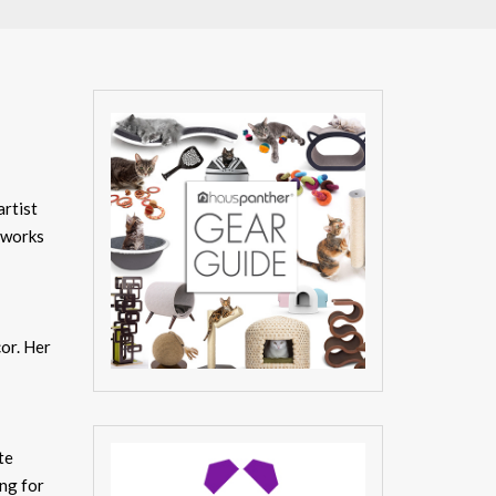
artist
d works
cor. Her
te
ing for