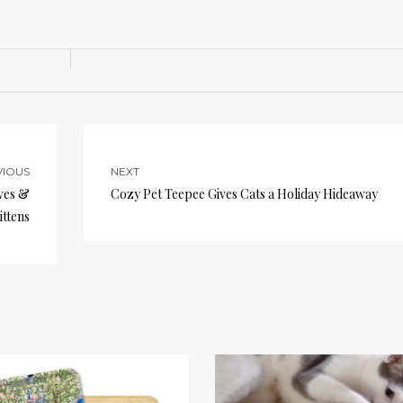
VIOUS
NEXT
ves &
Cozy Pet Teepee Gives Cats a Holiday Hideaway
ittens