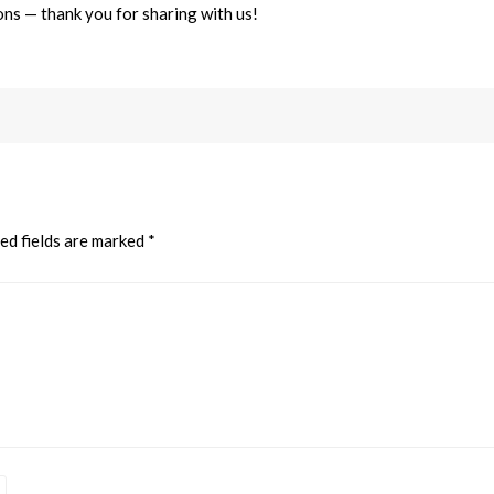
ns — thank you for sharing with us!
ed fields are marked
*