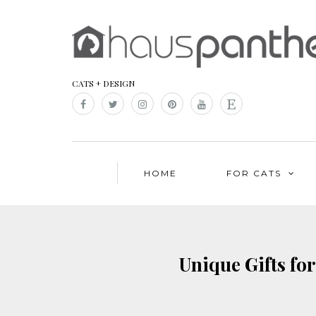
CATS + DESIGN
HOME
FOR CATS
Unique Gifts for