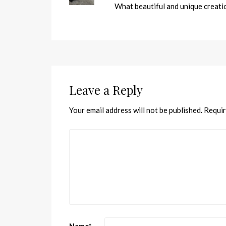
What beautiful and unique creatio
Leave a Reply
Your email address will not be published.
Requir