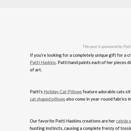
This post is sponsored by Patti
If you’re looking for a completely unique gift for a c
Patti Haskins
. Patti hand paints each of her pieces 
of art.
Patti’s
Holiday Cat Pillows
feature adorable cats sit
cat shaped pillows
also come in year-round fabrics in
Our favorite Patti Haskins creations are her
catnip 
hunting instincts, causing a complete frenzy of tossi