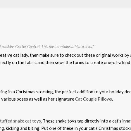
 Haskins Critter Central. This post contains affiliate links.*
reative cat lady, then make sure to check out these original works by 
directly on the fabric and then sews the forms to create one-of-a kin
ting in a Christmas stocking, the perfect addition to your holiday de
 various poses as well as her signature
Cat Couple Pillows
.
stuffed snake cat toys
. These snake toys tap directly into a cat’s inna
ng, kicking and biting. Put one of these in your cat’s Christmas stock