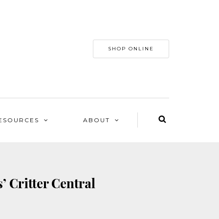
SHOP ONLINE
ESOURCES
ABOUT
’ Critter Central