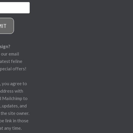
MIT
sign?
 our email
atest feline
pecial offers!
, you agree to
address with
d Mailchimp to
, updates, and
 the site owner.
e link in those
at any time.