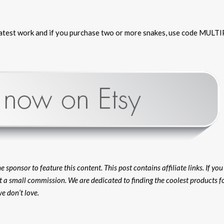
 latest work and if you purchase two or more snakes, use code MULTI
ponsor to feature this content. This post contains affiliate links. If yo
et a small commission. We are dedicated to finding the coolest products f
e don’t love.