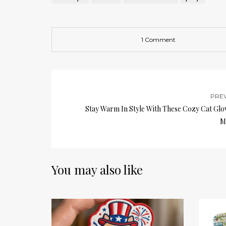
1 Comment
PRE
Stay Warm In Style With These Cozy Cat Glo
M
You may also like