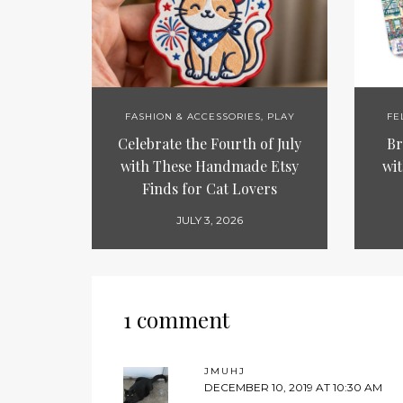
FASHION & ACCESSORIES
,
PLAY
FE
Celebrate the Fourth of July
Br
with These Handmade Etsy
wit
Finds for Cat Lovers
JULY 3, 2026
1 comment
JMUHJ
DECEMBER 10, 2019 AT 10:30 AM