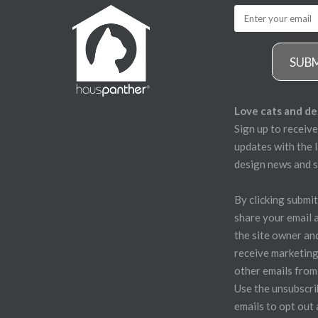
SUB
Love cats and de
Sign up to receive
updates with the l
design news and s
By clicking submit
share your email 
the site owner an
receive marketing
other emails from
Use the unsubscrib
emails to opt out 