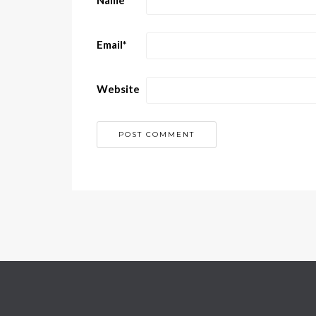
Name
*
Email
*
Website