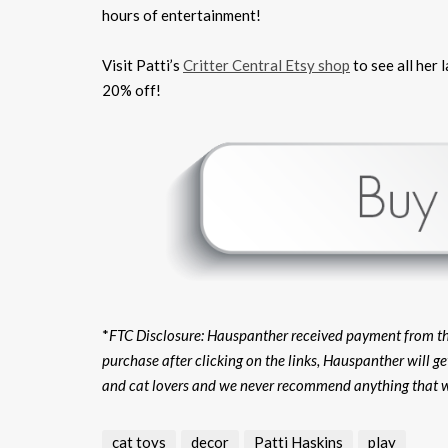
hours of entertainment!
Visit Patti’s
Critter Central Etsy shop
to see all her
20% off!
*
FTC Disclosure: Hauspanther received payment from the s
purchase after clicking on the links, Hauspanther will g
and cat lovers and we never recommend anything that w
cat toys
decor
Patti Haskins
play