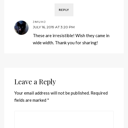
REPLY
JMUHJ
JULY 16, 2019 AT 3:20 PM
These are irresistible! Wish they came in
wide width. Thank you for sharing!
Leave a Reply
Your email address will not be published.
Required
fields are marked
*