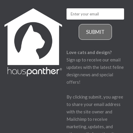
SUBMIT
Love cats and design?
Sign up to receive our email
updates with the latest feline
design news and special
offers!
By clicking submit, you agree
to share your email address
with the site owner and
Mailchimp to receive
marketing, updates, and