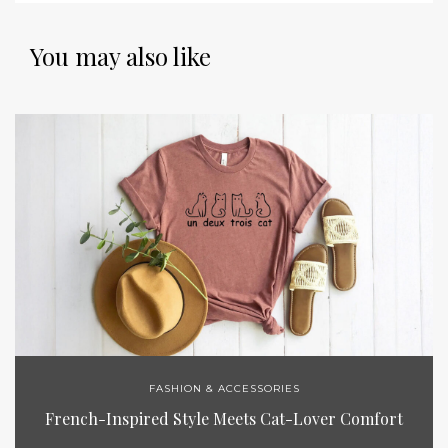
You may also like
FASHION & ACCESSORIES
French-Inspired Style Meets Cat-Lover Comfort