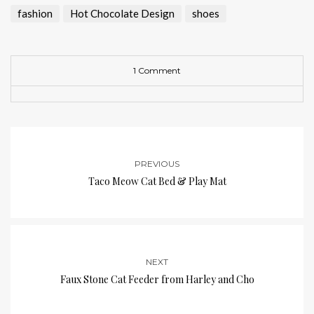
fashion
Hot Chocolate Design
shoes
1 Comment
PREVIOUS
Taco Meow Cat Bed & Play Mat
NEXT
Faux Stone Cat Feeder from Harley and Cho