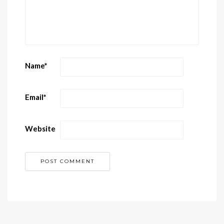
Name
*
Email
*
Website