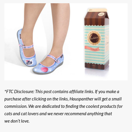
*FTC Disclosure: This post contains affiliate links. If you make a
purchase after clicking on the links, Hauspanther will get a small
commission. We are dedicated to finding the coolest products for
cats and cat lovers and we never recommend anything that
we don’t love.