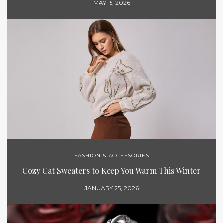
MAY 15, 2026
FASHION & ACCESSORIES
Cozy Cat Sweaters to Keep You Warm This Winter
JANUARY 25, 2026