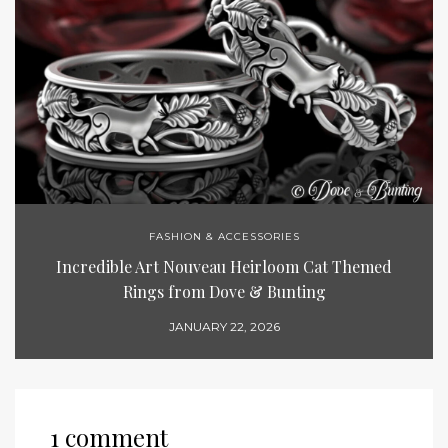
FASHION & ACCESSORIES
Incredible Art Nouveau Heirloom Cat Themed
Rings from Dove & Bunting
JANUARY 22, 2026
1 comment