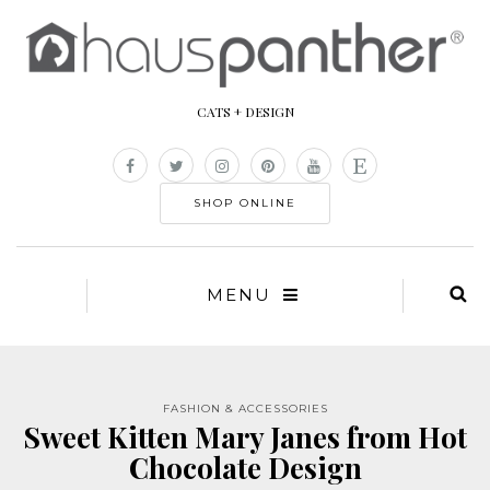
CATS + DESIGN
SHOP ONLINE
MENU
FASHION & ACCESSORIES
Sweet Kitten Mary Janes from Hot
Chocolate Design