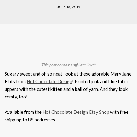
JULY 16, 2019
This post contains affiliate links*
Sugary sweet and oh so neat, look at these adorable Mary Jane
Flats from
Hot Chocolate Design
! Printed pink and blue fabric
uppers with the cutest kitten and a ball of yarn. And they look
comfy, too!
Available from the
Hot Chocolate Design Etsy Shop
with free
shipping to US addresses