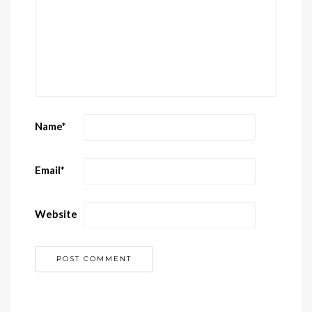
Name
*
Email
*
Website