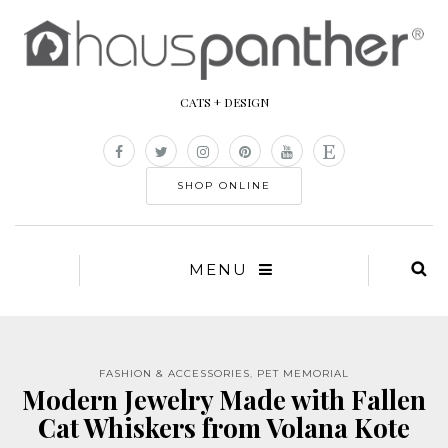
CATS + DESIGN
SHOP ONLINE
MENU
FASHION & ACCESSORIES
,
PET MEMORIAL
Modern Jewelry Made with Fallen
Cat Whiskers from Volana Kote