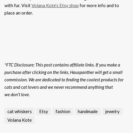
with fur. Visit
Volana Kote’s Etsy shop
for more info and to
place an order.
*FTC Disclosure: This post contains affiliate links. If you make a
purchase after clicking on the links, Hauspanther will get a small
commission. We are dedicated to finding the coolest products for
cats and cat lovers and we never recommend anything that
we don’t love.
cat whiskers
Etsy
fashion
handmade
jewelry
Volana Kote