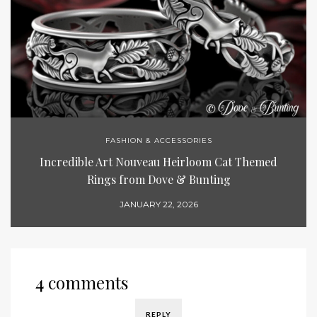
FASHION & ACCESSORIES
Incredible Art Nouveau Heirloom Cat Themed
Rings from Dove & Bunting
JANUARY 22, 2026
4 comments
REPLY