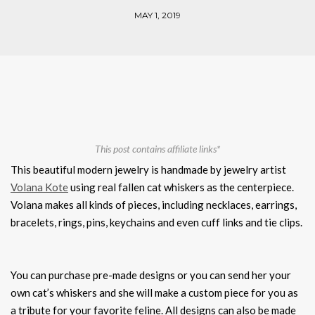
MAY 1, 2019
This post contains affiliate links*
This beautiful modern jewelry is handmade by jewelry artist
Volana Kote
using real fallen cat whiskers as the centerpiece.
Volana makes all kinds of pieces, including necklaces, earrings,
bracelets, rings, pins, keychains and even cuff links and tie clips.
You can purchase pre-made designs or you can send her your
own cat’s whiskers and she will make a custom piece for you as
a tribute for your favorite feline. All designs can also be made