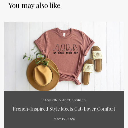
You may also like
FASHION & ACCESSORIES
French-Inspired Style Meets Cat-Lover Comfort
MAY 15, 2026