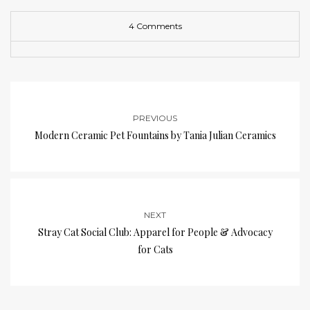
4 Comments
PREVIOUS
Modern Ceramic Pet Fountains by Tania Julian Ceramics
NEXT
Stray Cat Social Club: Apparel for People & Advocacy
for Cats