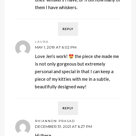
them I have whiskers.
REPLY
LAURA
MAY 1, 2019 AT 6:02 PM
Love Jen’s work!
the piece she made me
is not only gorgeous but extremely
personal and special in that I can keep a
piece of my kitties with me in a subtle,
beautifully designed way!
REPLY
RHIANNON PRASAD
DECEMBER 31, 2021 AT 6:27 PM
Hi there,