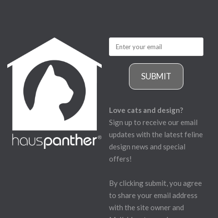
SUBMIT
Love cats and design?
Sign up to receive our email
updates with the latest feline
design news and special
offers!
By clicking submit, you agree
to share your email address
with the site owner and