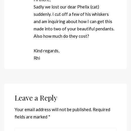
Sadly we lost our dear Phelix (cat)
suddenly. I cut off a few of his whiskers
and am inquiring about how I can get this
made into two of your beautiful pendants.
Also how much do they cost?
Kind regards,
Rhi
Leave a Reply
Your email address will not be published.
Required
fields are marked
*