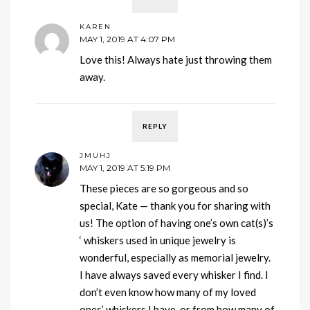
KAREN
MAY 1, 2019 AT 4:07 PM
Love this! Always hate just throwing them
away.
REPLY
JMUHJ
MAY 1, 2019 AT 5:19 PM
These pieces are so gorgeous and so
special, Kate — thank you for sharing with
us! The option of having one’s own cat(s)’s
‘ whiskers used in unique jewelry is
wonderful, especially as memorial jewelry.
I have always saved every whisker I find. I
don’t even know how many of my loved
ones’ whiskers I have, or from how many of