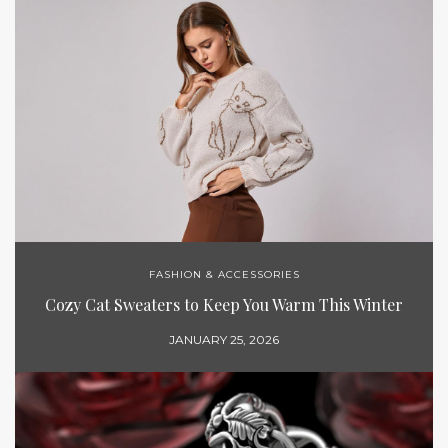
FASHION & ACCESSORIES
Cozy Cat Sweaters to Keep You Warm This Winter
JANUARY 25, 2026