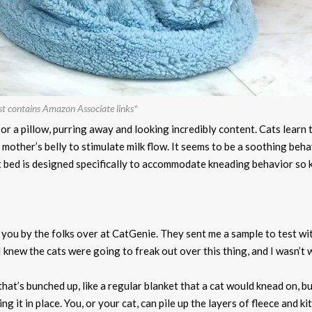
st contains Amazon Associate links*
r a pillow, purring away and looking incredibly content. Cats learn 
mother’s belly to stimulate milk flow. It seems to be a soothing beha
t bed is designed specifically to accommodate kneading behavior so k
 you by the folks over at CatGenie. They sent me a sample to test wi
I knew the cats were going to freak out over this thing, and I wasn’t
hat’s bunched up, like a regular blanket that a cat would knead on, but
g it in place. You, or your cat, can pile up the layers of fleece and ki