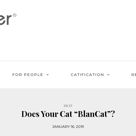
FOR PEOPLE
CATIFICATION
R
REST
Does Your Cat “BlanCat”?
JANUARY 16, 2019