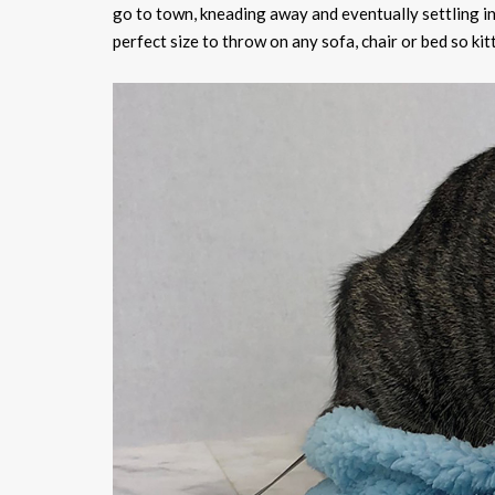
go to town, kneading away and eventually settling in fo
perfect size to throw on any sofa, chair or bed so ki