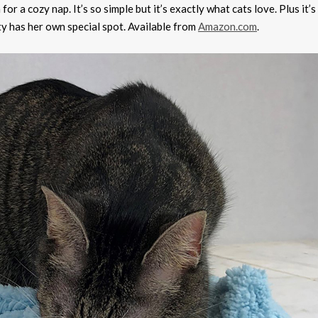
r a cozy nap. It’s so simple but it’s exactly what cats love. Plus it’s
tty has her own special spot. Available from
Amazon.com
.