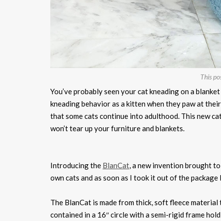
This po
You’ve probably seen your cat kneading on a blanket o
kneading behavior as a kitten when they paw at their 
that some cats continue into adulthood. This new ca
won’t tear up your furniture and blankets.
Introducing the
BlanCat
, a new invention brought to
own cats and as soon as I took it out of the package 
The BlanCat is made from thick, soft fleece material t
contained in a 16″ circle with a semi-rigid frame holdin