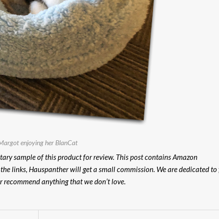
Margot enjoying her BlanCat
ary sample of this product for review.
This post contains Amazon
n the links, Hauspanther will get a small commission. We are dedicated to 
er recommend anything that we don’t love.