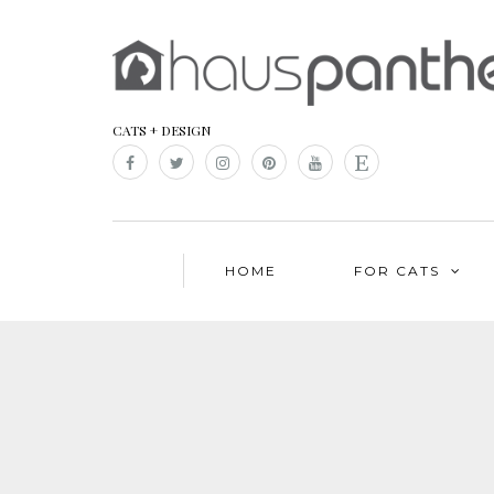
CATS + DESIGN
HOME
FOR CATS