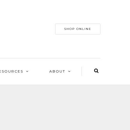
SHOP ONLINE
ESOURCES
ABOUT