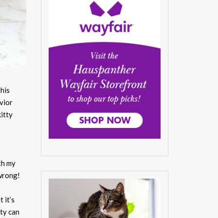
this
vior
itty
th my
 wrong!
 it’s
tty can