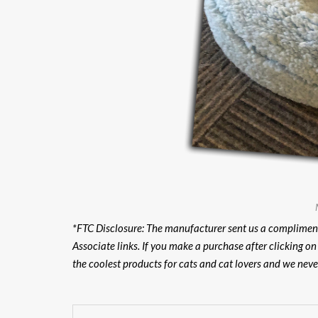
*FTC Disclosure:
The manufacturer sent us a compliment
Associate links. If you make a purchase after clicking o
the coolest products for cats and cat lovers and we nev