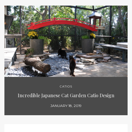
CATIOS
Incredible Japanese Cat Garden Catio Design
JANUARY 18, 2019