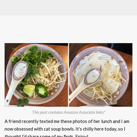
This post contains Amazon Associate links*
A friend recently texted me these photos of her lunch and I am
now obsessed with cat soup bowls. It’s chilly here today, so I
thought I’d share some of my finds. Enjoy!