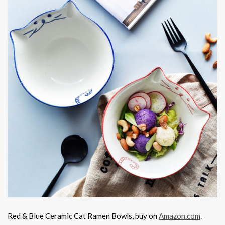
Red & Blue Ceramic Cat Ramen Bowls, buy on
Amazon.com
.