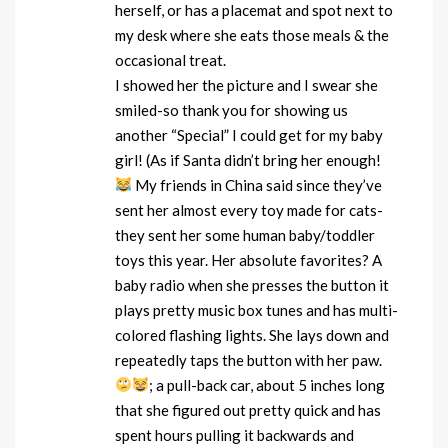
herself, or has a placemat and spot next to
my desk where she eats those meals & the
occasional treat.
I showed her the picture and I swear she
smiled-so thank you for showing us
another “Special” I could get for my baby
girl! (As if Santa didn’t bring her enough!
My friends in China said since they’ve
sent her almost every toy made for cats-
they sent her some human baby/toddler
toys this year. Her absolute favorites? A
baby radio when she presses the button it
plays pretty music box tunes and has multi-
colored flashing lights. She lays down and
repeatedly taps the button with her paw.
; a pull-back car, about 5 inches long
that she figured out pretty quick and has
spent hours pulling it backwards and