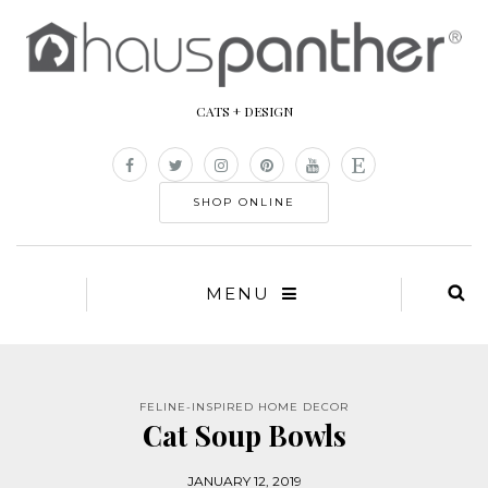
CATS + DESIGN
SHOP ONLINE
MENU
FELINE-INSPIRED HOME DECOR
Cat Soup Bowls
JANUARY 12, 2019