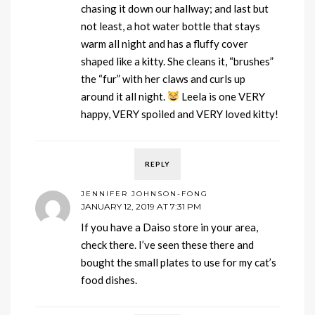
chasing it down our hallway; and last but
not least, a hot water bottle that stays
warm all night and has a fluffy cover
shaped like a kitty. She cleans it, “brushes”
the “fur” with her claws and curls up
around it all night.
Leela is one VERY
happy, VERY spoiled and VERY loved kitty!
REPLY
JENNIFER JOHNSON-FONG
JANUARY 12, 2019 AT 7:31 PM
If you have a Daiso store in your area,
check there. I’ve seen these there and
bought the small plates to use for my cat’s
food dishes.