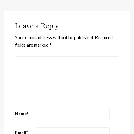
Leave a Reply
Your email address will not be published.
Required
fields are marked
*
Name
*
Email
*