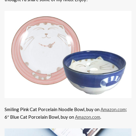
Smiling Pink Cat Porcelain Noodle Bowl, buy on
Amazon.com
;
6″ Blue Cat Porcelain Bowl, buy on
Amazon.com
.