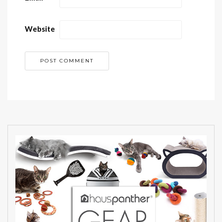
Website