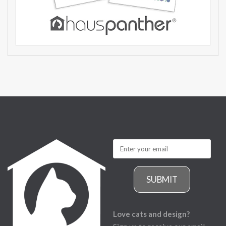
SUBMIT
Love cats and design?