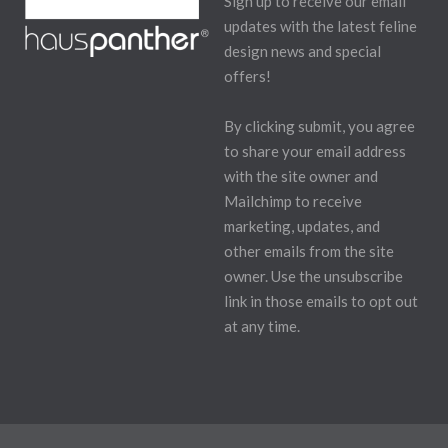
Sign up to receive our email
updates with the latest feline
design news and special
offers!
By clicking submit, you agree
to share your email address
with the site owner and
Mailchimp to receive
marketing, updates, and
other emails from the site
owner. Use the unsubscribe
link in those emails to opt out
at any time.