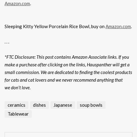
Amazon.com
.
Sleeping Kitty Yellow Porcelain Rice Bowl, buy on
Amazon.com
.
. . .
*FTC Disclosure: This post contains Amazon Associate links. If you
make a purchase after clicking on the links, Hauspanther will get a
small commission. We are dedicated to finding the coolest products
for cats and cat lovers and we never recommend anything that
we don’t love.
ceramics
dishes
Japanese
soup bowls
Tablewear