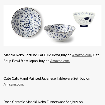
Maneki Neko Fortune Cat Blue Bowl, buy on
Amazon.com
; Cat
Soup Bowl from Japan, buy on
Amazon.com
.
Cute Cats Hand Painted Japanese Tableware Set, buy on
Amazon.com
.
Rose Ceramic Maneki Neko Dinnerware Set, buy on