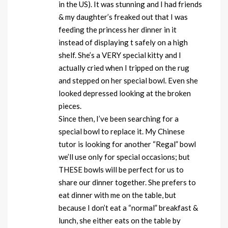
in the US). It was stunning and I had friends
& my daughter’s freaked out that I was
feeding the princess her dinner in it
instead of displaying t safely on a high
shelf. She’s a VERY special kitty and I
actually cried when I tripped on the rug
and stepped on her special bowl. Even she
looked depressed looking at the broken
pieces.
Since then, I’ve been searching for a
special bowl to replace it. My Chinese
tutor is looking for another “Regal” bowl
we’ll use only for special occasions; but
THESE bowls will be perfect for us to
share our dinner together. She prefers to
eat dinner with me on the table, but
because I don’t eat a “normal” breakfast &
lunch, she either eats on the table by