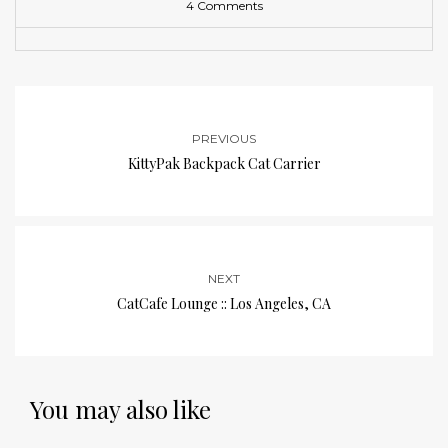
4 Comments
PREVIOUS
KittyPak Backpack Cat Carrier
NEXT
CatCafe Lounge :: Los Angeles, CA
You may also like