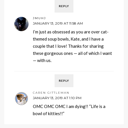
REPLY
JMUHJ
JANUARY 13, 2019 AT 11:58 AM
I’m just as obsessed as you are over cat-
themed soup bowls, Kate, and I have a
couple that I love! Thanks for sharing
these gorgeous ones — all of which I want
— with us.
REPLY
CAREN GITTLEMAN
JANUARY 13, 2019 AT 1:10 PM
OMC OMC OMC I am dying!! “Life is a
bowl of kitties!!”