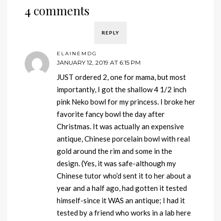
4 comments
REPLY
ELAINEMDG
JANUARY 12, 2019 AT 6:15 PM
JUST ordered 2, one for mama, but most
importantly, I got the shallow 4 1/2 inch
pink Neko bowl for my princess. I broke her
favorite fancy bowl the day after
Christmas. It was actually an expensive
antique, Chinese porcelain bowl with real
gold around the rim and some in the
design. (Yes, it was safe-although my
Chinese tutor who’d sent it to her about a
year and a half ago, had gotten it tested
himself-since it WAS an antique; I had it
tested by a friend who works in a lab here