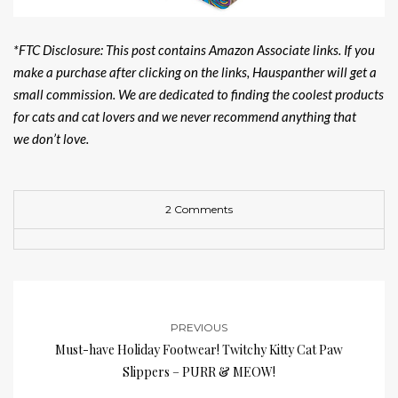
*FTC Disclosure: This post contains Amazon Associate links. If you
make a purchase after clicking on the links, Hauspanther will get a
small commission. We are dedicated to finding the coolest products
for cats and cat lovers and we never recommend anything that
we don’t love.
2 Comments
PREVIOUS
Must-have Holiday Footwear! Twitchy Kitty Cat Paw
Slippers – PURR & MEOW!