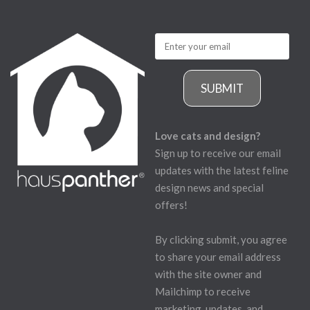
SUBMIT
Love cats and design?
Sign up to receive our email
updates with the latest feline
design news and special
offers!
By clicking submit, you agree
to share your email address
with the site owner and
Mailchimp to receive
marketing, updates, and