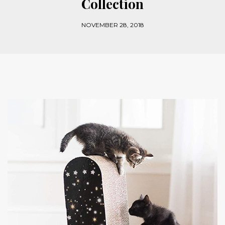
Collection
NOVEMBER 28, 2018