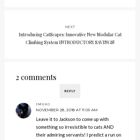
NEXT
Introducing CatScapes: Innovative New Modular Cat
Climbing System INTRODUCTORY SAVINGS!
2 comments
REPLY
JMUHJ
NOVEMBER 28, 2018 AT 11:09 AM
Leave it to Jackson to come up with
something so irresistible to cats AND
their admiring servants! I predict a run on