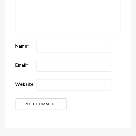
Name
*
Email
*
Website