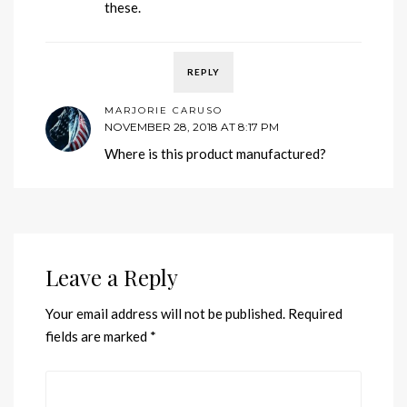
these.
REPLY
MARJORIE CARUSO
NOVEMBER 28, 2018 AT 8:17 PM
Where is this product manufactured?
Leave a Reply
Your email address will not be published.
Required
fields are marked
*