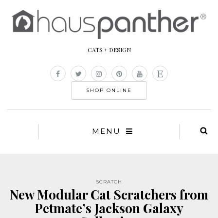
CATS + DESIGN
SHOP ONLINE
MENU
SCRATCH
New Modular Cat Scratchers from
Petmate’s Jackson Galaxy