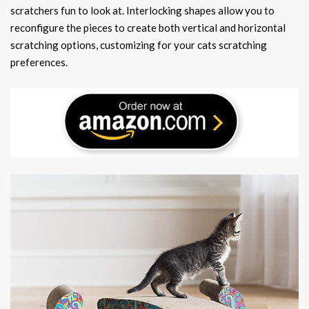
scratchers fun to look at. Interlocking shapes allow you to
reconfigure the pieces to create both vertical and horizontal
scratching options, customizing for your cats scratching
preferences.