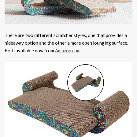
There are two different scratcher styles, one that provides a
hideaway option and the other a more open lounging surface.
Both available now from
Amazon.com
.