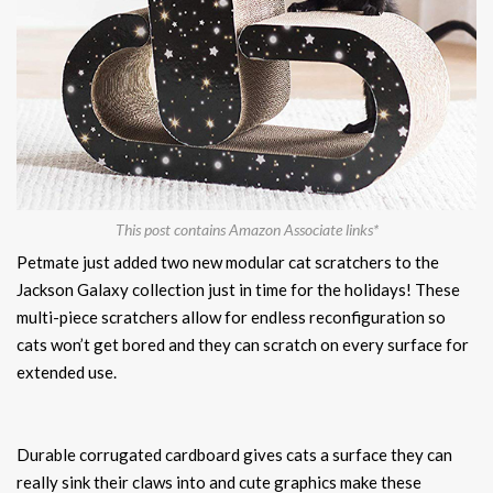
This post contains Amazon Associate links*
Petmate just added two new modular cat scratchers to the
Jackson Galaxy collection just in time for the holidays! These
multi-piece scratchers allow for endless reconfiguration so
cats won’t get bored and they can scratch on every surface for
extended use.
Durable corrugated cardboard gives cats a surface they can
really sink their claws into and cute graphics make these