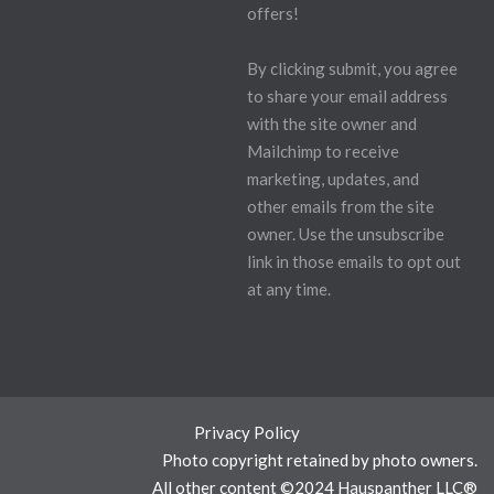
offers!
By clicking submit, you agree
to share your email address
with the site owner and
Mailchimp to receive
marketing, updates, and
other emails from the site
owner. Use the unsubscribe
link in those emails to opt out
at any time.
Privacy Policy
Photo copyright retained by photo owners.
All other content ©2024 Hauspanther LLC®