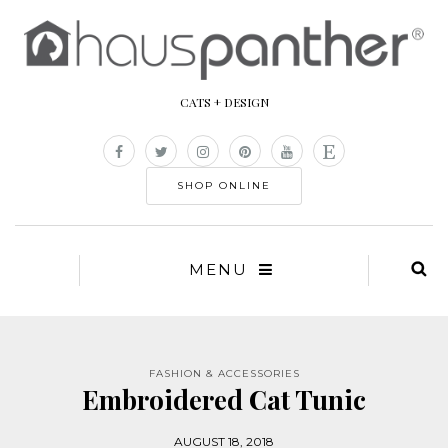
CATS + DESIGN
SHOP ONLINE
MENU
FASHION & ACCESSORIES
Embroidered Cat Tunic
AUGUST 18, 2018