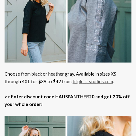
Choose from black or heather gray. Available in sizes XS
through 4XL for $39 to $42 from
triple-t-studios.com
.
>> Enter discount code HAUSPANTHER20 and get 20% off
your whole order!