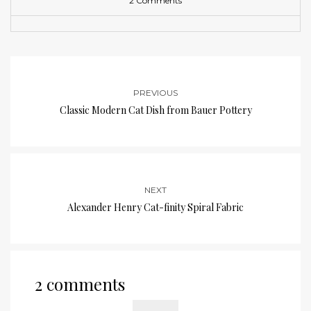
2 Comments
PREVIOUS
Classic Modern Cat Dish from Bauer Pottery
NEXT
Alexander Henry Cat-finity Spiral Fabric
2 comments