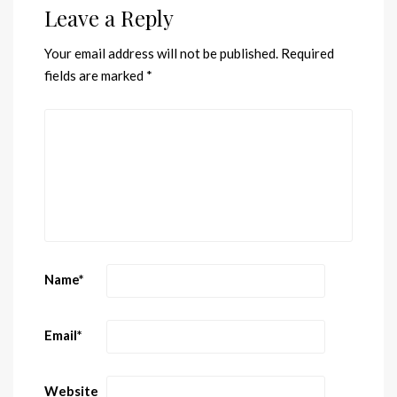
Leave a Reply
Your email address will not be published.
Required
fields are marked
*
Name
*
Email
*
Website