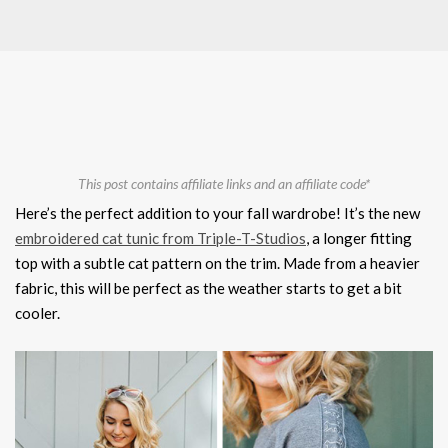
This post contains affiliate links and an affiliate code*
Here’s the perfect addition to your fall wardrobe! It’s the new
embroidered cat tunic from Triple-T-Studios
, a longer fitting
top with a subtle cat pattern on the trim. Made from a heavier
fabric, this will be perfect as the weather starts to get a bit
cooler.