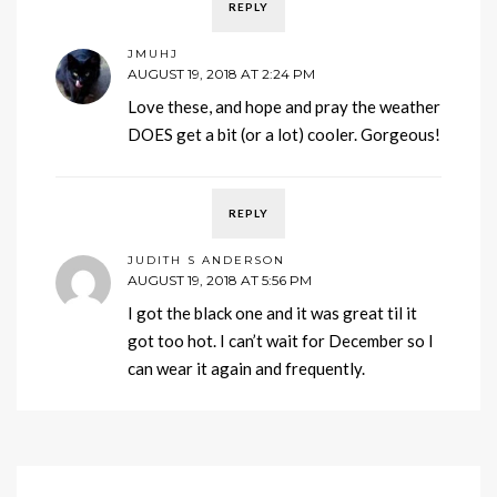
REPLY
JMUHJ
AUGUST 19, 2018 AT 2:24 PM
Love these, and hope and pray the weather
DOES get a bit (or a lot) cooler. Gorgeous!
REPLY
JUDITH S ANDERSON
AUGUST 19, 2018 AT 5:56 PM
I got the black one and it was great til it
got too hot. I can’t wait for December so I
can wear it again and frequently.