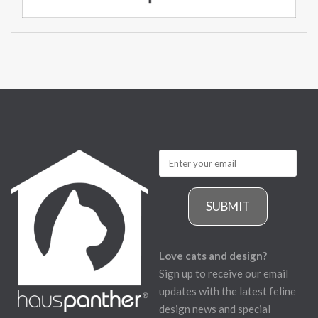
SUBMIT
Love cats and design?
Sign up to receive our email
updates with the latest feline
design news and special