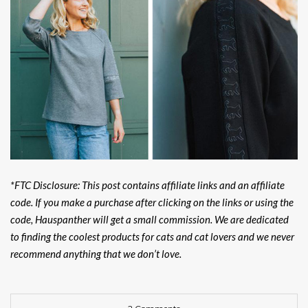
*FTC Disclosure: This post contains affiliate links and an affiliate
code. If you make a purchase after clicking on the links or using the
code, Hauspanther will get a small commission. We are dedicated
to finding the coolest products for cats and cat lovers and we never
recommend anything that we don’t love.