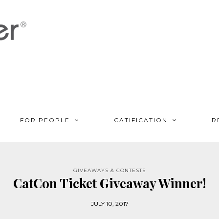
FOR PEOPLE
CATIFICATION
R
GIVEAWAYS & CONTESTS
CatCon Ticket Giveaway Winner!
JULY 10, 2017