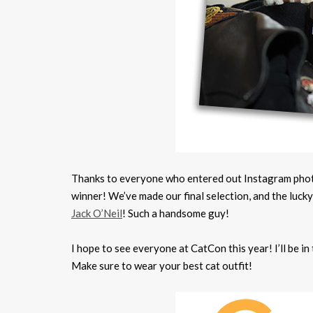
Thanks to everyone who entered out Instagram photo
winner! We’ve made our final selection, and the luck
Jack O’Neil
! Such a handsome guy!
I hope to see everyone at CatCon this year! I’ll be i
Make sure to wear your best cat outfit!