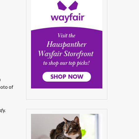
a
hoto of
sfy.