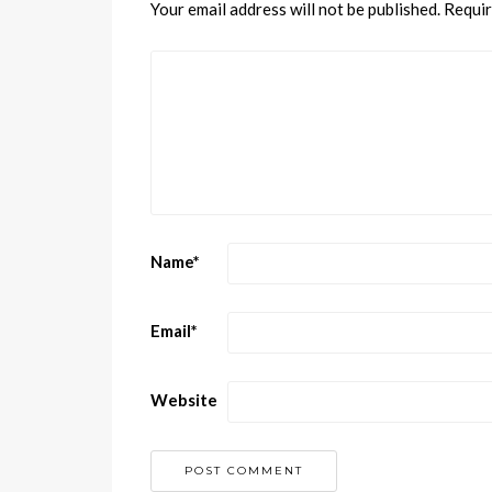
Your email address will not be published.
Requir
Name
*
Email
*
Website