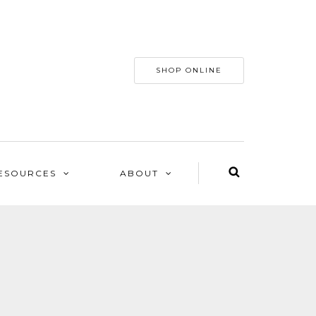
SHOP ONLINE
ESOURCES
ABOUT