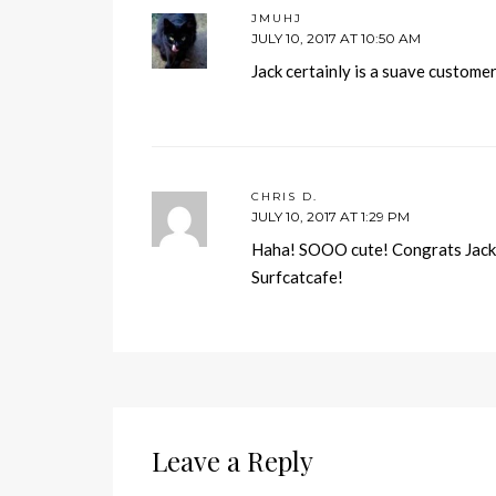
JMUHJ
JULY 10, 2017 AT 10:50 AM
Jack certainly is a suave custome
CHRIS D.
JULY 10, 2017 AT 1:29 PM
Haha! SOOO cute! Congrats Jack, 
Surfcatcafe!
Leave a Reply