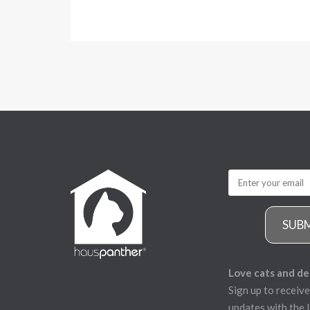
SUB
Love cats and de
Sign up to receive
updates with the l