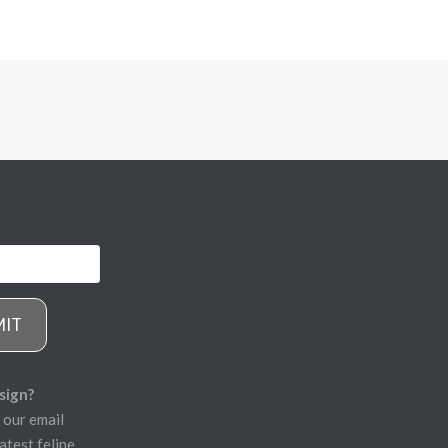
MIT
sign?
 our email
atest feline