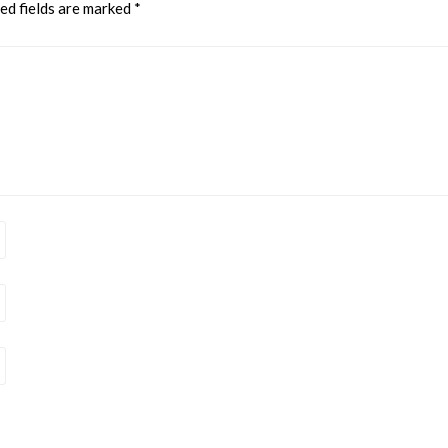
ed fields are marked
*