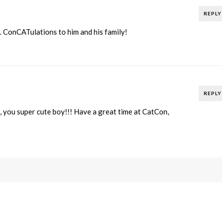
REPLY
r. ConCATulations to him and his family!
REPLY
you super cute boy!!! Have a great time at CatCon,