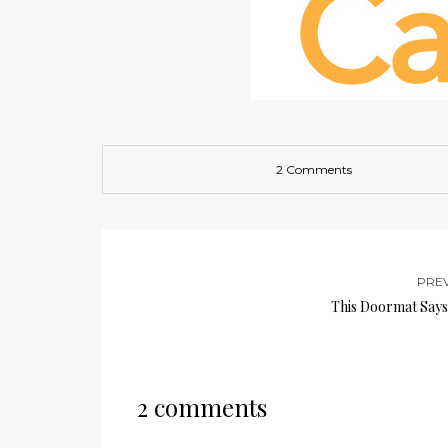
2 Comments
PRE
This Doormat Says 
2 comments