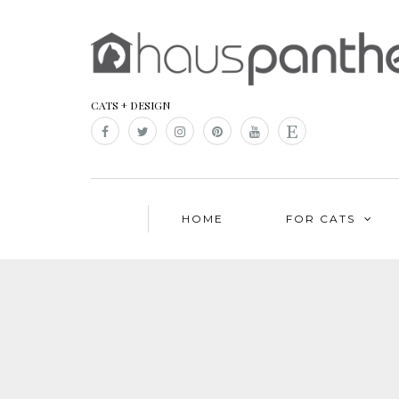
CATS + DESIGN
HOME
FOR CATS