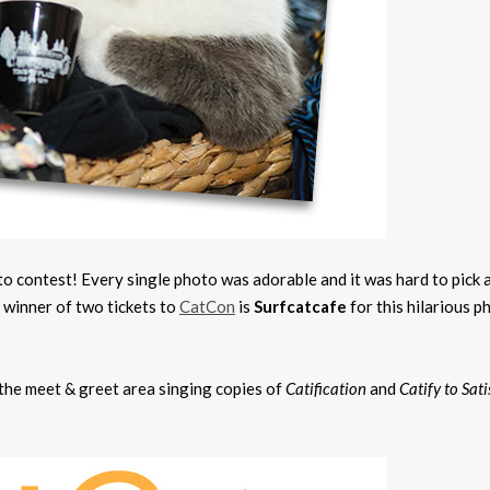
 contest! Every single photo was adorable and it was hard to pick 
y winner of two tickets to
CatCon
is
Surfcatcafe
for this hilarious p
n the meet & greet area singing copies of
Catification
and
Catify to Sati