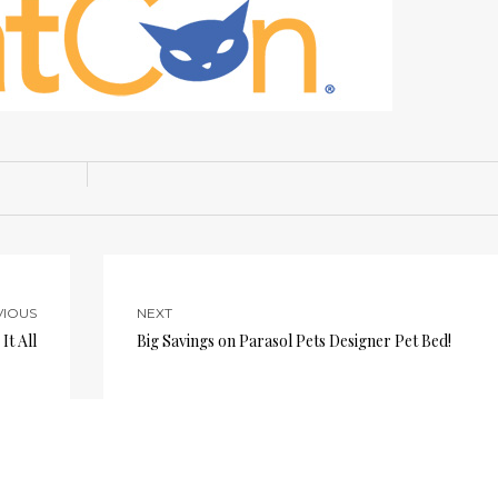
VIOUS
NEXT
It All
Big Savings on Parasol Pets Designer Pet Bed!