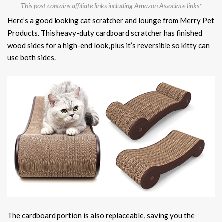
This post contains affiliate links including Amazon Associate links*
Here’s a good looking cat scratcher and lounge from Merry Pet
Products. This heavy-duty cardboard scratcher has finished
wood sides for a high-end look, plus it’s reversible so kitty can
use both sides.
The cardboard portion is also replaceable, saving you the