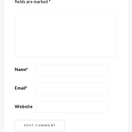
fields are marked
*
Name
*
Email
*
Website