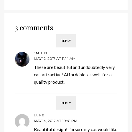
3 comments
REPLY
JMUHJ
MAY 12, 2017 AT 11:14 AM
These are beautiful and undoubtedly very
cat-attractive! Affordable, as well, for a
quality product.
REPLY
LUKE
MAY 14, 2017 AT 10:41 PM
Beautiful design! I’m sure my cat would like