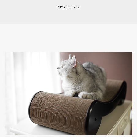
MAY 12, 2017