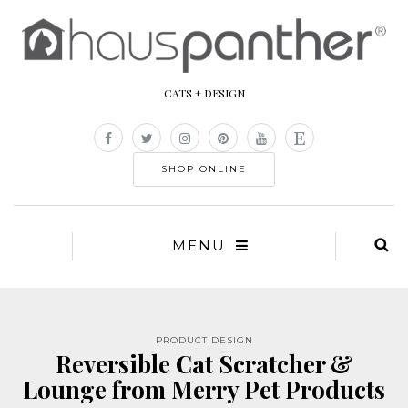
CATS + DESIGN
SHOP ONLINE
MENU
PRODUCT DESIGN
Reversible Cat Scratcher &
Lounge from Merry Pet Products