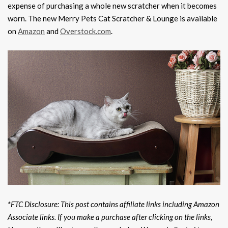
expense of purchasing a whole new scratcher when it becomes
worn. The new Merry Pets Cat Scratcher & Lounge is available
on
Amazon
and
Overstock.com
.
*FTC Disclosure: This post contains affiliate links including Amazon
Associate links. If you make a purchase after clicking on the links,