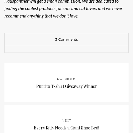
Hauspanther will get a small commission. We are dedicated to
finding the coolest products for cats and cat lovers and we never
recommend anything that we don’t love.
3 Comments
PREVIOUS
Purrito T-shirt Giveaway Winner
NEXT
Every Kitty Needs a Giant Shoe Bed!