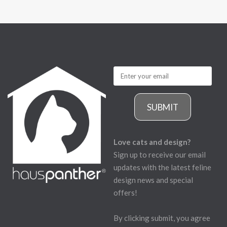
SUBMIT
Love cats and design?
Sign up to receive our email
updates with the latest feline
design news and special
offers!
By clicking submit, you agree