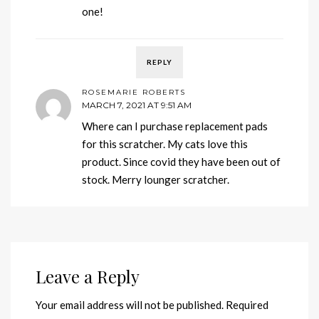
one!
REPLY
ROSEMARIE ROBERTS
MARCH 7, 2021 AT 9:51 AM
Where can I purchase replacement pads
for this scratcher. My cats love this
product. Since covid they have been out of
stock. Merry lounger scratcher.
Leave a Reply
Your email address will not be published.
Required