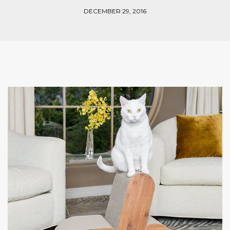
DECEMBER 29, 2016