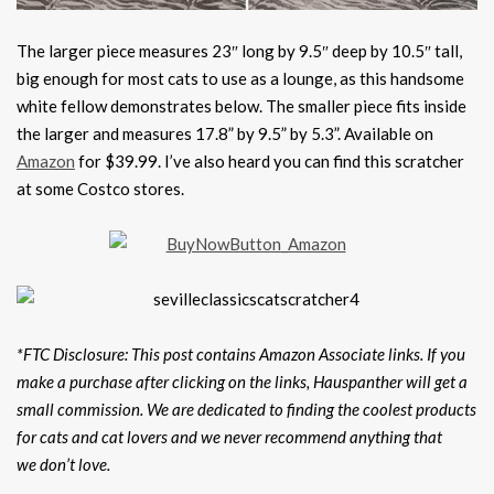
The larger piece measures 23″ long by 9.5″ deep by 10.5″ tall,
big enough for most cats to use as a lounge, as this handsome
white fellow demonstrates below. The smaller piece fits inside
the larger and measures 17.8” by 9.5” by 5.3”. Available on
Amazon
for $39.99. I’ve also heard you can find this scratcher
at some Costco stores.
*FTC Disclosure: This post contains Amazon Associate links. If you
make a purchase after clicking on the links, Hauspanther will get a
small commission. We are dedicated to finding the coolest products
for cats and cat lovers and we never recommend anything that
we don’t love.