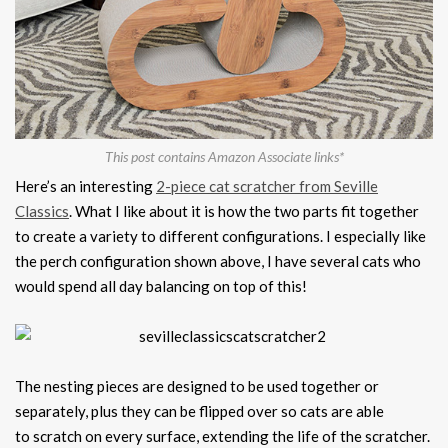
This post contains Amazon Associate links*
Here’s an interesting
2-piece cat scratcher from Seville
Classics
. What I like about it is how the two parts fit together
to create a variety to different configurations. I especially like
the perch configuration shown above, I have several cats who
would spend all day balancing on top of this!
The nesting pieces are designed to be used together or
separately, plus they can be flipped over so cats are able
to scratch on every surface, extending the life of the scratcher.