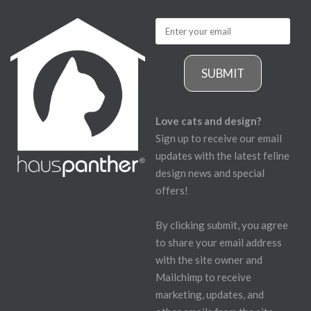
SUBMIT
Love cats and design?
Sign up to receive our email
updates with the latest feline
design news and special
offers!
By clicking submit, you agree
to share your email address
with the site owner and
Mailchimp to receive
marketing, updates, and