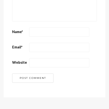
Name
*
Email
*
Website