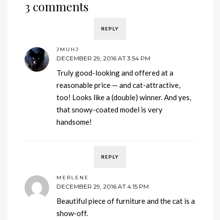
3 comments
REPLY
JMUHJ
DECEMBER 29, 2016 AT 3:54 PM
Truly good-looking and offered at a
reasonable price — and cat-attractive,
too! Looks like a (double) winner. And yes,
that snowy-coated model is very
handsome!
REPLY
MERLENE
DECEMBER 29, 2016 AT 4:15 PM
Beautiful piece of furniture and the cat is a
show-off.