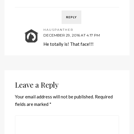
REPLY
HAUSPANTHER
DECEMBER 29, 2016 AT 4:17 PM
He totally is! That face!!!
Leave a Reply
Your email address will not be published.
Required
fields are marked
*