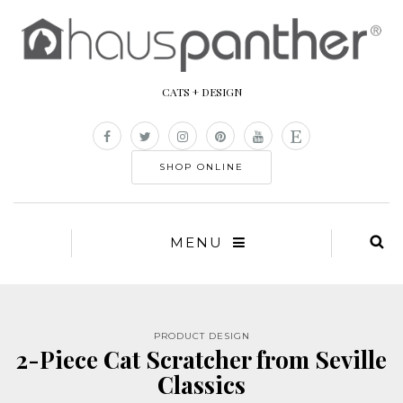
CATS + DESIGN
SHOP ONLINE
MENU
PRODUCT DESIGN
2-Piece Cat Scratcher from Seville
Classics