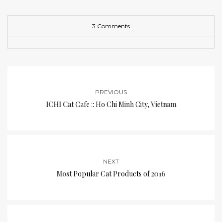
3 Comments
PREVIOUS
ICHI Cat Cafe :: Ho Chi Minh City, Vietnam
NEXT
Most Popular Cat Products of 2016