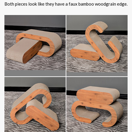
Both pieces look like they have a faux bamboo woodgrain edge.