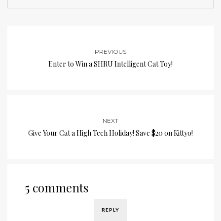
PREVIOUS
Enter to Win a SHRU Intelligent Cat Toy!
NEXT
Give Your Cat a High Tech Holiday! Save $20 on Kittyo!
5 comments
REPLY