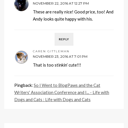
NOVEMBER 22, 2016 AT 12:27 PM
These are really nice! Good price, too! And
Andy looks quite happy with his.
REPLY
CAREN GITTLEMAN
NOVEMBER 23, 2016 AT 7:01 PM
That is too stinkin’ cute!!!
Pingback:
So I Went to BlogPaws and the Cat
Writers' Association Conference and I... - Life with
Dogs and Cats : Life with Dogs and Cats