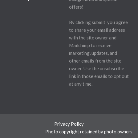
offers!
By clicking submit, you agree
to share your email address
with the site owner and
Mailchimp to receive
marketing, updates, and
other emails from the site
owner. Use the unsubscribe
link in those emails to opt out
at any time.
Privacy Policy
Photo copyright retained by photo owners.