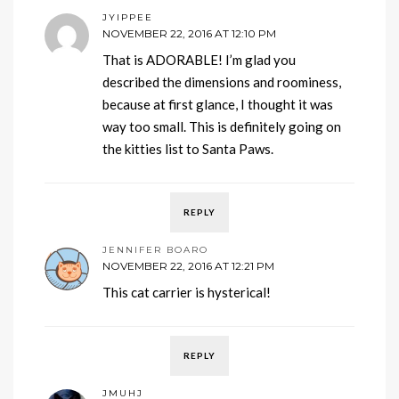
JYIPPEE
NOVEMBER 22, 2016 AT 12:10 PM
That is ADORABLE! I’m glad you
described the dimensions and roominess,
because at first glance, I thought it was
way too small. This is definitely going on
the kitties list to Santa Paws.
REPLY
JENNIFER BOARO
NOVEMBER 22, 2016 AT 12:21 PM
This cat carrier is hysterical!
REPLY
JMUHJ