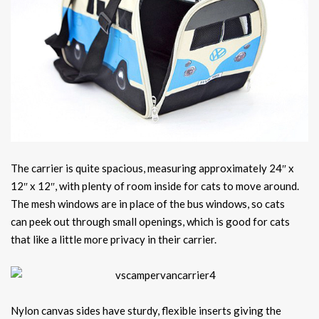
The carrier is quite spacious, measuring approximately 24″ x
12″ x 12″, with plenty of room inside for cats to move around.
The mesh windows are in place of the bus windows, so cats
can peek out through small openings, which is good for cats
that like a little more privacy in their carrier.
Nylon canvas sides have sturdy, flexible inserts giving the