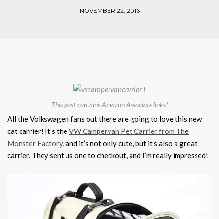
NOVEMBER 22, 2016
This post contains Amazon Associate links*
All the Volkswagen fans out there are going to love this new
cat carrier! It’s the
VW Campervan Pet Carrier from The
Monster Factory
, and it’s not only cute, but it’s also a great
carrier. They sent us one to checkout, and I’m really impressed!