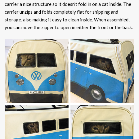
carrier a nice structure so it doesn’t fold in on a cat inside. The
carrier unzips and folds completely flat for shipping and
storage, also making it easy to clean inside. When assembled,
you can move the zipper to open in either the front or the back.