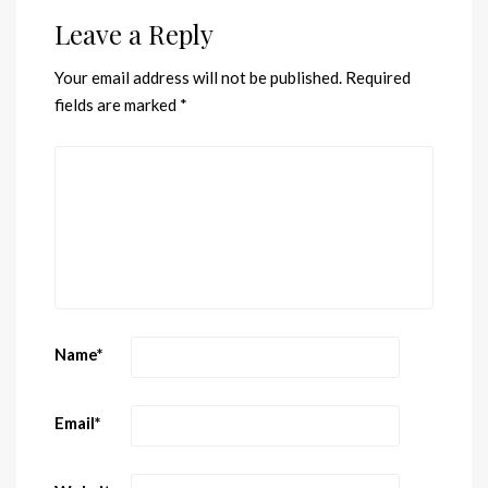
Leave a Reply
Your email address will not be published.
Required
fields are marked
*
Name
*
Email
*