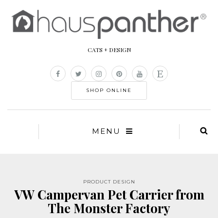
CATS + DESIGN
SHOP ONLINE
MENU
PRODUCT DESIGN
VW Campervan Pet Carrier from
The Monster Factory