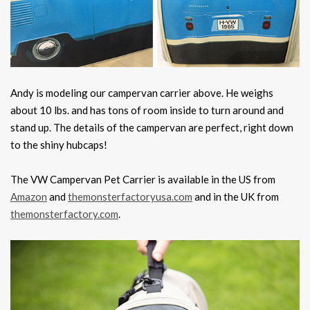
Andy is modeling our campervan carrier above. He weighs
about 10 lbs. and has tons of room inside to turn around and
stand up. The details of the campervan are perfect, right down
to the shiny hubcaps!
The VW Campervan Pet Carrier is available in the US from
Amazon
and
themonsterfactoryusa.com
and in the UK from
themonsterfactory.com
.