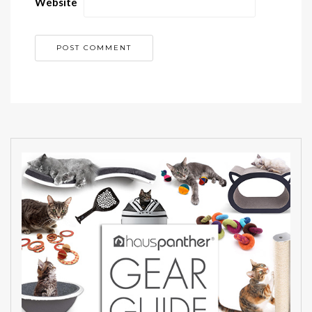
Website