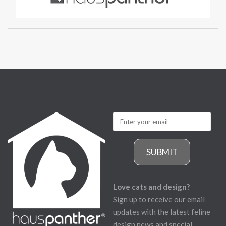
SUBMIT
Love cats and design?
Sign up to receive our email
updates with the latest feline
design news and special