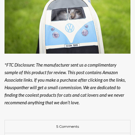
*FTC Disclosure: The manufacturer sent us a complimentary
sample of this product for review.
This post contains Amazon
Associate links. If you make a purchase after clicking on the links,
Hauspanther will get a small commission. We are dedicated to
finding the coolest products for cats and cat lovers and we never
recommend anything that we don’t love.
5 Comments