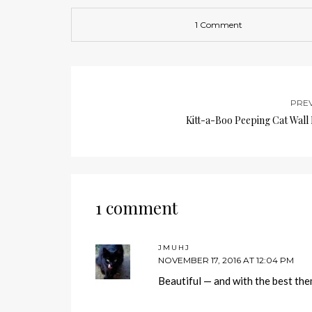
1 Comment
PRE
Kitt-a-Boo Peeping Cat Wall
1 comment
JMUHJ
NOVEMBER 17, 2016 AT 12:04 PM
Beautiful — and with the best th