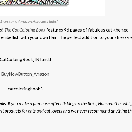
st contains Amazon Associate links*
rs!
The Cat Coloring Book
features 96 pages of fabulous cat-themed
o embellish with your own flair. The perfect addition to your stress-r
ks. If you make a purchase after clicking on the links, Hauspanther will 
est products for cats and cat lovers and we never recommend anything th