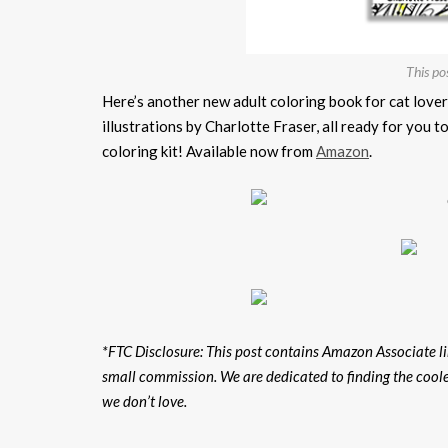
This po
Here’s another new adult coloring book for cat love
illustrations by Charlotte Fraser, all ready for you t
coloring kit! Available now from
Amazon
.
*FTC Disclosure: This post contains Amazon Associate lin
small commission. We are dedicated to finding the cool
we don’t love.