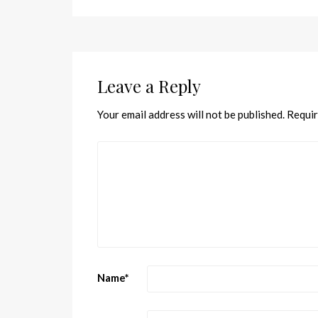
Leave a Reply
Your email address will not be published.
Requir
Name
*