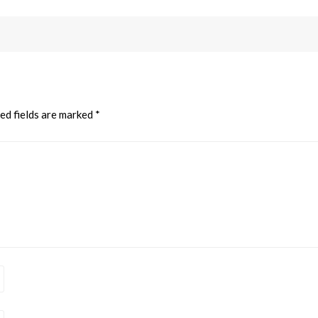
ed fields are marked
*