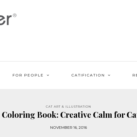
FOR PEOPLE
CATIFICATION
R
CAT ART & ILLUSTRATION
 Coloring Book: Creative Calm for Ca
NOVEMBER 16, 2016