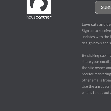
SUB
Love cats and de
Sign up to receive
updates with the l
design news and s
By clicking submit
share your email 
the site owner an
receive marketing
other emails from
Use the unsubscrib
emails to opt out 