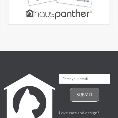
SUBMIT
Love cats and design?