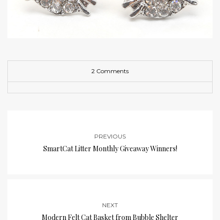
2 Comments
PREVIOUS
SmartCat Litter Monthly Giveaway Winners!
NEXT
Modern Felt Cat Basket from Bubble Shelter