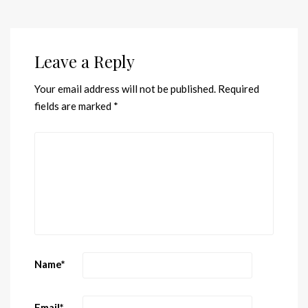
Leave a Reply
Your email address will not be published.
Required
fields are marked
*
Name
*
Email
*