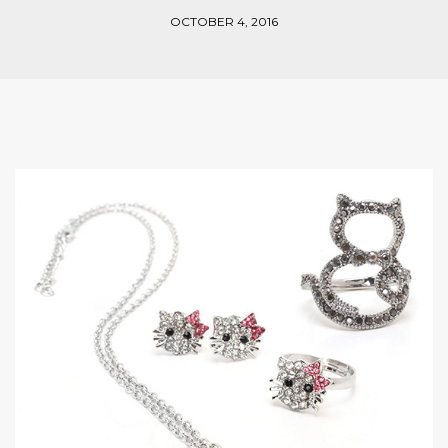
OCTOBER 4, 2016