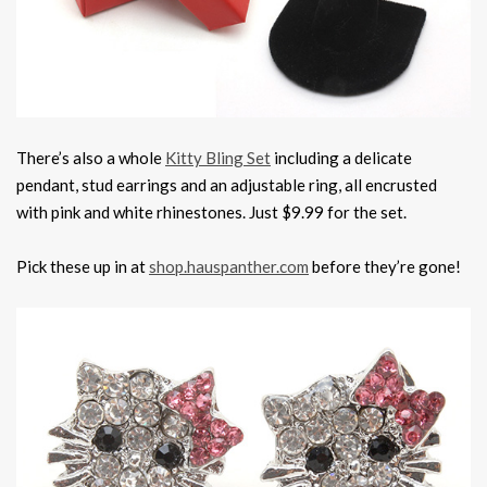
There’s also a whole
Kitty Bling Set
including a delicate
pendant, stud earrings and an adjustable ring, all encrusted
with pink and white rhinestones. Just $9.99 for the set.
Pick these up in at
shop.hauspanther.com
before they’re gone!