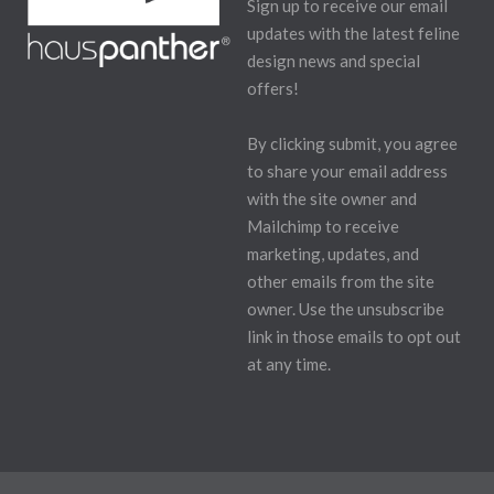
Sign up to receive our email
updates with the latest feline
design news and special
offers!
By clicking submit, you agree
to share your email address
with the site owner and
Mailchimp to receive
marketing, updates, and
other emails from the site
owner. Use the unsubscribe
link in those emails to opt out
at any time.