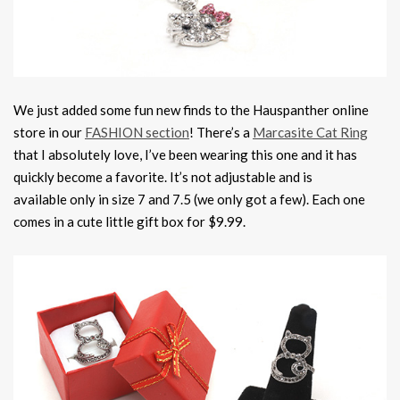
We just added some fun new finds to the Hauspanther online
store in our
FASHION section
! There’s a
Marcasite Cat Ring
that I absolutely love, I’ve been wearing this one and it has
quickly become a favorite. It’s not adjustable and is
available only in size 7 and 7.5 (we only got a few). Each one
comes in a cute little gift box for $9.99.