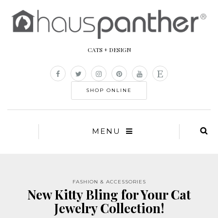
CATS + DESIGN
SHOP ONLINE
MENU
FASHION & ACCESSORIES
New Kitty Bling for Your Cat
Jewelry Collection!