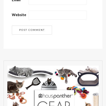
Website