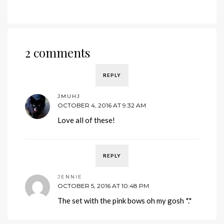
2 comments
REPLY
JMUHJ
OCTOBER 4, 2016 AT 9:32 AM
Love all of these!
REPLY
JENNIE
OCTOBER 5, 2016 AT 10:48 PM
The set with the pink bows oh my gosh *.*