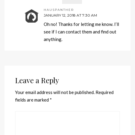
HAUSPANTHER
JANUARY 12, 2018 AT 7:30 AM
Oh no! Thanks for letting me know. I’ll
see if I can contact them and find out
anything.
Leave a Reply
Your email address will not be published.
Required
fields are marked
*