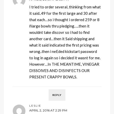
I tried to order several, thinking from what
it said..49 for the first large and 30 after
that each…so i thought i ordered 259 or 8
ñlarge bowls thru pledging…..then it
wouldnt take discovr so i had to find
another card…then it Said shipping and
what it said indicated the first pricing was
wrong..then i neEded kickstart password
to log in again so i decided it wasnt for me.
However…In THE MEANTIME, VINEGAR
DISSOlVES AND DISINFECTS OUR
PRESENT CRAPPY BOWLS.
REPLY
LESLIE
APRIL 2, 2016 AT 2:29 PM