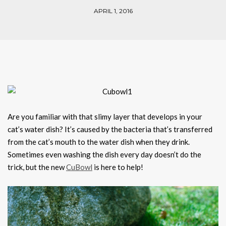
APRIL 1, 2016
Are you familiar with that slimy layer that develops in your
cat’s water dish? It’s caused by the bacteria that’s transferred
from the cat’s mouth to the water dish when they drink.
Sometimes even washing the dish every day doesn’t do the
trick, but the new
CuBowl
is here to help!