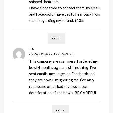
shipped them back.
I have since tried to contact them, by email
and Facebook. I have yet to hear back from
them, regarding my refund, $135.
REPLY
JIM
JANUARY 12, 2018 AT 7:06 AM
This company are scammers, I ordered my
bowl 4 months ago and still nothing, I’ve
sent emails, messages on Facebook and
they are now just ignoring me. I’ve also
read some other bad reviews about
deterioration of the bowls. BE CAREFUL
REPLY