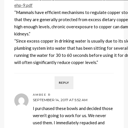
ehp-9.pdf
“Mammals have efficient mechanisms to regulate copper stor
that they are generally protected from excess dietary coppe
high enough levels, chronic overexposure to copper can dam
kidneys.”
“Since excess copper in drinking water is usually due to its 
plumbing system into water that has been sitting for several 
running the water for 30 to 60 seconds before using it for d
will often significantly reduce copper levels.”
REPLY
AMBEE R
SEPTEMBER 14, 2017 AT 5:52 AM
I purchased these bowls and decided those
weren’t going to work for us. We never
used them. I immediately repacked and