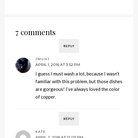
7 comments
REPLY
JMUHJ
APRIL 1, 2016 AT 3:52 PM
I guess I must wash a lot, because I wasn’t
familiar with this problem, but those dishes
are gorgeous! I’ve always loved the color
of copper.
REPLY
KATE
APRIL 2, 2016 AT 12:03 PM