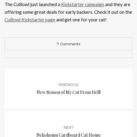
The CuBowl just launched a
Kickstarter campaign
and they are
offering some great deals for early backers. Check it out on the
CuBowl Kickstarter page
and get one for your cat!
7 Comments
PREVIOUS
New Season of My Cat From Hell!
NEXT
Nekohomu Cardboard Cat House