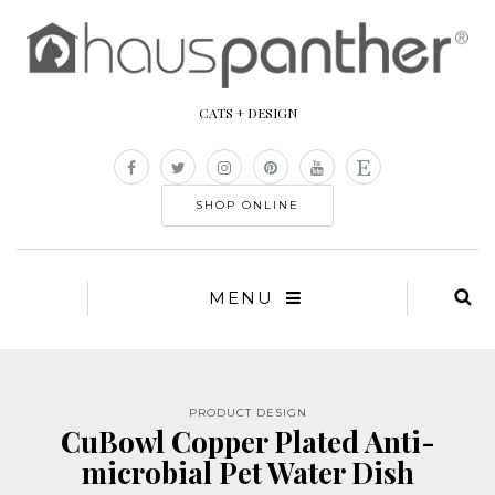
CATS + DESIGN
SHOP ONLINE
MENU
PRODUCT DESIGN
CuBowl Copper Plated Anti-
microbial Pet Water Dish