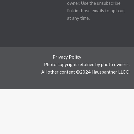
owner. Use the unsubscribe
link in those emails to opt out
at any time.
Privacy Policy
Photo copyright retained by photo owners.
All other content ©2024 Hauspanther LLC®