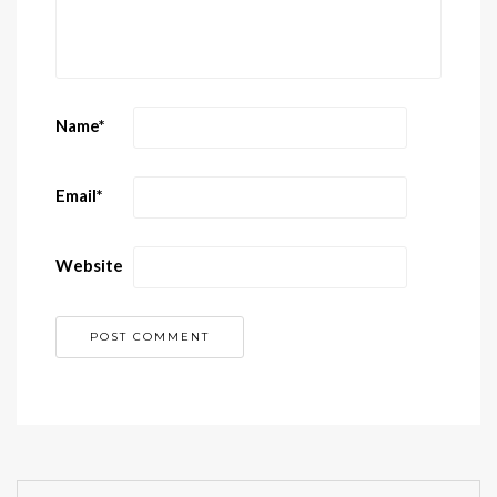
Name
*
Email
*
Website