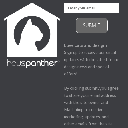
SUBMIT
Love cats and design?
Sign up to receive our email
updates with the latest feline
design news and special
offers!
By clicking submit, you agree
to share your email address
with the site owner and
Mailchimp to receive
marketing, updates, and
other emails from the site