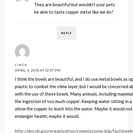
They are beautiful but wouldn’t your pets
be able to taste copper metal like we do?
REPLY
LINDA
APRIL 4, 2016 AT 12:37 PM
I think the bowls are beautiful, and I do use metal bowls as 
plastic to combat the slime layer, but I would be concerned a
with the use of these bowls. Many animals, including mammals
the ingestion of too much copper. Keeping water sitting in a
allow the copper to leach into the water. Maybe it would no
endanger health; maybe it would.
http://des.nh.gov/organization/commissioner/pip/factshee