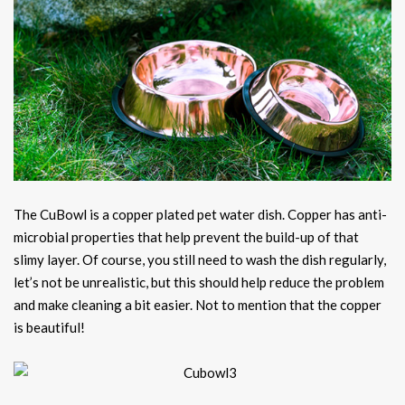
The CuBowl is a copper plated pet water dish. Copper has anti-
microbial properties that help prevent the build-up of that
slimy layer. Of course, you still need to wash the dish regularly,
let’s not be unrealistic, but this should help reduce the problem
and make cleaning a bit easier. Not to mention that the copper
is beautiful!