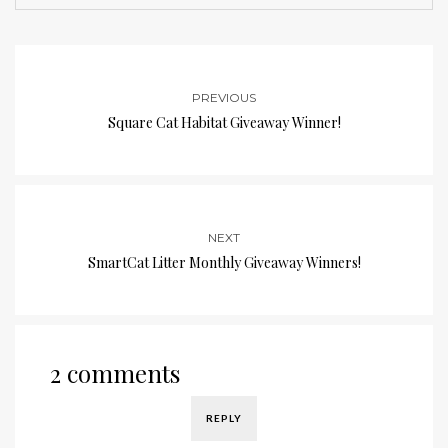
PREVIOUS
Square Cat Habitat Giveaway Winner!
NEXT
SmartCat Litter Monthly Giveaway Winners!
2 comments
REPLY