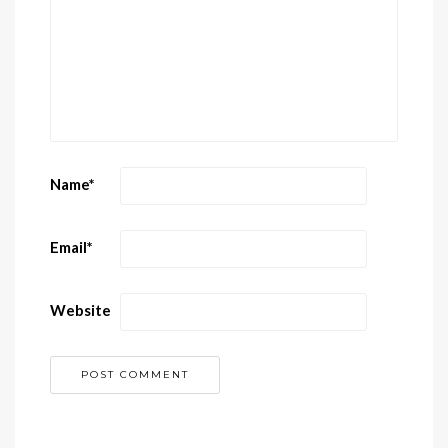
Name
*
Email
*
Website