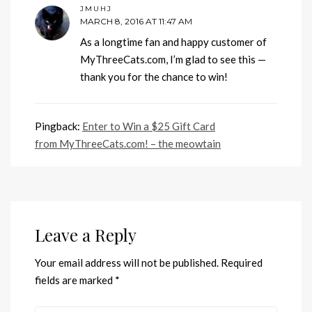
JMUHJ
MARCH 8, 2016 AT 11:47 AM
As a longtime fan and happy customer of
MyThreeCats.com, I’m glad to see this —
thank you for the chance to win!
Pingback:
Enter to Win a $25 Gift Card
from MyThreeCats.com! – the meowtain
Leave a Reply
Your email address will not be published.
Required
fields are marked
*