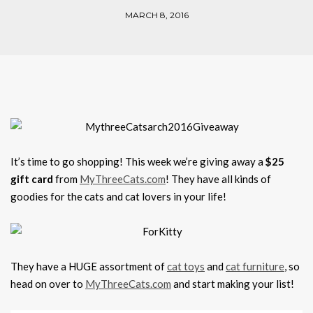
MARCH 8, 2016
It’s time to go shopping! This week we’re giving away a
$25
gift card
from
MyThreeCats.com
! They have all kinds of
goodies for the cats and cat lovers in your life!
They have a HUGE assortment of
cat toys
and
cat furniture
, so
head on over to
MyThreeCats.com
and start making your list!