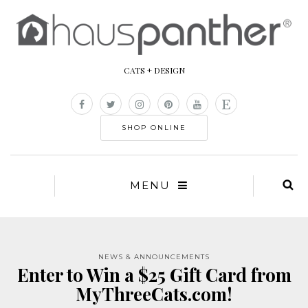
CATS + DESIGN
SHOP ONLINE
MENU
NEWS & ANNOUNCEMENTS
Enter to Win a $25 Gift Card from
MyThreeCats.com!