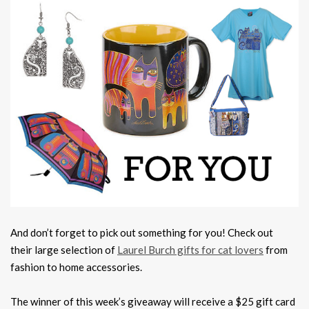
And don’t forget to pick out something for you! Check out
their large selection of
Laurel Burch gifts for cat lovers
from
fashion to home accessories.
The winner of this week’s giveaway will receive a $25 gift card