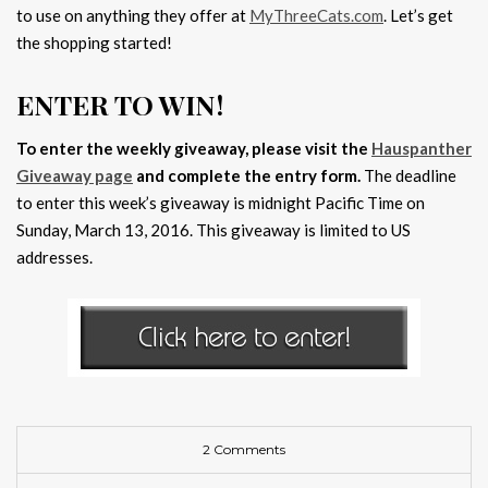
to use on anything they offer at
MyThreeCats.com
. Let’s get
the shopping started!
ENTER TO WIN!
To enter the weekly giveaway, please visit the
Hauspanther
Giveaway page
and complete the entry form.
The deadline
to enter this week’s giveaway is midnight Pacific Time on
Sunday, March 13, 2016. This giveaway is limited to US
addresses.
2 Comments