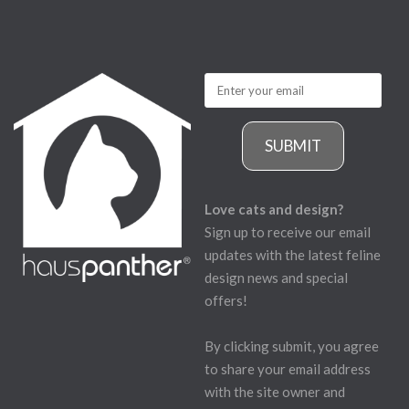
SUBMIT
Love cats and design?
Sign up to receive our email
updates with the latest feline
design news and special
offers!
By clicking submit, you agree
to share your email address
with the site owner and