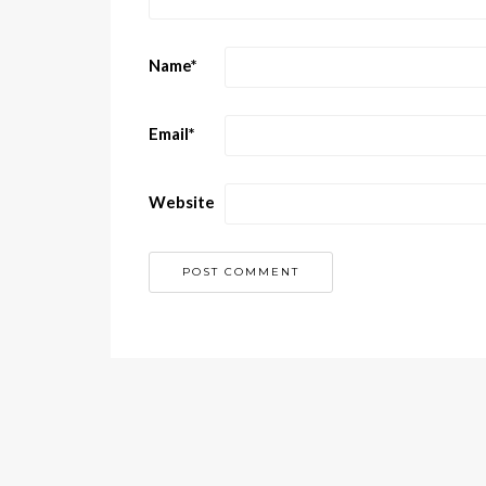
Name
*
Email
*
Website