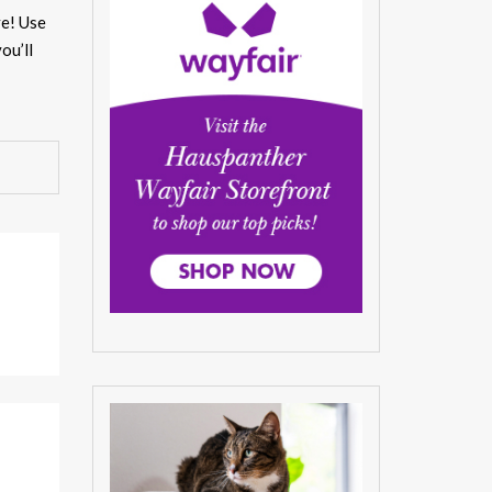
ve! Use
ou’ll