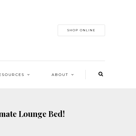
SHOP ONLINE
ESOURCES
ABOUT
imate Lounge Bed!