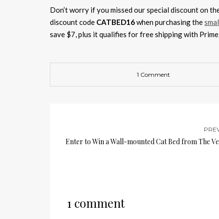
Don’t worry if you missed our special discount on t
discount code
CATBED16
when purchasing the
smal
save $7, plus it qualifies for free shipping with Prim
1 Comment
PRE
Enter to Win a Wall-mounted Cat Bed from The Ve
1 comment