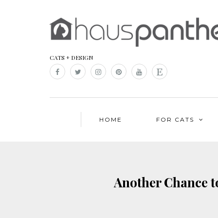
CATS + DESIGN
HOME
FOR CATS
Another Chance t