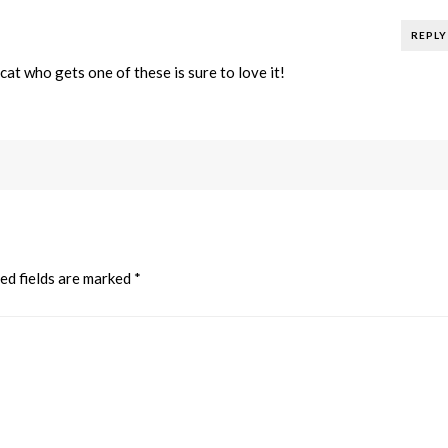
REPLY
at who gets one of these is sure to love it!
ed fields are marked
*