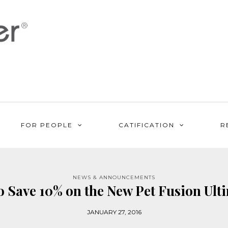
FOR PEOPLE
CATIFICATION
R
NEWS & ANNOUNCEMENTS
o Save 10% on the New Pet Fusion Ult
JANUARY 27, 2016