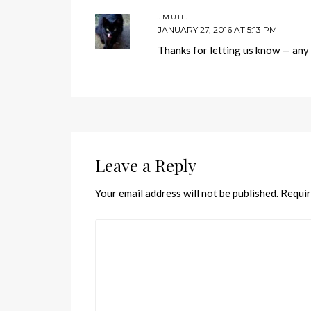
JMUHJ
JANUARY 27, 2016 AT 5:13 PM
Thanks for letting us know — any c
Leave a Reply
Your email address will not be published.
Requir