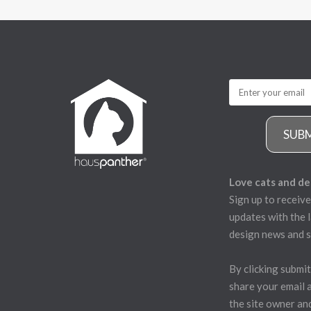
SUB
Love cats and de
Sign up to receive
updates with the l
design news and s
By clicking submit
share your email 
the site owner an