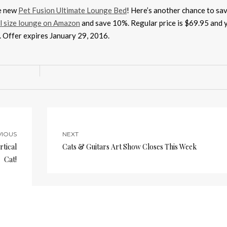
he new
Pet Fusion Ultimate Lounge Bed
! Here’s another chance to sa
l size lounge on Amazon
and save 10%. Regular price is $69.95 and y
e. Offer expires January 29, 2016.
VIOUS
NEXT
rtical
Cats & Guitars Art Show Closes This Week
Cat!