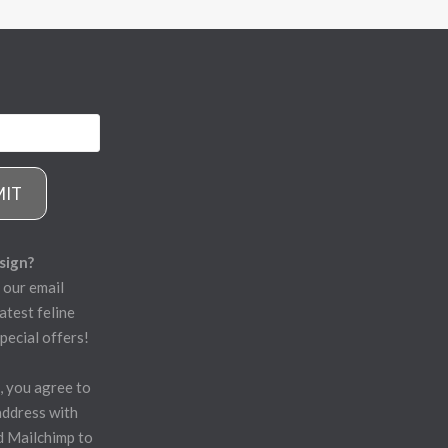
MIT
sign?
 our email
atest feline
pecial offers!
, you agree to
address with
d Mailchimp to