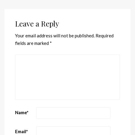
Leave a Reply
Your email address will not be published.
Required
fields are marked
*
Name
*
Email
*