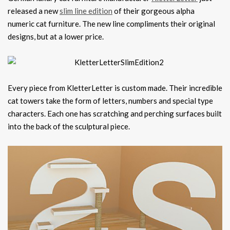
released a new
slim line edition
of their gorgeous alpha
numeric cat furniture. The new line compliments their original
designs, but at a lower price.
Every piece from KletterLetter is custom made. Their incredible
cat towers take the form of letters, numbers and special type
characters. Each one has scratching and perching surfaces built
into the back of the sculptural piece.