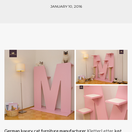
JANUARY 10, 2016
German luxury cat furniture manufacturer
KletterLetter
just