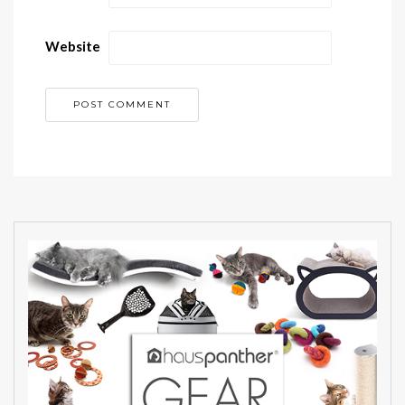
Website