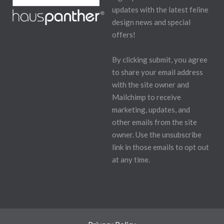
updates with the latest feline
design news and special
offers!
By clicking submit, you agree
to share your email address
with the site owner and
Mailchimp to receive
marketing, updates, and
other emails from the site
owner. Use the unsubscribe
link in those emails to opt out
at any time.