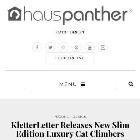
CATS + DESIGN
SHOP ONLINE
MENU
PRODUCT DESIGN
KletterLetter Releases New Slim
Edition Luxury Cat Climbers