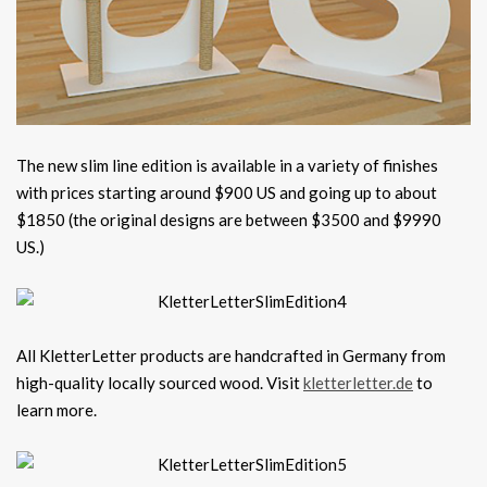
The new slim line edition is available in a variety of finishes
with prices starting around $900 US and going up to about
$1850 (the original designs are between $3500 and $9990
US.)
All KletterLetter products are handcrafted in Germany from
high-quality locally sourced wood. Visit
kletterletter.de
to
learn more.