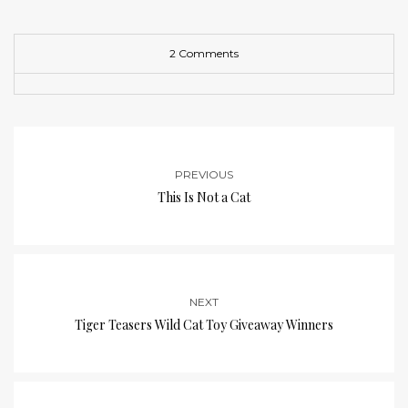
2 Comments
PREVIOUS
This Is Not a Cat
NEXT
Tiger Teasers Wild Cat Toy Giveaway Winners