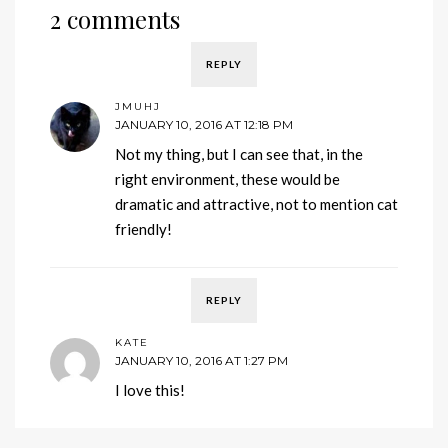
2 comments
REPLY
JMUHJ
JANUARY 10, 2016 AT 12:18 PM
Not my thing, but I can see that, in the
right environment, these would be
dramatic and attractive, not to mention cat
friendly!
REPLY
KATE
JANUARY 10, 2016 AT 1:27 PM
I love this!