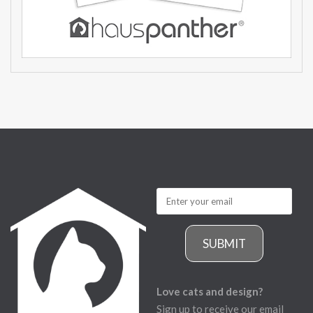
SUBMIT
Love cats and design?
Sign up to receive our email