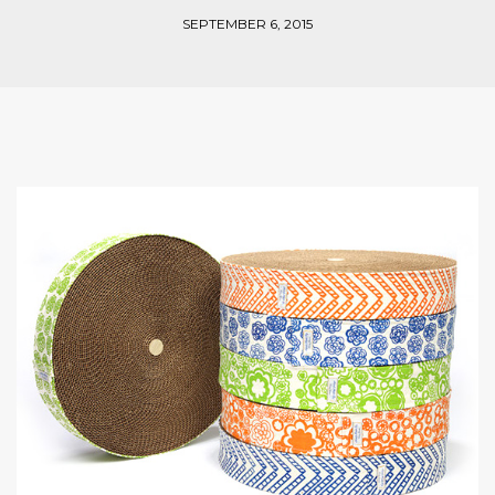
SEPTEMBER 6, 2015