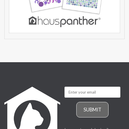
SUBMIT