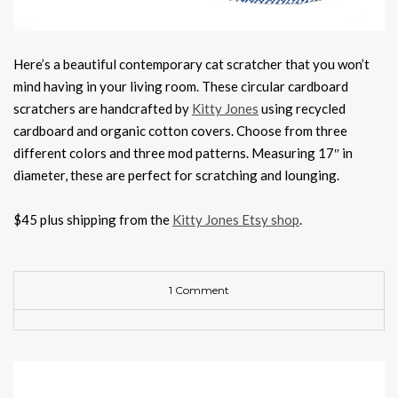
Here’s a beautiful contemporary cat scratcher that you won’t
mind having in your living room. These circular cardboard
scratchers are handcrafted by
Kitty Jones
using recycled
cardboard and organic cotton covers. Choose from three
different colors and three mod patterns. Measuring 17″ in
diameter, these are perfect for scratching and lounging.
$45 plus shipping from the
Kitty Jones Etsy shop
.
1 Comment