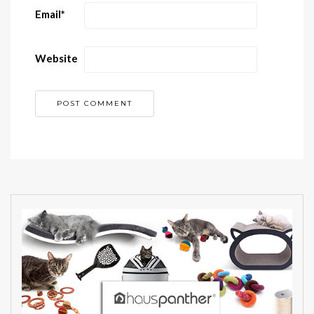
Email
*
Website