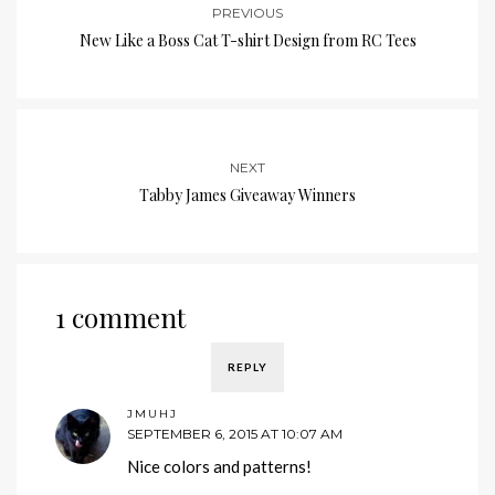
PREVIOUS
New Like a Boss Cat T-shirt Design from RC Tees
NEXT
Tabby James Giveaway Winners
1 comment
REPLY
JMUHJ
SEPTEMBER 6, 2015 AT 10:07 AM
Nice colors and patterns!