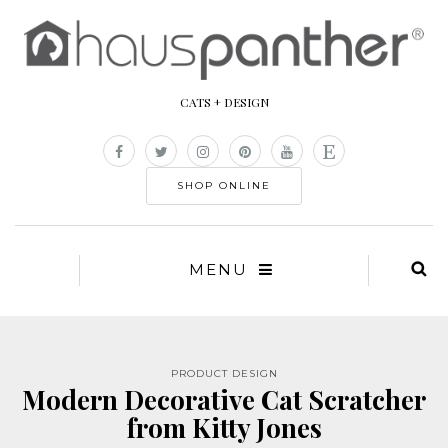
CATS + DESIGN
SHOP ONLINE
MENU
PRODUCT DESIGN
Modern Decorative Cat Scratcher
from Kitty Jones