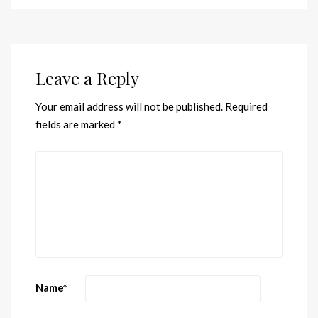
Leave a Reply
Your email address will not be published.
Required
fields are marked
*
Name
*