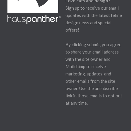
Love cats and design?
Sign up to receive our email
updates with the latest feline
design news and special
offers!
By clicking submit, you agree
to share your email address
with the site owner and
Mailchimp to receive
marketing, updates, and
other emails from the site
owner. Use the unsubscribe
link in those emails to opt out
at any time.