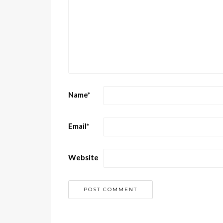
Name
*
Email
*
Website