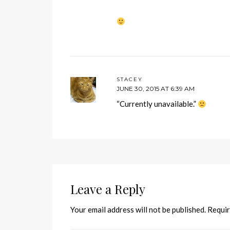
STACEY
JUNE 30, 2015 AT 6:39 AM
“Currently unavailable.”
Leave a Reply
Your email address will not be published.
Requir