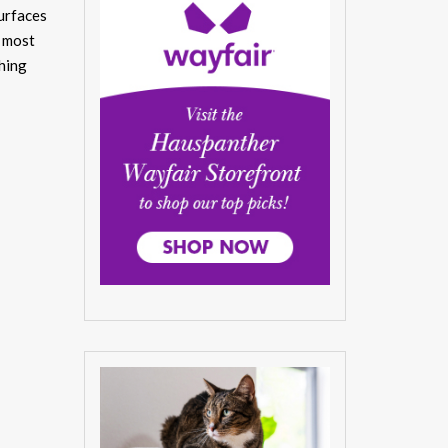
urfaces
r most
thing