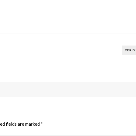
REPLY
ed fields are marked
*