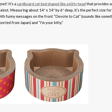
net! It’s a
cardboard cat bed shaped like a kitty head
that provides s
ainst. Measuring about 14″ x 14″ by 6″ deep, it’s the perfect size fo
s with funny messages on the front “Devote to Cat” (sounds like some
ported from Japan) and “I’m your kitty.”