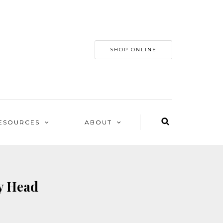
SHOP ONLINE
ESOURCES
ABOUT
ty Head