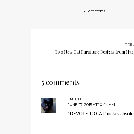
5 Comments
PRE
Two New Cat Furniture Designs from Ha
5 comments
JMUHJ
JUNE 27, 2015 AT 10:44 AM
“DEVOTE TO CAT” makes absolutel