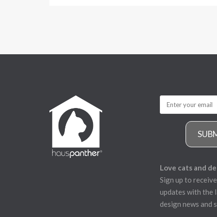
SUB
Love cats and de
Sign up to receive
updates with the l
design news and s