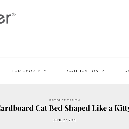
FOR PEOPLE
CATIFICATION
R
PRODUCT DESIGN
ardboard Cat Bed Shaped Like a Kit
JUNE 27, 2015