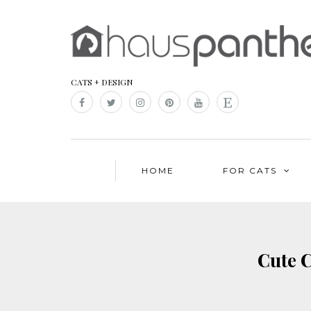
CATS + DESIGN
HOME
FOR CATS
Cute C