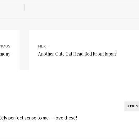
VIOUS
NEXT
rmony
Another Cute Cat Head Bed From Japan!
REPLY
y perfect sense to me — love these!