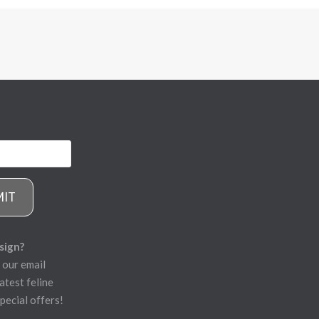
MIT
sign?
 our email
atest feline
pecial offers!