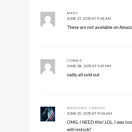
MARY
JUNE 27, 2015 AT 11:45 AM
These are not available on Amazo
CONNIE
JUNE 28, 2015 AT 5:47 PM
sadly all sold out
MARJORIE CARUSO
JUNE 29, 2015 AT 11:06 AM
OMG, I NEED this! LOL. I was too 
will restock?