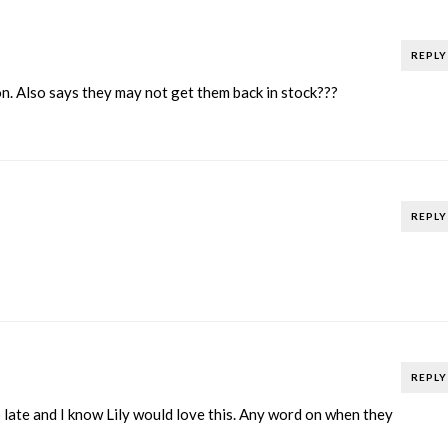
REPLY
n. Also says they may not get them back in stock???
REPLY
REPLY
late and I know Lily would love this. Any word on when they