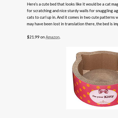
Here’s a cute bed that looks like it would be a cat mag
for scratching and nice sturdy walls for snuggling ag
cats to curl up in. And it comes in two cute pattern
may have been lost in translation there, the bed is im
$21.99 on
Amazon
.