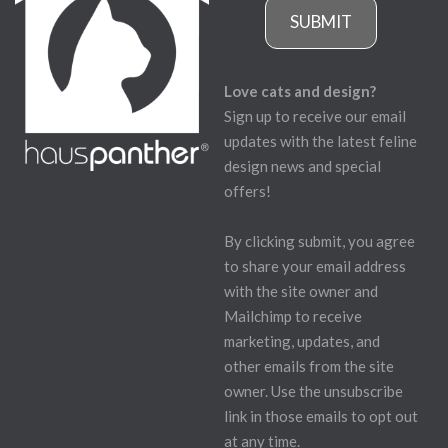
SUBMIT
Love cats and design?
Sign up to receive our email
updates with the latest feline
design news and special
offers!
By clicking submit, you agree
to share your email address
with the site owner and
Mailchimp to receive
marketing, updates, and
other emails from the site
owner. Use the unsubscribe
link in those emails to opt out
at any time.