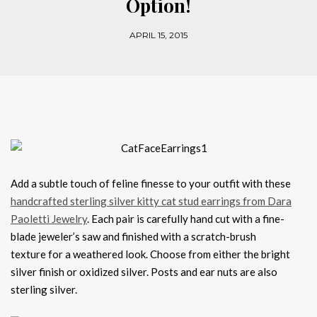
Option!
APRIL 15, 2015
Add a subtle touch of feline finesse to your outfit with these
handcrafted sterling silver kitty cat stud earrings from Dara
Paoletti Jewelry
. Each pair is carefully hand cut with a fine-
blade jeweler’s saw and finished with a scratch-brush
texture for a weathered look. Choose from either the bright
silver finish or oxidized silver. Posts and ear nuts are also
sterling silver.