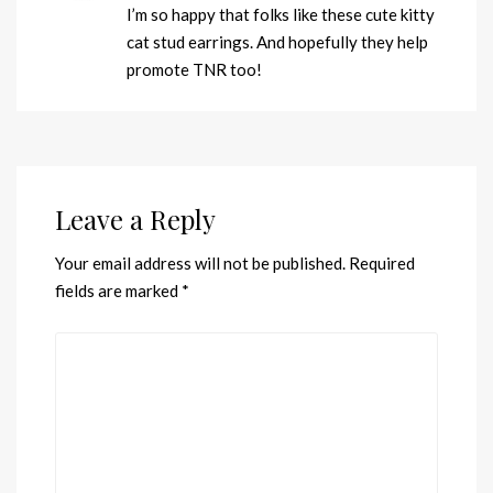
I’m so happy that folks like these cute kitty
cat stud earrings. And hopefully they help
promote TNR too!
Leave a Reply
Your email address will not be published.
Required
fields are marked
*