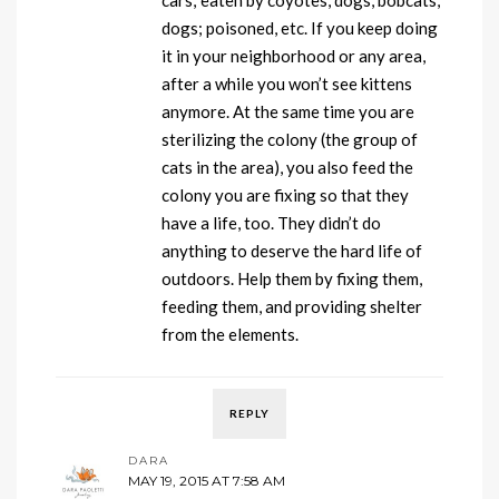
cars; eaten by coyotes, dogs, bobcats,
dogs; poisoned, etc. If you keep doing
it in your neighborhood or any area,
after a while you won’t see kittens
anymore. At the same time you are
sterilizing the colony (the group of
cats in the area), you also feed the
colony you are fixing so that they
have a life, too. They didn’t do
anything to deserve the hard life of
outdoors. Help them by fixing them,
feeding them, and providing shelter
from the elements.
REPLY
DARA
MAY 19, 2015 AT 7:58 AM