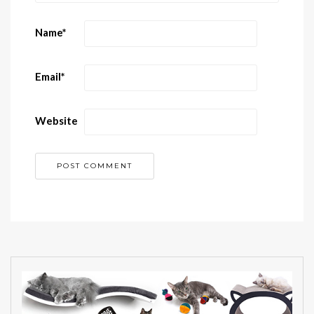
Name
*
Email
*
Website