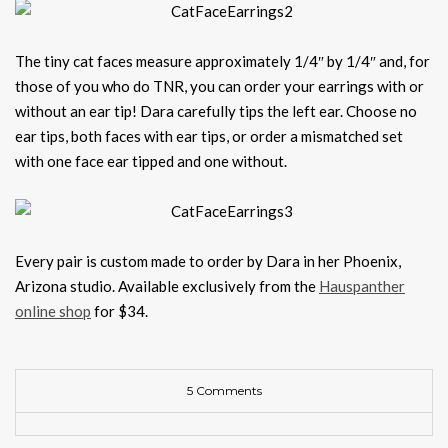
The tiny cat faces measure approximately 1/4″ by 1/4″ and, for
those of you who do TNR, you can order your earrings with or
without an ear tip! Dara carefully tips the left ear. Choose no
ear tips, both faces with ear tips, or order a mismatched set
with one face ear tipped and one without.
Every pair is custom made to order by Dara in her Phoenix,
Arizona studio. Available exclusively from the
Hauspanther
online shop
for $34.
5 Comments