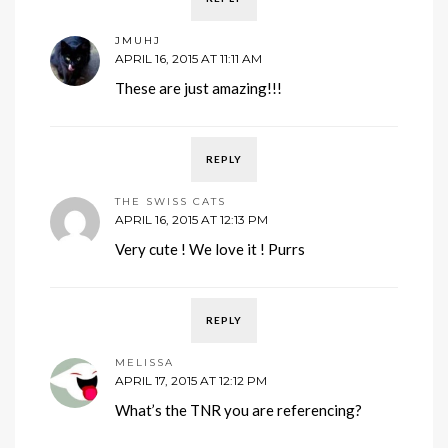
JMUHJ
APRIL 16, 2015 AT 11:11 AM
These are just amazing!!!
REPLY
THE SWISS CATS
APRIL 16, 2015 AT 12:13 PM
Very cute ! We love it ! Purrs
REPLY
MELISSA
APRIL 17, 2015 AT 12:12 PM
What’s the TNR you are referencing?