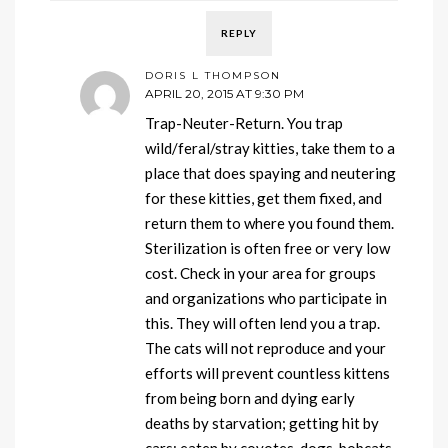
REPLY
DORIS L THOMPSON
APRIL 20, 2015 AT 9:30 PM
Trap-Neuter-Return. You trap
wild/feral/stray kitties, take them to a
place that does spaying and neutering
for these kitties, get them fixed, and
return them to where you found them.
Sterilization is often free or very low
cost. Check in your area for groups
and organizations who participate in
this. They will often lend you a trap.
The cats will not reproduce and your
efforts will prevent countless kittens
from being born and dying early
deaths by starvation; getting hit by