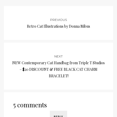
PREVIOUS
Retro Cat Illustrations by Donna Mibus
NEXT
NEW Contemporary Cat Handbag from Triple T Studios
– $20 DISCOUNT & FREE BLACK CAT CHARM
BRACELET!
5 comments
REPLY