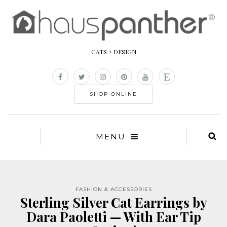
CATS + DESIGN
SHOP ONLINE
MENU
FASHION & ACCESSORIES
Sterling Silver Cat Earrings by
Dara Paoletti — With Ear Tip