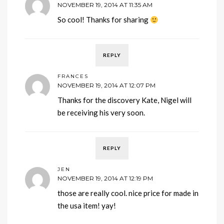
NOVEMBER 19, 2014 AT 11:35 AM
So cool! Thanks for sharing
REPLY
FRANCES
NOVEMBER 19, 2014 AT 12:07 PM
Thanks for the discovery Kate, Nigel will
be receiving his very soon.
REPLY
JEN
NOVEMBER 19, 2014 AT 12:19 PM
those are really cool. nice price for made in
the usa item! yay!