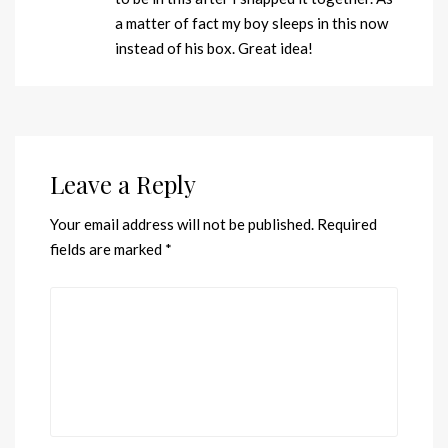
a matter of fact my boy sleeps in this now
instead of his box. Great idea!
Leave a Reply
Your email address will not be published.
Required
fields are marked
*