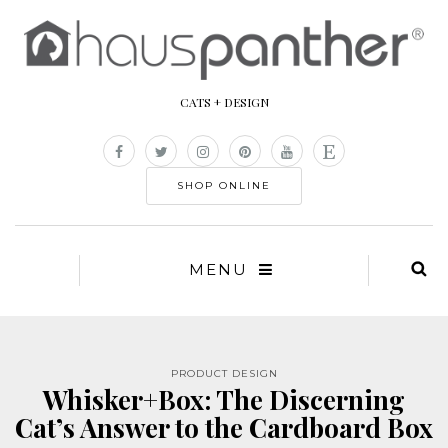
CATS + DESIGN
SHOP ONLINE
MENU
PRODUCT DESIGN
Whisker+Box: The Discerning
Cat’s Answer to the Cardboard Box