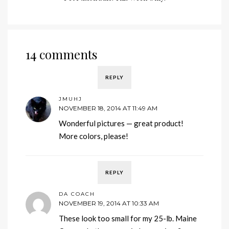
14 comments
REPLY
JMUHJ
NOVEMBER 18, 2014 AT 11:49 AM
Wonderful pictures — great product!
More colors, please!
REPLY
DA COACH
NOVEMBER 19, 2014 AT 10:33 AM
These look too small for my 25-lb. Maine