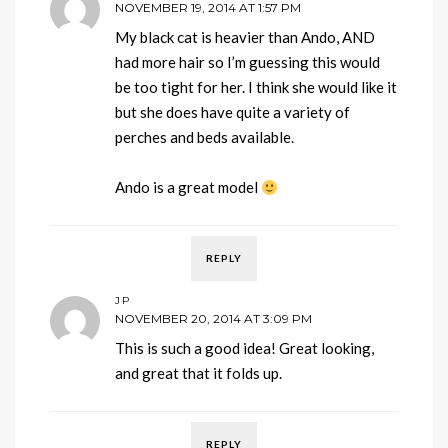
NOVEMBER 19, 2014 AT 1:57 PM
My black cat is heavier than Ando, AND
had more hair so I’m guessing this would
be too tight for her. I think she would like it
but she does have quite a variety of
perches and beds available.
Ando is a great model
REPLY
JP
NOVEMBER 20, 2014 AT 3:09 PM
This is such a good idea! Great looking,
and great that it folds up.
REPLY