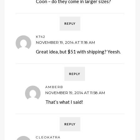
Coon – do they come in larger sizes?
REPLY
KT42
NOVEMBER 19, 2014 AT 11:18 AM
Great idea, but $51 with shipping? Yeesh.
REPLY
AMBERB
NOVEMBER 19, 2014 AT 11:58 AM
That’s what I said!
REPLY
CLEOKATRA