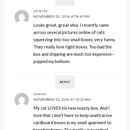
DENISE
NOVEMBER 20, 2014 AT 8:41 PM
Looks great, great idea. I recently came
across several pictures online of cats
squeezing into too small boxes, very funny.
They really love tight boxes. Too bad the
box and shipping are much too expensive–
popped my balloon.
REPLY
SARAH
NOVEMBER 22, 2014 AT 10:21 AM
My cat LOVES his new snazzy box. And I
love that I don’t have to keep unattracive
cardboard boxes in my small aparment to
keep him happy. The quality is excellent —