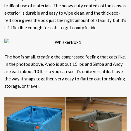
brilliant use of materials. The heavy duty coated cotton canvas
exterior is durable and easy to wipe clean, and the thick eco-
felt core gives the box just the right amount of stability, but it’s
still flexible enough for cats to get comfy inside.
The box is small, creating the compressed feeling that cats like.
In the photos above, Ando is about 15 lbs and Simba and Andy
are each about 10 lbs so you can see it’s quite versatile. I love
the way it snaps together, very easy to flatten out for cleaning,
storage, or travel.