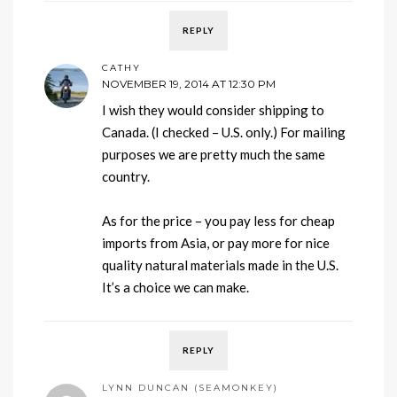
REPLY
CATHY
NOVEMBER 19, 2014 AT 12:30 PM
I wish they would consider shipping to
Canada. (I checked – U.S. only.) For mailing
purposes we are pretty much the same
country.
As for the price – you pay less for cheap
imports from Asia, or pay more for nice
quality natural materials made in the U.S.
It’s a choice we can make.
REPLY
LYNN DUNCAN (SEAMONKEY)