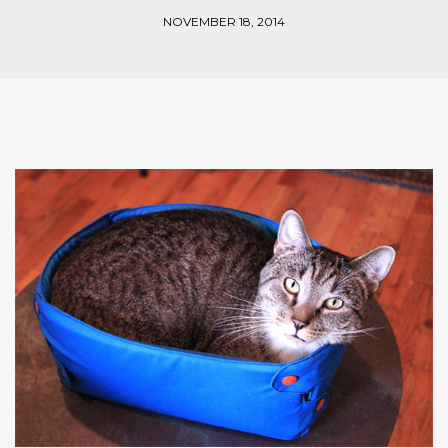
NOVEMBER 18, 2014