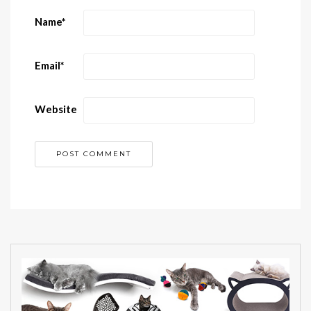
Name
*
Email
*
Website