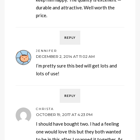
durable and attractive. Well worth the
price.
REPLY
JENNIFER
DECEMBER 2, 2014 AT 11:02 AM
I’m pretty sure this bed will get lots and
lots of use!
REPLY
CHRISTA
OCTOBER 19, 2017 AT 4:23 PM
I should have bought two. I had a feeling
one would love this but they both wanted
to be in this after I snapped it together. As