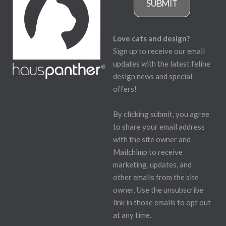
SUBMIT
Love cats and design?
Sign up to receive our email
updates with the latest feline
design news and special
offers!
By clicking submit, you agree
to share your email address
with the site owner and
Mailchimp to receive
marketing, updates, and
other emails from the site
owner. Use the unsubscribe
link in those emails to opt out
at any time.