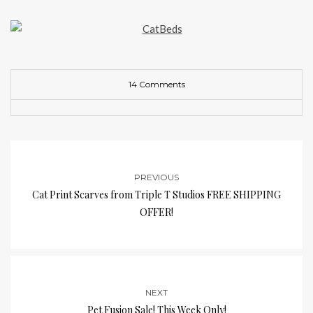
14 Comments
PREVIOUS
Cat Print Scarves from Triple T Studios FREE SHIPPING
OFFER!
NEXT
Pet Fusion Sale! This Week Only!