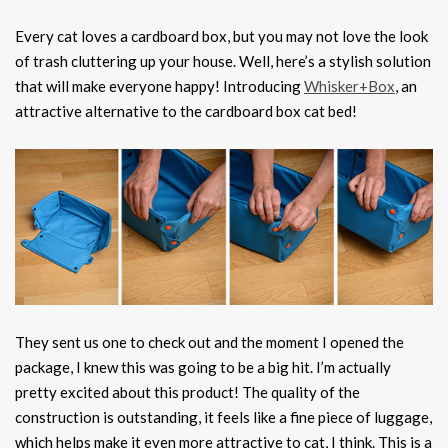
Every cat loves a cardboard box, but you may not love the look
of trash cluttering up your house. Well, here’s a stylish solution
that will make everyone happy! Introducing
Whisker+Box
, an
attractive alternative to the cardboard box cat bed!
They sent us one to check out and the moment I opened the
package, I knew this was going to be a big hit. I’m actually
pretty excited about this product! The quality of the
construction is outstanding, it feels like a fine piece of luggage,
which helps make it even more attractive to cat, I think. This is a