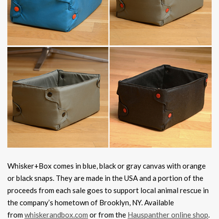
Whisker+Box comes in blue, black or gray canvas with orange
or black snaps. They are made in the USA and a portion of the
proceeds from each sale goes to support local animal rescue in
the company’s hometown of Brooklyn, NY. Available
from
whiskerandbox.com
or from the
Hauspanther online shop
.