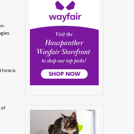
eo-
ngles
 form is
 of