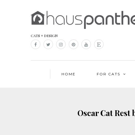
CATS + DESIGN
HOME
FOR CATS
Oscar Cat Rest 