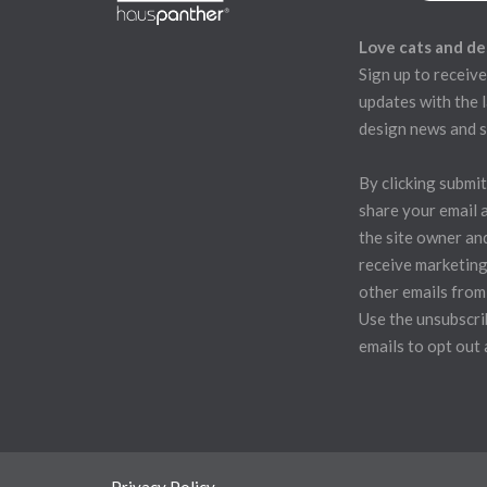
Love cats and de
Sign up to receive
updates with the l
design news and s
By clicking submit
share your email 
the site owner an
receive marketing
other emails from
Use the unsubscrib
emails to opt out 
Privacy Policy