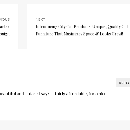
VIOUS
NEXT
arter
Introducing City Cat Products: Unique, Quality Cat
paign
Furniture That Maximizes Space & Looks Great!
REPLY
beautiful and — dare I say? — fairly affordable, for a nice