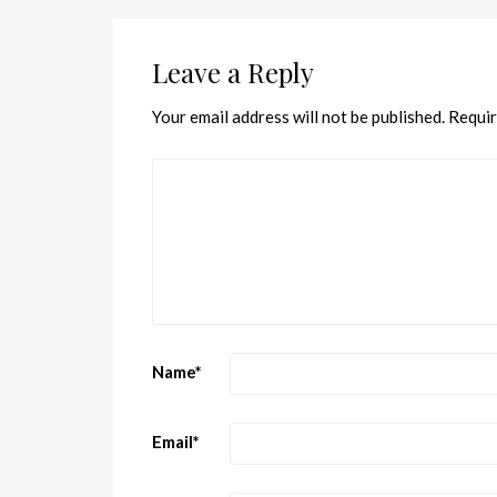
Leave a Reply
Your email address will not be published.
Requir
Name
*
Email
*