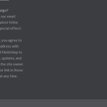
sign?
 our email
atest feline
pecial offers!
, you agree to
address with
d Mailchimp to
, updates, and
 the site owner.
e link in those
at any time.