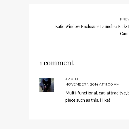
PRE
Katio Window Enclosure Launches Kickst
Cam
1 comment
JMUHJ
NOVEMBER 1, 2014 AT 11:00 AM
Multi-functional, cat-attracitve, 
piece such as this. I like!