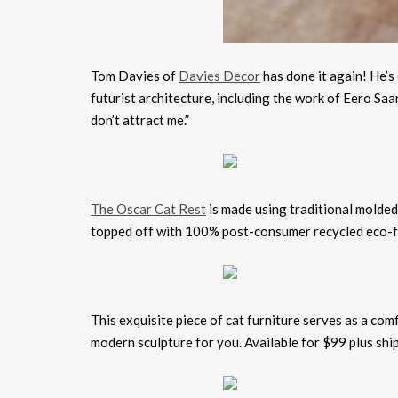
Tom Davies of
Davies Decor
has done it again! He’s
futurist architecture, including the work of Eero Sa
don’t attract me.”
The Oscar Cat Rest
is made using traditional molded
topped off with 100% post-consumer recycled eco-fr
This exquisite piece of cat furniture serves as a co
modern sculpture for you. Available for $99 plus sh