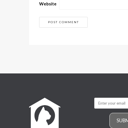
Website
SUB