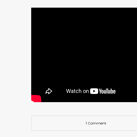
1 Comment