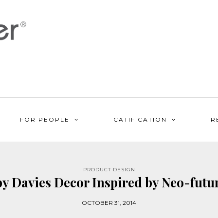
FOR PEOPLE
CATIFICATION
R
PRODUCT DESIGN
by Davies Decor Inspired by Neo-futur
OCTOBER 31, 2014