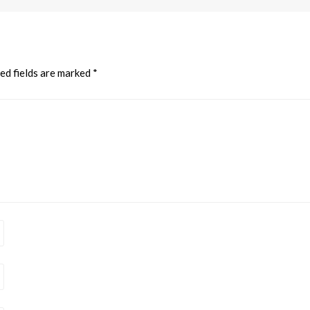
ed fields are marked
*