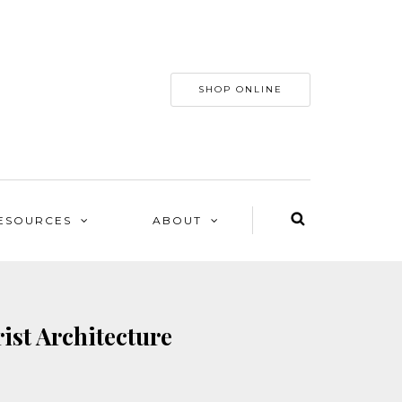
SHOP ONLINE
ESOURCES
ABOUT
ist Architecture