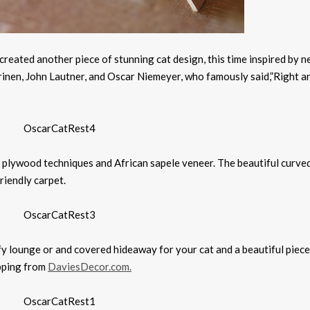
 created another piece of stunning cat design, this time inspired by n
arinen, John Lautner, and Oscar Niemeyer, who famously said,”Right a
 plywood techniques and African sapele veneer. The beautiful curved
iendly carpet.
mfy lounge or and covered hideaway for your cat and a beautiful piece
ipping from
DaviesDecor.com.