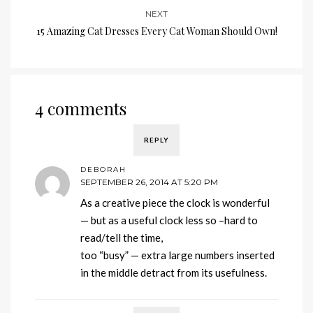
NEXT
15 Amazing Cat Dresses Every Cat Woman Should Own!
4 comments
REPLY
DEBORAH
SEPTEMBER 26, 2014 AT 5:20 PM
As a creative piece the clock is wonderful
— but as a useful clock less so –hard to
read/tell the time,
too “busy” — extra large numbers inserted
in the middle detract from its usefulness.