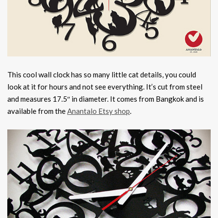
This cool wall clock has so many little cat details, you could
look at it for hours and not see everything. It’s cut from steel
and measures 17.5″ in diameter. It comes from Bangkok and is
available from the
Anantalo Etsy shop
.