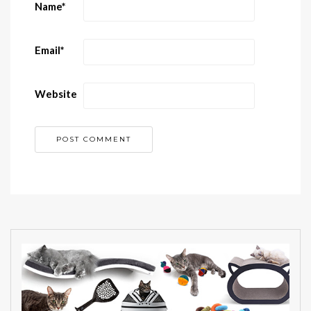
Name
*
Email
*
Website