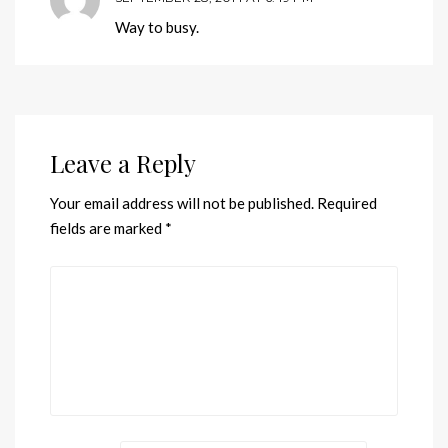
Way to busy.
Leave a Reply
Your email address will not be published.
Required
fields are marked
*