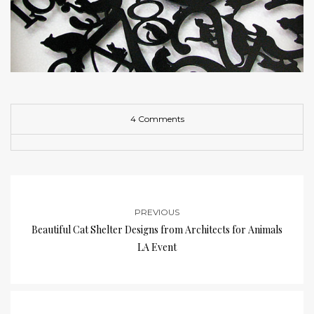
4 Comments
PREVIOUS
Beautiful Cat Shelter Designs from Architects for Animals
LA Event