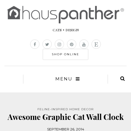
CATS + DESIGN
SHOP ONLINE
MENU
FELINE-INSPIRED HOME DECOR
Awesome Graphic Cat Wall Clock
SEPTEMBER 26, 2014