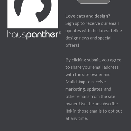
Love cats and design?
Sign up to receive our email
updates with the latest feline
design news and special
offers!
By clicking submit, you agree
to share your email address
with the site owner and
Mailchimp to receive
marketing, updates, and
other emails from the site
owner. Use the unsubscribe
link in those emails to opt out
at any time.