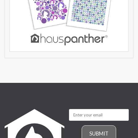
SUBMIT