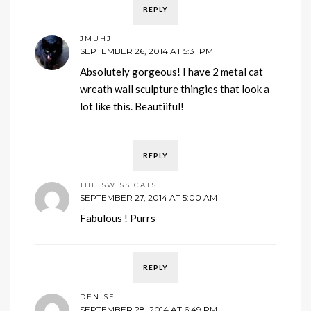
REPLY
JMUHJ
SEPTEMBER 26, 2014 AT 5:31 PM
Absolutely gorgeous! I have 2 metal cat
wreath wall sculpture thingies that look a
lot like this. Beautiiful!
REPLY
THE SWISS CATS
SEPTEMBER 27, 2014 AT 5:00 AM
Fabulous ! Purrs
REPLY
DENISE
SEPTEMBER 28, 2014 AT 6:49 PM