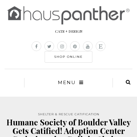
CATS + DESIGN
SHOP ONLINE
MENU
SHELTER & RESCUE CATIFICATION
Humane Society of Boulder Valley
Gets Catified! Adoption Center