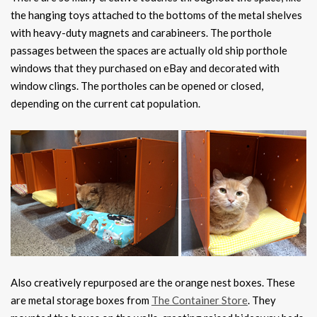
the hanging toys attached to the bottoms of the metal shelves
with heavy-duty magnets and carabineers. The porthole
passages between the spaces are actually old ship porthole
windows that they purchased on eBay and decorated with
window clings. The portholes can be opened or closed,
depending on the current cat population.
Also creatively repurposed are the orange nest boxes. These
are metal storage boxes from
The Container Store
. They