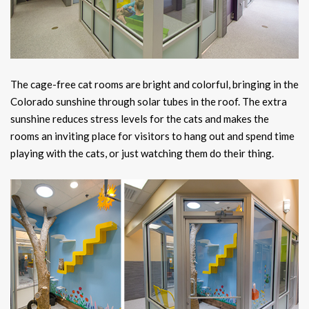
The cage-free cat rooms are bright and colorful, bringing in the
Colorado sunshine through solar tubes in the roof. The extra
sunshine reduces stress levels for the cats and makes the
rooms an inviting place for visitors to hang out and spend time
playing with the cats, or just watching them do their thing.