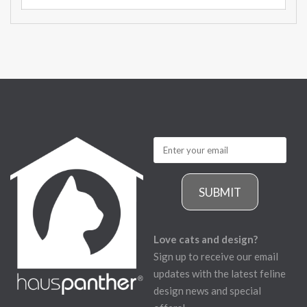
SUBMIT
Love cats and design?
Sign up to receive our email
updates with the latest feline
design news and special