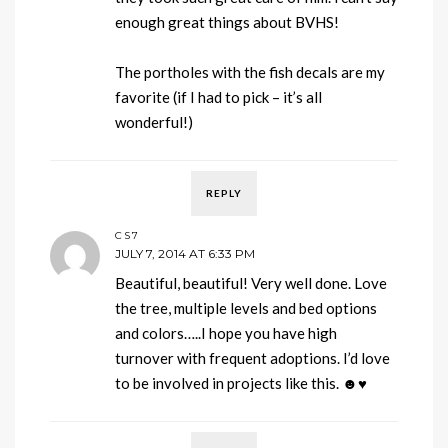
enough great things about BVHS!
The portholes with the fish decals are my
favorite (if I had to pick – it’s all
wonderful!)
REPLY
CS7
JULY 7, 2014 AT 6:33 PM
Beautiful, beautiful! Very well done. Love
the tree, multiple levels and bed options
and colors…..I hope you have high
turnover with frequent adoptions. I’d love
to be involved in projects like this. ☻♥