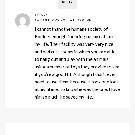
REPLY
SARAH
OCTOBER 25, 2019 AT 10:00 PM
I cannot thank the humane society of
Boulder enough for bringing my cat into
my life. Their facility was very very nice,
and had cute rooms in which you are able
to hang out and play with the animals
using a number of toys they provide to see
if you’re a good fit. Although I didn’t even
need to use them, because it took one look
at my lil moo to know he was the one. I love
him so much, he saved my life.