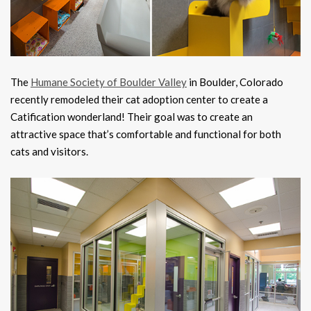
The
Humane Society of Boulder Valley
in Boulder, Colorado
recently remodeled their cat adoption center to create a
Catification wonderland! Their goal was to create an
attractive space that’s comfortable and functional for both
cats and visitors.