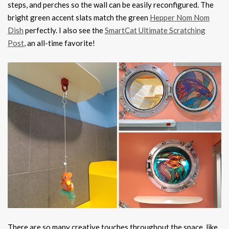
steps, and perches so the wall can be easily reconfigured. The
bright green accent slats match the green
Hepper Nom Nom
Dish
perfectly. I also see the
SmartCat Ultimate Scratching
Post
, an all-time favorite!
There are so many creative touches throughout the space, like