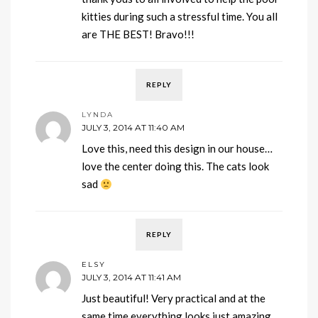
kitties during such a stressful time. You all
are THE BEST! Bravo!!!
REPLY
LYNDA
JULY 3, 2014 AT 11:40 AM
Love this, need this design in our house…
love the center doing this. The cats look
sad
REPLY
ELSY
JULY 3, 2014 AT 11:41 AM
Just beautiful! Very practical and at the
same time everything looks just amazing.