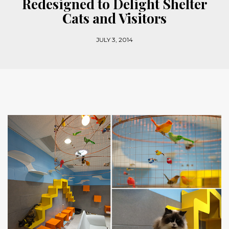
Redesigned to Delight Shelter
Cats and Visitors
JULY 3, 2014