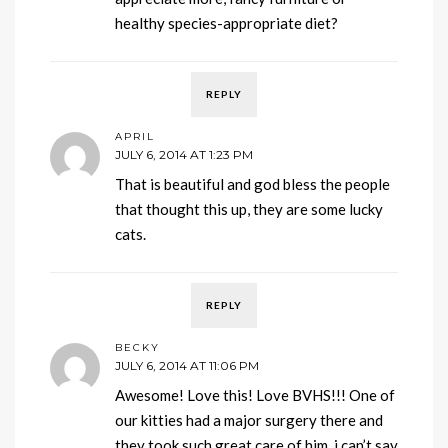
healthy species-appropriate diet?
REPLY
APRIL
JULY 6, 2014 AT 1:23 PM
That is beautiful and god bless the people
that thought this up, they are some lucky
cats.
REPLY
BECKY
JULY 6, 2014 AT 11:06 PM
Awesome! Love this! Love BVHS!!! One of
our kitties had a major surgery there and
they took such great care of him. i can’t say