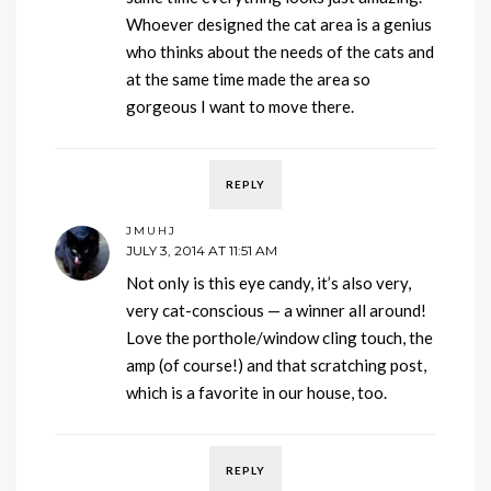
Whoever designed the cat area is a genius
who thinks about the needs of the cats and
at the same time made the area so
gorgeous I want to move there.
REPLY
JMUHJ
JULY 3, 2014 AT 11:51 AM
Not only is this eye candy, it’s also very,
very cat-conscious — a winner all around!
Love the porthole/window cling touch, the
amp (of course!) and that scratching post,
which is a favorite in our house, too.
REPLY