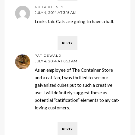
ANITA KELSEY
JULY 4, 2014 AT 3:15 AM
Looks fab. Cats are going to have a ball.
REPLY
PAT DEWALD
JULY 4, 2014 AT 6:53 AM
As an employee of The Container Store
and a cat fan, I was thrilled to see our
galvanized cubes put to such a creative
use. I will definitely suggest these as
potential “catification” elements to my cat-
loving customers.
REPLY