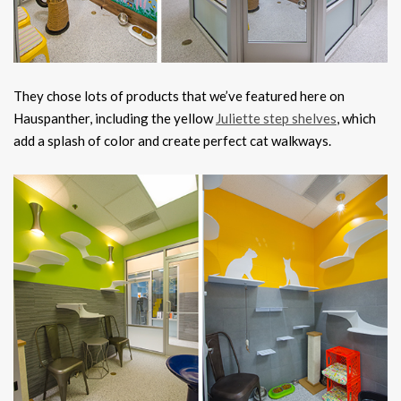
They chose lots of products that we’ve featured here on
Hauspanther, including the yellow
Juliette step shelves
, which
add a splash of color and create perfect cat walkways.