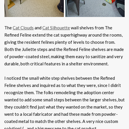
The
Cat Clouds
and
Cat Silhouette
wall shelves from The
Refined Feline extend the cat superhighway around the rooms,
giving the resident felines plenty of levels to choose from.
Both the Juliette steps and the Refined Feline shelves are made
of powder-coated steel, making them easy to sanitize and very
durable, both critical features in a shelter environment.
I noticed the small white step shelves between the Refined
Feline shelves and inquired as to what they were, since I didn’t
recognize them. The folks remodeling the adoption center
wanted to add some small steps between the larger shelves, but
they couldn’t find just what they wanted on the market, so they
went to a local fabricator and had these made from powder-
coated metal to match the other shelves. A very nice custom
solution! (…and a big message to the cat product