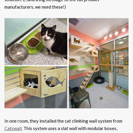
manufacturers, we need these!)
In one room, they installed the cat climbing wall system from
Catswall
. This system uses a slat wall with modular boxes,