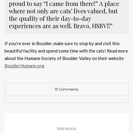
proud to say “I came from there!” A place
where not only are cats’ lives valued, but
the quality of their day-to-day
experiences are as well. Bravo, HSBV!!”
If you’re ever in Boulder, make sure to stop by and visit this
beautiful facility and spend some time with the cats! Read more
about the Humane Society of Boulder Valley on their website
BoulderHumane.org
.
13 Comments
PREVIOUS