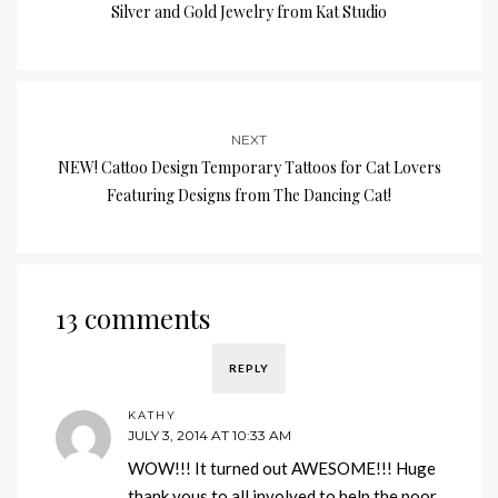
Silver and Gold Jewelry from Kat Studio
NEXT
NEW! Cattoo Design Temporary Tattoos for Cat Lovers
Featuring Designs from The Dancing Cat!
13 comments
REPLY
KATHY
JULY 3, 2014 AT 10:33 AM
WOW!!! It turned out AWESOME!!! Huge
thank yous to all involved to help the poor