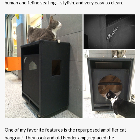
human and feline seating – stylish, and very easy to clean.
One of my favorite features is the repurposed amplifier cat
hangout! They took and old Fender amp, replaced the