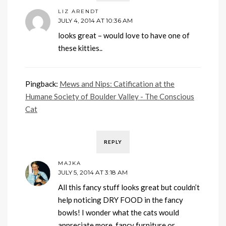
LIZ ARENDT
JULY 4, 2014 AT 10:36 AM
looks great – would love to have one of
these kitties..
Pingback:
Mews and Nips: Catification at the
Humane Society of Boulder Valley - The Conscious
Cat
REPLY
MAJKA
JULY 5, 2014 AT 3:18 AM
All this fancy stuff looks great but couldn’t
help noticing DRY FOOD in the fancy
bowls! I wonder what the cats would
appreciate more, fancy furniture or