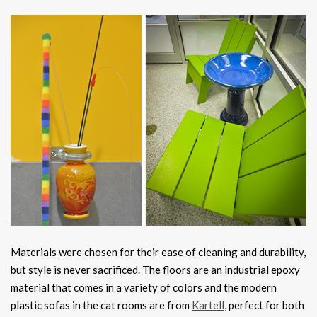
Materials were chosen for their ease of cleaning and durability,
but style is never sacrificed. The floors are an industrial epoxy
material that comes in a variety of colors and the modern
plastic sofas in the cat rooms are from
Kartell
, perfect for both