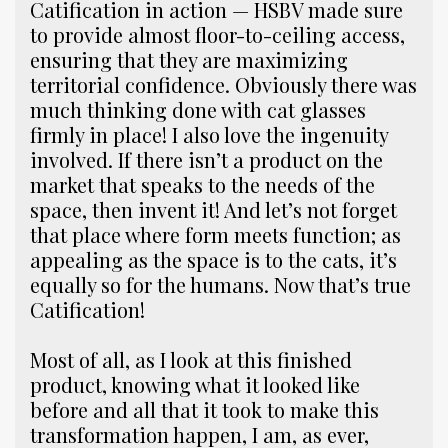
Catification in action — HSBV made sure
to provide almost floor-to-ceiling access,
ensuring that they are maximizing
territorial confidence. Obviously there was
much thinking done with cat glasses
firmly in place! I also love the ingenuity
involved. If there isn’t a product on the
market that speaks to the needs of the
space, then invent it! And let’s not forget
that place where form meets function; as
appealing as the space is to the cats, it’s
equally so for the humans. Now that’s true
Catification!
Most of all, as I look at this finished
product, knowing what it looked like
before and all that it took to make this
transformation happen, I am, as ever,