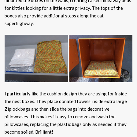
mounted the boxes on the walls, creating raised hideaway beds
for kitties looking for a little extra privacy. The tops of the
boxes also provide additional steps along the cat
superhighway.
I particularly like the cushion design they are using for inside
the nest boxes. They place donated towels inside extra large
Ziplock bags and then slide the bags into decorative
pillowcases. This makes it easy to remove and wash the
pillowcases, replacing the plastic bags only as needed if they
become soiled. Brilliant!