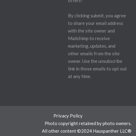
offers!
By clicking submit, you agree
to share your email address
with the site owner and
Mailchimp to receive
marketing, updates, and
other emails from the site
owner. Use the unsubscribe
link in those emails to opt out
at any time.
Privacy Policy
Photo copyright retained by photo owners.
All other content ©2024 Hauspanther LLC®