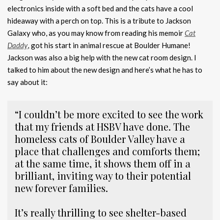
electronics inside with a soft bed and the cats have a cool
hideaway with a perch on top. This is a tribute to Jackson
Galaxy who, as you may know from reading his memoir
Cat
Daddy
,
got his start in animal rescue at Boulder Humane!
Jackson was also a big help with the new cat room design. I
talked to him about the new design and here’s what he has to
say about it:
“I couldn’t be more excited to see the work
that my friends at HSBV have done. The
homeless cats of Boulder Valley have a
place that challenges and comforts them;
at the same time, it shows them off in a
brilliant, inviting way to their potential
new forever families.
It’s really thrilling to see shelter-based