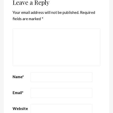
Leave a Reply
Your email address will not be published.
Required
fields are marked
*
Name
*
Email
*
Website