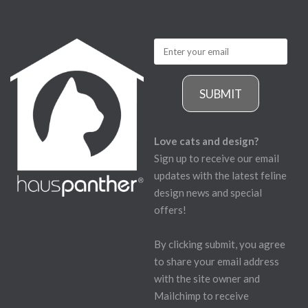
SUBMIT
Love cats and design?
Sign up to receive our email
updates with the latest feline
design news and special
offers!
By clicking submit, you agree
to share your email address
with the site owner and
Mailchimp to receive