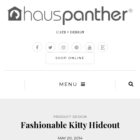
CATS + DESIGN
SHOP ONLINE
MENU
PRODUCT DESIGN
Fashionable Kitty Hideout
MAY 20, 2014