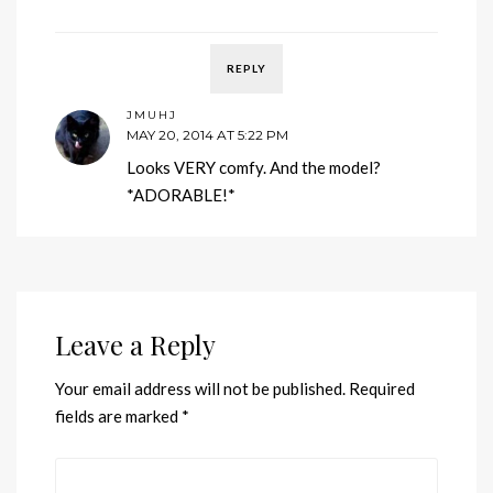
REPLY
JMUHJ
MAY 20, 2014 AT 5:22 PM
Looks VERY comfy. And the model?
*ADORABLE!*
Leave a Reply
Your email address will not be published.
Required
fields are marked
*