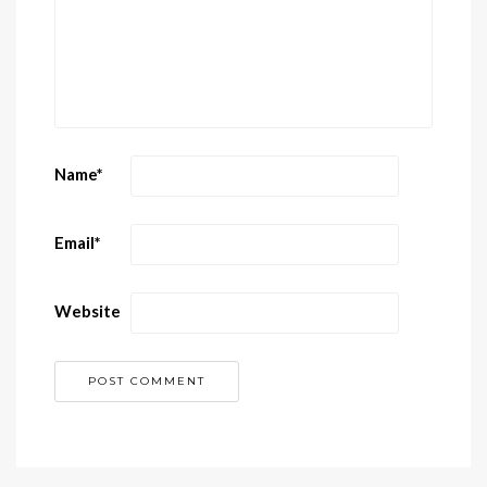
Name
*
Email
*
Website