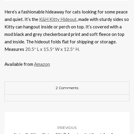
Here’s a fashionable hideaway for cats looking for some peace
and quiet. It’s the
K&H Kitty Hideout
, made with sturdy sides so
Kitty can hangout inside or perch on top. It’s covered with a
mod black and grey checkerboard print and soft fleece on top
and inside. The hideout folds flat for shipping or storage.
Measures
20.5″ L x 15.5″ W x 12.5″ H.
Available from
Amazon
2 Comments
PREVIOUS