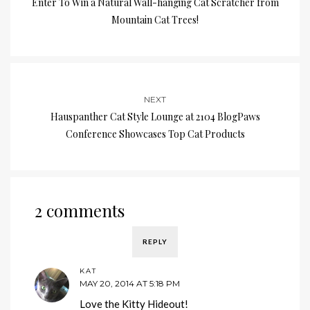
Enter To Win a Natural Wall-hanging Cat Scratcher from
Mountain Cat Trees!
NEXT
Hauspanther Cat Style Lounge at 2104 BlogPaws
Conference Showcases Top Cat Products
2 comments
REPLY
KAT
MAY 20, 2014 AT 5:18 PM
Love the Kitty Hideout!