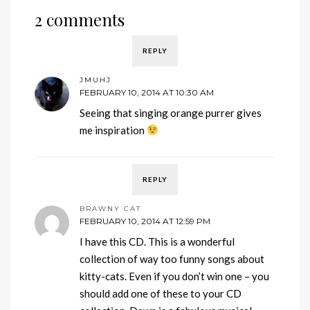
2 comments
REPLY
JMUHJ
FEBRUARY 10, 2014 AT 10:30 AM
Seeing that singing orange purrer gives
me inspiration
REPLY
BRAWNY CAT
FEBRUARY 10, 2014 AT 12:59 PM
I have this CD. This is a wonderful
collection of way too funny songs about
kitty-cats. Even if you don’t win one – you
should add one of these to your CD