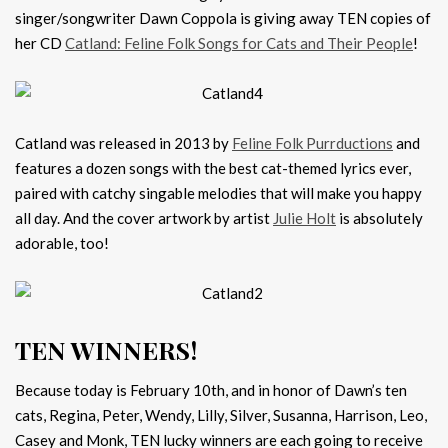
singer/songwriter Dawn Coppola is giving away TEN copies of
her CD
Catland: Feline Folk Songs for Cats and Their People
!
Catland was released in 2013 by
Feline Folk Purrductions
and
features a dozen songs with the best cat-themed lyrics ever,
paired with catchy singable melodies that will make you happy
all day. And the cover artwork by artist
Julie Holt
is absolutely
adorable, too!
TEN WINNERS!
Because today is February 10th, and in honor of Dawn’s ten
cats, Regina, Peter, Wendy, Lilly, Silver, Susanna, Harrison, Leo,
Casey and Monk, TEN lucky winners are each going to receive