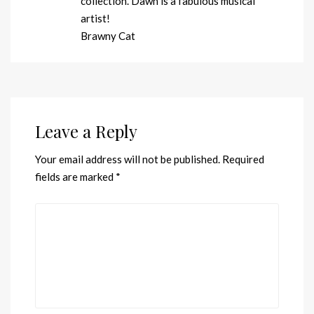
collection. Dawn is a fabulous musical
artist!
Brawny Cat
Leave a Reply
Your email address will not be published.
Required
fields are marked
*