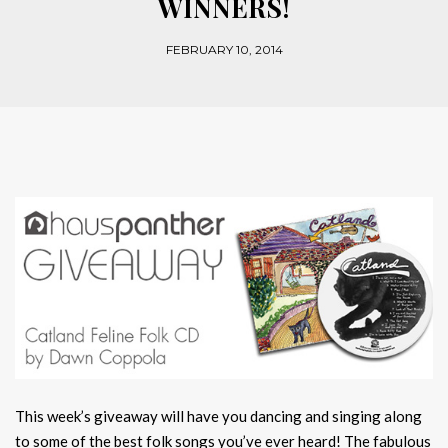
WINNERS!
FEBRUARY 10, 2014
This week’s giveaway will have you dancing and singing along
to some of the best folk songs you’ve ever heard! The fabulous