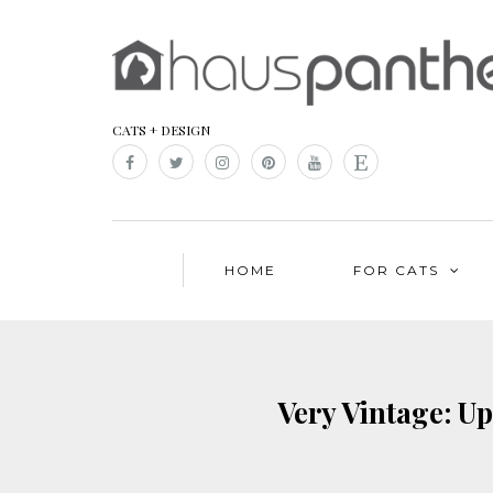
CATS + DESIGN
HOME
FOR CATS
Very Vintage: U