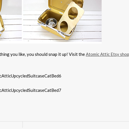
hing you like, you should snap it up! Visit the
Atomic Attic Etsy sho