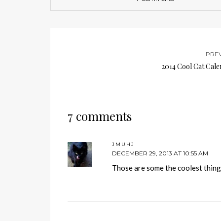
PRE
2014 Cool Cat Cale
7 comments
JMUHJ
DECEMBER 29, 2013 AT 10:55 AM
Those are some the coolest thing