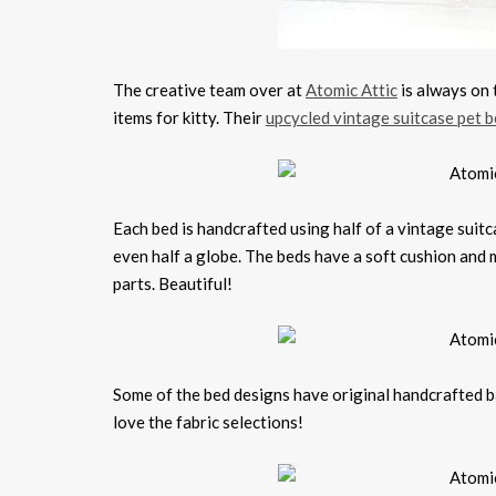
The creative team over at
Atomic Attic
is always on 
items for kitty. Their
upcycled vintage suitcase pet 
Each bed is handcrafted using half of a vintage suitc
even half a globe. The beds have a soft cushion and 
parts. Beautiful!
Some of the bed designs have original handcrafted ba
love the fabric selections!