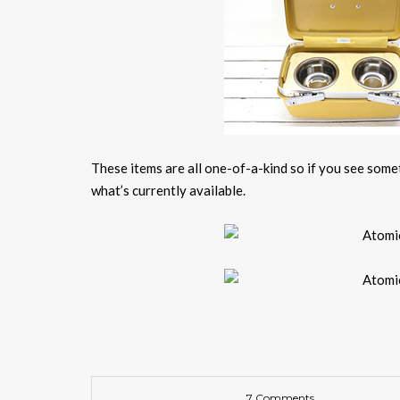
These items are all one-of-a-kind so if you see somet
what’s currently available.
7 Comments