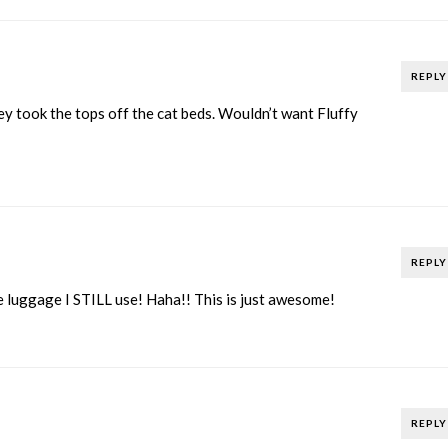
REPLY
y took the tops off the cat beds. Wouldn’t want Fluffy
REPLY
e luggage I STILL use! Haha!! This is just awesome!
REPLY