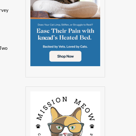
urvey
 Two