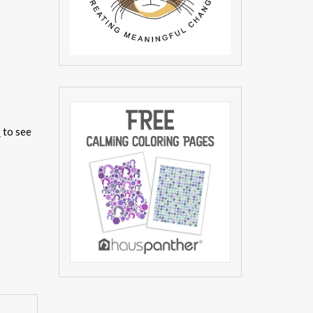
p
to see