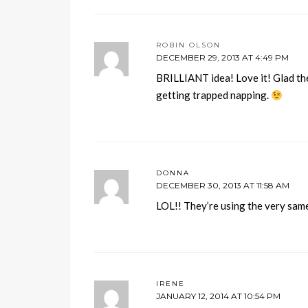
ROBIN OLSON
DECEMBER 29, 2013 AT 4:49 PM
BRILLIANT idea! Love it! Glad the
getting trapped napping.
DONNA
DECEMBER 30, 2013 AT 11:58 AM
LOL!! They’re using the very sam
IRENE
JANUARY 12, 2014 AT 10:54 PM