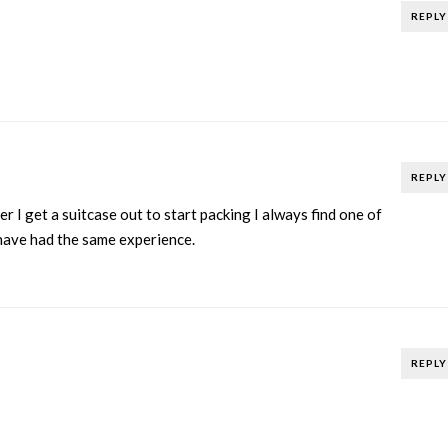
REPLY
REPLY
 I get a suitcase out to start packing I always find one of
 have had the same experience.
REPLY