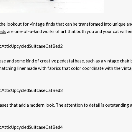
the lookout for vintage finds that can be transformed into unique an
beds
are one-of-a-kind works of art that both you and your cat will en
ase and some kind of creative pedestal base, such as a vintage chair 
matching liner made with fabrics that color coordinate with the vint
ses that add a modern look. The attention to detail is outstanding a