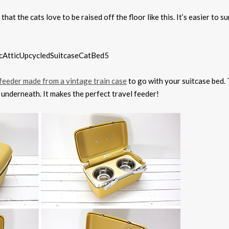
that the cats love to be raised off the floor like this. It’s easier to s
feeder made from a vintage train case
to go with your suitcase bed.
e underneath. It makes the perfect travel feeder!