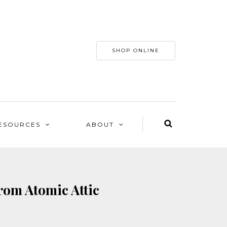
SHOP ONLINE
ESOURCES
ABOUT
rom Atomic Attic