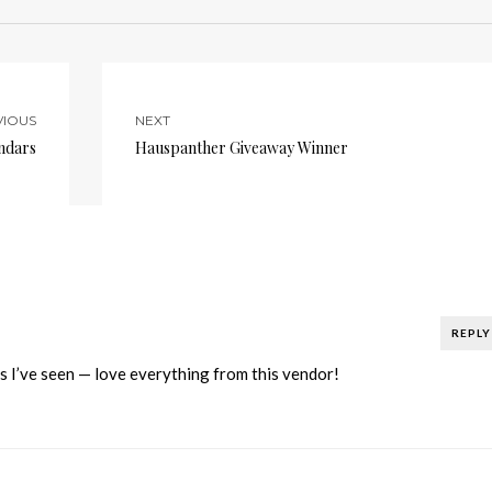
VIOUS
NEXT
ndars
Hauspanther Giveaway Winner
REPLY
s I’ve seen — love everything from this vendor!