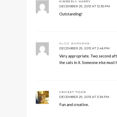
KIMBERLY HARRY
DECEMBER 29, 2013 AT 12:35 PM
Outstanding!
ALICE WORKMAN`
DECEMBER 29, 2013 AT 2:46 PM
Very appropriate. Two second after
the cats in it. Someone else must
CRICKET TIGER
DECEMBER 29, 2013 AT 3:36 PM
Fun and creative.