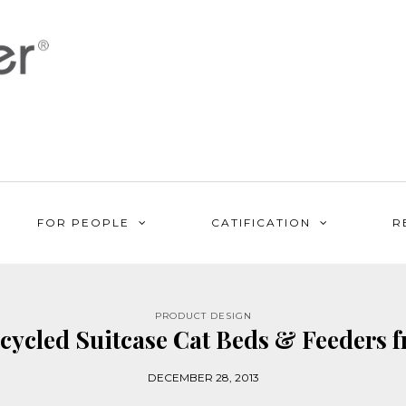
FOR PEOPLE
CATIFICATION
R
PRODUCT DESIGN
pcycled Suitcase Cat Beds & Feeders f
DECEMBER 28, 2013