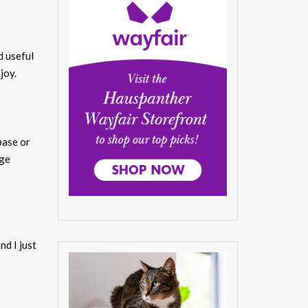
d useful
joy.
base or
age
nd I just