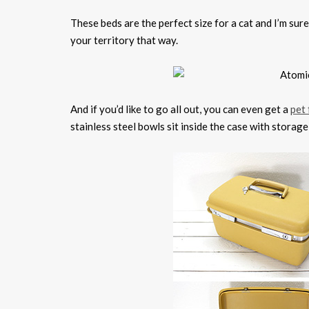
These beds are the perfect size for a cat and I’m sure 
your territory that way.
And if you’d like to go all out, you can even get a
pet 
stainless steel bowls sit inside the case with storag