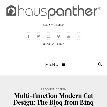
CATS + DESIGN
SHOP ONLINE
MENU
PRODUCT DESIGN
Multi-function Modern Cat
Design: The Bloq from Binq