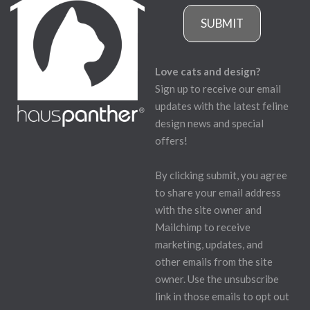
SUBMIT
Love cats and design?
Sign up to receive our email
updates with the latest feline
design news and special
offers!
By clicking submit, you agree
to share your email address
with the site owner and
Mailchimp to receive
marketing, updates, and
other emails from the site
owner. Use the unsubscribe
link in those emails to opt out