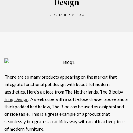
Design
DECEMBER 18, 2013
There are so many products appearing on the market that
integrate functional pet design with beautiful modern
aesthetics. Here’s a piece from The Netherlands, The Bloq by
Binq Design
. A sleek cube with a soft-close drawer above and a
thick padded bed below, The Bloq can be used as a nightstand
or side table. This is a great example of a product that
seamlessly integrates a cat hideaway with an attractive piece
of modern furniture.