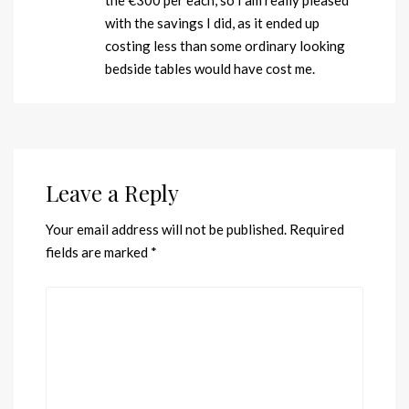
the €300 per each, so I am really pleased
with the savings I did, as it ended up
costing less than some ordinary looking
bedside tables would have cost me.
Leave a Reply
Your email address will not be published.
Required
fields are marked
*