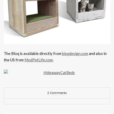
The Bloq is available directly from
binqdesign.com
and also in
the US from
ModPetLife.com
.
2 Comments