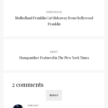
PREVIOUS
Mulholland Franklin Cat Hideaway from Hollywood
Franklin
NEXT
Hauspanther Featured in The New York Times
2 comments
REPLY
JMUHJ