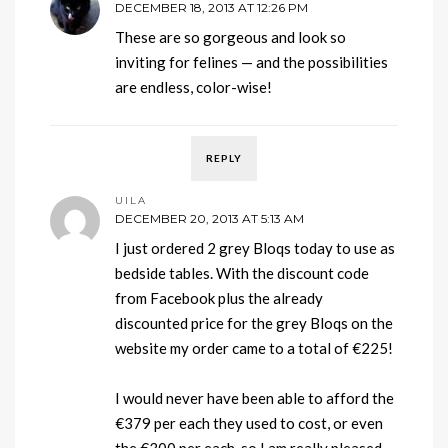
DECEMBER 18, 2013 AT 12:26 PM
These are so gorgeous and look so
inviting for felines — and the possibilities
are endless, color-wise!
REPLY
UILA
DECEMBER 20, 2013 AT 5:13 AM
I just ordered 2 grey Bloqs today to use as
bedside tables. With the discount code
from Facebook plus the already
discounted price for the grey Bloqs on the
website my order came to a total of €225!
I would never have been able to afford the
€379 per each they used to cost, or even