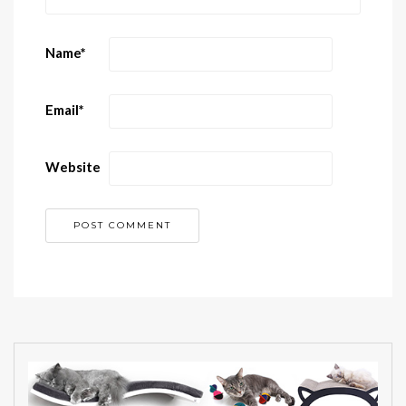
Name
*
Email
*
Website