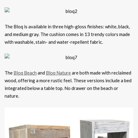
The Bloq is available in three high-gloss finishes: white, black,
and medium gray. The cushion comes in 13 trendy colors made
with washable, stain- and water-repellent fabric.
The
Bloq Beach
and
Bloq Nature
are both made with reclaimed
wood, offering a more rustic feel. These versions include a bed
integrated below a table top. No drawer on the beach or
nature.