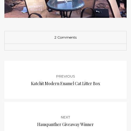
2 Comments
PREVIOUS
Katchit Modern Enamel Cat Litter Box
NEXT
Hauspanther Giveaway Winner