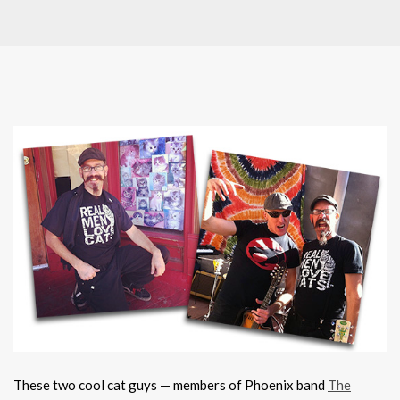
These two cool cat guys — members of Phoenix band
The