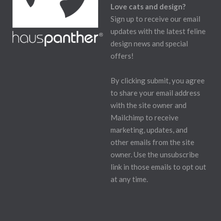
Love cats and design?
Sign up to receive our email
updates with the latest feline
design news and special
offers!
By clicking submit, you agree
to share your email address
with the site owner and
Mailchimp to receive
marketing, updates, and
other emails from the site
owner. Use the unsubscribe
link in those emails to opt out
at any time.