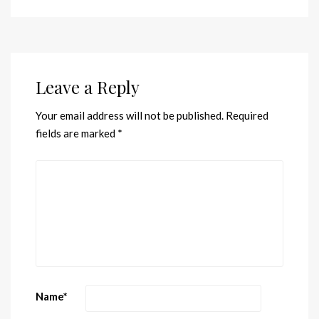
Leave a Reply
Your email address will not be published.
Required
fields are marked
*
Name
*