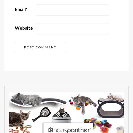
Email
*
Website