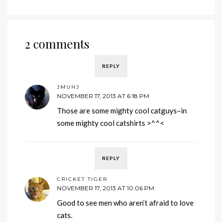
2 comments
REPLY
JMUHJ
NOVEMBER 17, 2013 AT 6:18 PM
Those are some mighty cool catguys–in
some mighty cool catshirts >^^<
REPLY
CRICKET TIGER
NOVEMBER 17, 2013 AT 10:06 PM
Good to see men who aren’t afraid to love
cats.