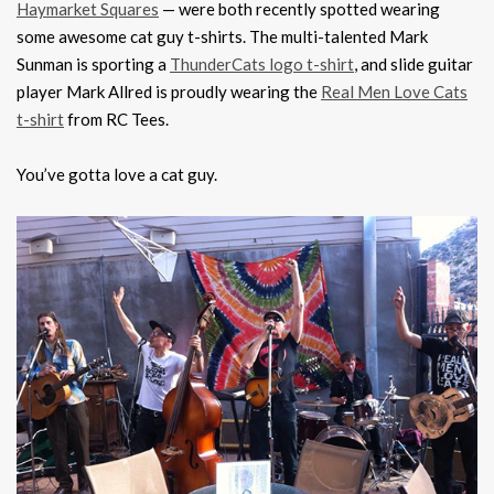
Haymarket Squares
— were both recently spotted wearing
some awesome cat guy t-shirts. The multi-talented Mark
Sunman is sporting a
ThunderCats logo t-shirt
, and slide guitar
player Mark Allred is proudly wearing the
Real Men Love Cats
t-shirt
from RC Tees.
You’ve gotta love a cat guy.