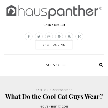
CATS + DESIGN
SHOP ONLINE
MENU
FASHION & ACCESSORIES
What Do the Cool Cat Guys Wear?
NOVEMBER 17, 2013