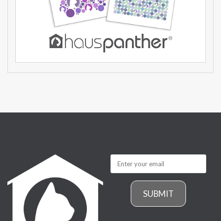
SUBMIT