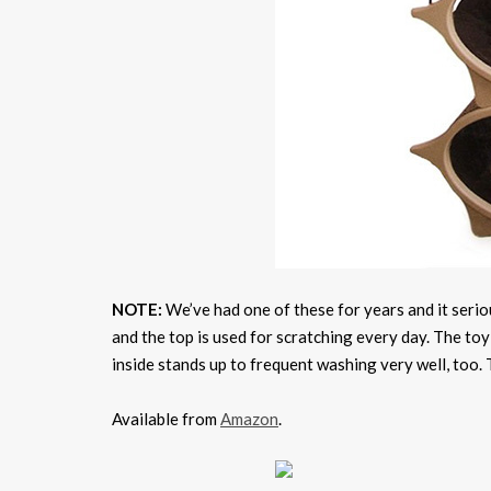
NOTE:
We’ve had one of these for years and it serious
and the top is used for scratching every day. The toy 
inside stands up to frequent washing very well, too. T
Available from
Amazon
.