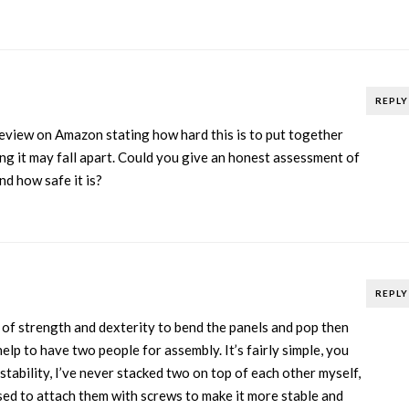
REPLY
review on Amazon stating how hard this is to put together
ing it may fall apart. Could you give an honest assessment of
nd how safe it is?
REPLY
t of strength and dexterity to bend the panels and pop then
help to have two people for assembly. It’s fairly simple, you
 stability, I’ve never stacked two on top of each other myself,
sed to attach them with screws to make it more stable and