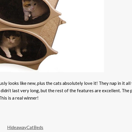
ly looks like new, plus the cats absolutely love it! They nap in it all
didn’t last very long, but the rest of the features are excellent. The 
his is a real winner!