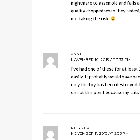
nightmare to assemble and falls a
quality dropped when they redesig
not taking the risk.
ANNE
NOVEMBER 10, 2013 AT 7:33 PM
I’ve had one of these for at least 
easily. It probably would have been
only the toy has been destroyed. 
one at this point because my cats 
DRIVERB
NOVEMBER 11, 2013 AT 2:35 PM