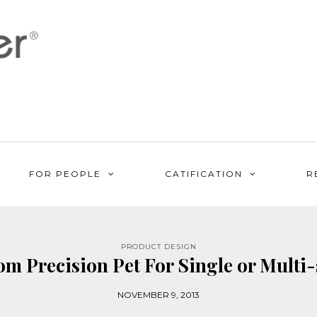
FOR PEOPLE
CATIFICATION
R
PRODUCT DESIGN
om Precision Pet For Single or Multi
NOVEMBER 9, 2013