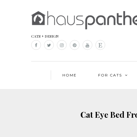
CATS + DESIGN
HOME
FOR CATS
Cat Eye Bed Fr