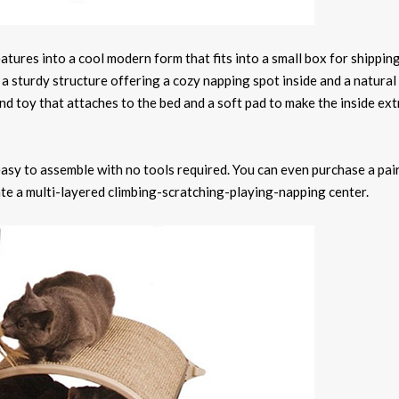
atures into a cool modern form that fits into a small box for shippin
a sturdy structure offering a cozy napping spot inside and a natural 
nd toy that attaches to the bed and a soft pad to make the inside ext
e easy to assemble with no tools required. You can even purchase a pai
ate a multi-layered climbing-scratching-playing-napping center.