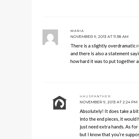
MARIA
NOVEMBER 9, 2013 AT 11:38 AM
There is a slightly overdramatic 
and there is also a statement say
how hard it was to put together a
HAUSPANTHER
NOVEMBER 9, 2013 AT 2:24 PM
Absolutely! It does take a bi
into the end pieces, it would 
just need extra hands. As for
but I know that you’re suppo