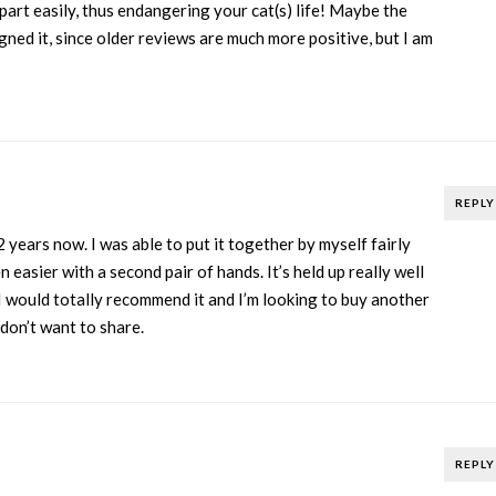
part easily, thus endangering your cat(s) life! Maybe the
ned it, since older reviews are much more positive, but I am
REPLY
2 years now. I was able to put it together by myself fairly
 easier with a second pair of hands. It’s held up really well
I would totally recommend it and I’m looking to buy another
don’t want to share.
REPLY