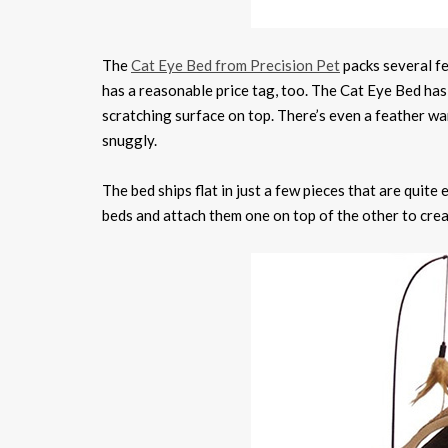
The
Cat Eye Bed from Precision Pet
packs several fe
has a reasonable price tag, too. The Cat Eye Bed has 
scratching surface on top. There’s even a feather wa
snuggly.
The bed ships flat in just a few pieces that are quit
beds and attach them one on top of the other to cre