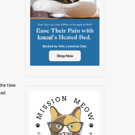
 the time
pad