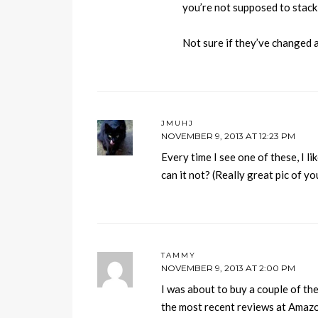
you’re not supposed to stack
Not sure if they’ve changed an
JMUHJ
NOVEMBER 9, 2013 AT 12:23 PM
Every time I see one of these, I li
can it not? (Really great pic of y
TAMMY
NOVEMBER 9, 2013 AT 2:00 PM
I was about to buy a couple of the
the most recent reviews at Amazon