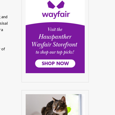
g and
sisal
ra
r of