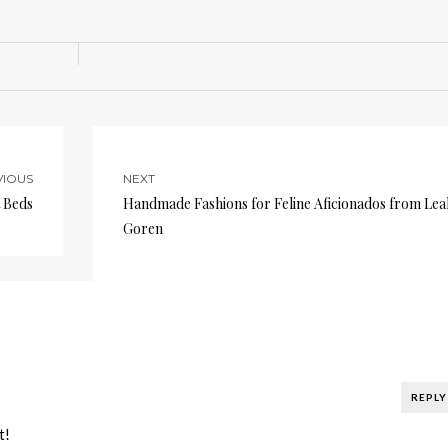
VIOUS
NEXT
 Beds
Handmade Fashions for Feline Aficionados from Lea
Goren
REPLY
t!