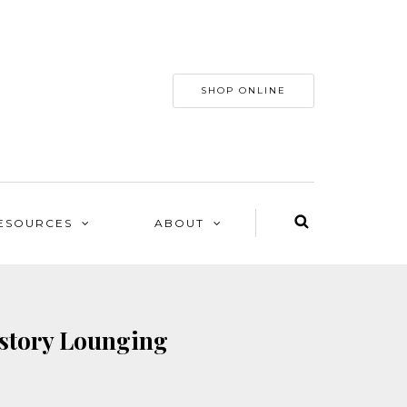
SHOP ONLINE
ESOURCES
ABOUT
-story Lounging