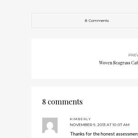
8 Comments
PRE
Woven Seagrass Cat
8 comments
KIMBERLY
NOVEMBER 9, 2013 AT 10:07 AM
Thanks for the honest assessmen