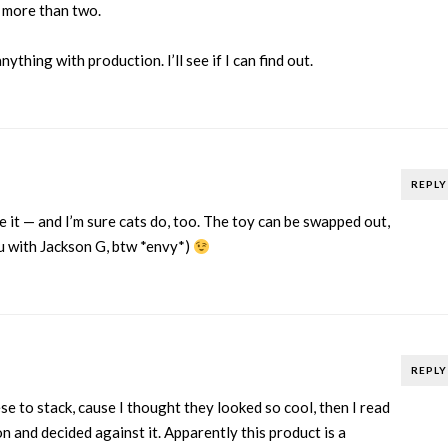
 more than two.
ything with production. I’ll see if I can find out.
REPLY
ke it — and I’m sure cats do, too. The toy can be swapped out,
ou with Jackson G, btw *envy*)
REPLY
se to stack, cause I thought they looked so cool, then I read
 and decided against it. Apparently this product is a