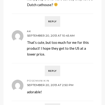
Dutch cathouse?
REPLY
AK
SEPTEMBER 20, 2013 AT 10:45 AM
That’s cute, but too much for me for this
product! I hope they get to the US at a
lower price.
REPLY
POSEMANIKIN
SEPTEMBER 20, 2013 AT 2:50 PM
adorable!