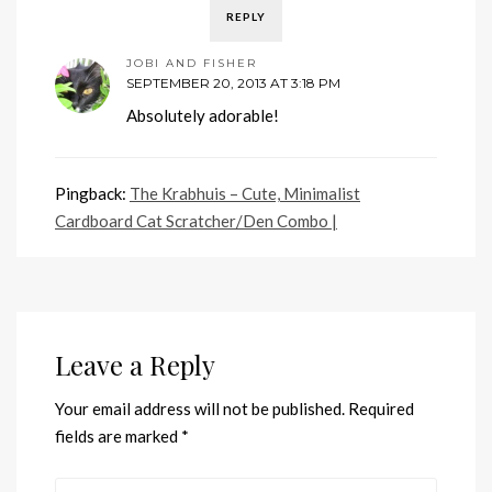
REPLY
JOBI AND FISHER
SEPTEMBER 20, 2013 AT 3:18 PM
Absolutely adorable!
Pingback:
The Krabhuis – Cute, Minimalist
Cardboard Cat Scratcher/Den Combo |
Leave a Reply
Your email address will not be published.
Required
fields are marked
*