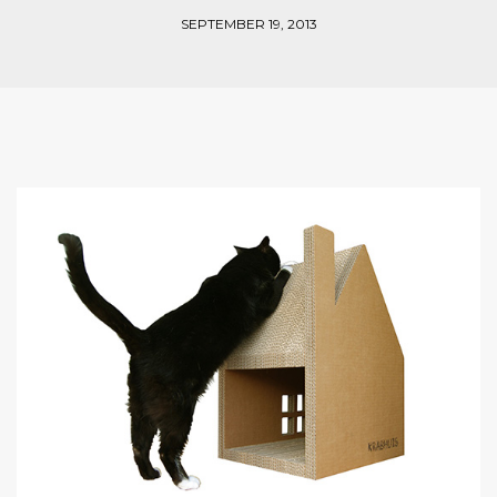
SEPTEMBER 19, 2013