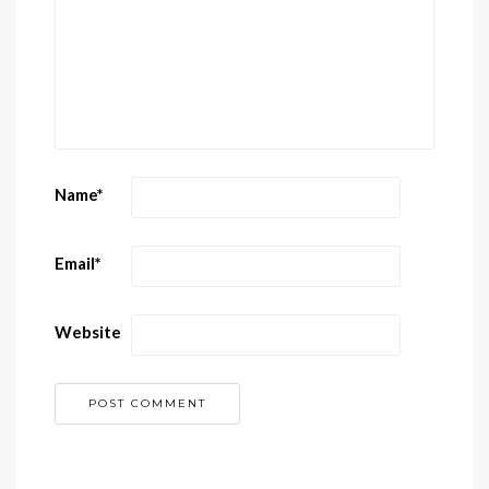
Name
*
Email
*
Website