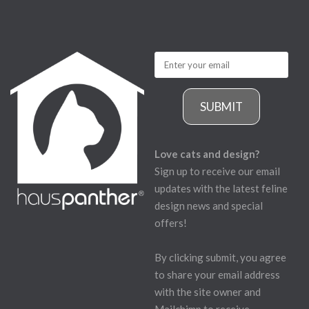
SUBMIT
Love cats and design?
Sign up to receive our email
updates with the latest feline
design news and special
offers!
By clicking submit, you agree
to share your email address
with the site owner and