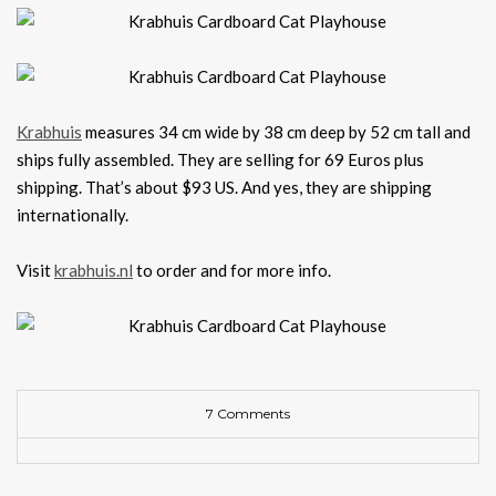
Krabhuis
measures 34 cm wide by 38 cm deep by 52 cm tall and
ships fully assembled. They are selling for 69 Euros plus
shipping. That’s about $93 US. And yes, they are shipping
internationally.
Visit
krabhuis.nl
to order and for more info.
7 Comments