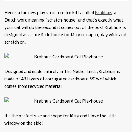
Here’s a fun new play structure for kitty called
Krabhuis
, a
Dutch word meaning “scratch-house,” and that’s exactly what
your cat will do the second it comes out of the box! Krabhuis is
designed as a cute little house for kitty to nap in, play with, and
scratch on.
Designed and made entirely in The Netherlands, Krabhuis is
made of 48 layers of corrugated cardboard, 90% of which
comes from recycled material.
It’s the perfect size and shape for kitty and I love the little
window on the side!