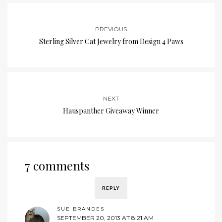
PREVIOUS
Sterling Silver Cat Jewelry from Design 4 Paws
NEXT
Hauspanther Giveaway Winner
7 comments
REPLY
SUE BRANDES
SEPTEMBER 20, 2013 AT 8:21 AM