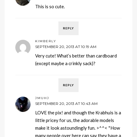
This is so cute.
REPLY
KIMBERLY
SEPTEMBER 20, 2013 AT 10:19 AM
Very cute! What’s better than cardboard
(except maybe a crinkly sack)?
REPLY
JMUHJ
SEPTEMBER 20, 2013 AT 10:43 AM
LOVE the pix! and though the Krabhuis is a
little pricey for us, the adorable models
make it look astoundingly fun. >^^< *How
many people over here can say they have a