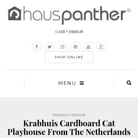
CATS + DESIGN
SHOP ONLINE
MENU
PRODUCT DESIGN
Krabhuis Cardboard Cat
Playhouse From The Netherlands